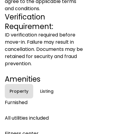
agree to the applicable terms
and conditions.
Verification
Requirement:
ID verification required before
move-in. Failure may result in
cancellation. Documents may be
retained for security and fraud
prevention.
Amenities
Property
Listing
Furnished
All utilities included
Fitness center