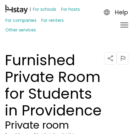
For schools
For hosts
Help
For companies
For renters
Other services
Furnished
Private Room
for Students
in Providence
Private room