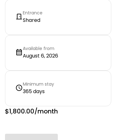
Entrance
Shared
Available from
August 6, 2026
Minimum stay
365 days
$1,800.00
/month