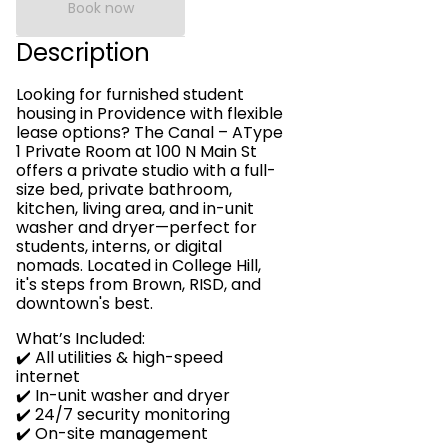
Book now
Description
Looking for furnished student
housing in Providence with flexible
lease options? The Canal – AType
1 Private Room at 100 N Main St
offers a private studio with a full-
size bed, private bathroom,
kitchen, living area, and in-unit
washer and dryer—perfect for
students, interns, or digital
nomads. Located in College Hill,
it's steps from Brown, RISD, and
downtown's best.
What’s Included:
✔️ All utilities & high-speed
internet
✔️ In-unit washer and dryer
✔️ 24/7 security monitoring
✔️ On-site management