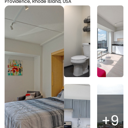
Providence, Rhode Island, USA
+
9