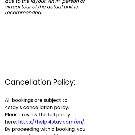
due to the layout. An in-person or
virtual tour of the actual unit is
recommended.
Cancellation Policy:
All bookings are subject to
4stay’s cancellation policy.
Please review the full policy
here:
https://help.4stay.com/en/
.
By proceeding with a booking, you