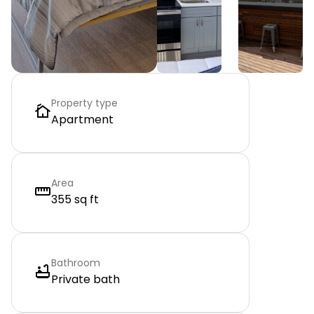
Property type
Apartment
Area
355 sq ft
Bathroom
Private bath