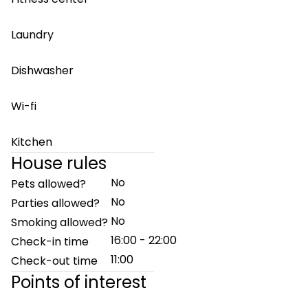
Laundry
Dishwasher
Wi-fi
Kitchen
House rules
No
Pets allowed?
No
Parties allowed?
No
Smoking allowed?
16:00 - 22:00
Check-in time
11:00
Check-out time
Points of interest