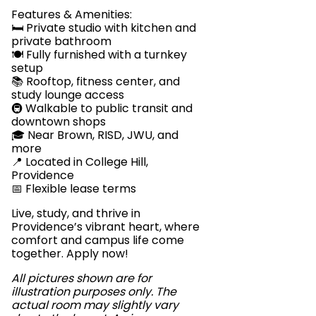
Features & Amenities:
🛏️ Private studio with kitchen and
private bathroom
🍽️ Fully furnished with a turnkey
setup
📚 Rooftop, fitness center, and
study lounge access
🚇 Walkable to public transit and
downtown shops
🎓 Near Brown, RISD, JWU, and
more
📍 Located in College Hill,
Providence
📅 Flexible lease terms
Live, study, and thrive in
Providence’s vibrant heart, where
comfort and campus life come
together. Apply now!
All pictures shown are for
illustration purposes only. The
actual room may slightly vary