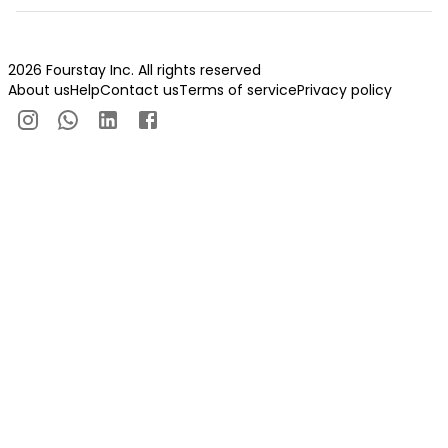
2026 Fourstay Inc. All rights reserved
About us
Help
Contact us
Terms of service
Privacy policy