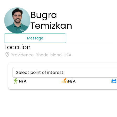
Bugra
Temizkan
Message
Location
Providence, Rhode Island, USA
Select point of interest
N/A
N/A