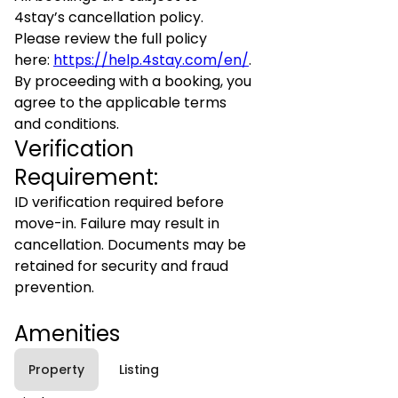
4stay’s cancellation policy.
Please review the full policy
here:
https://help.4stay.com/en/
.
By proceeding with a booking, you
agree to the applicable terms
and conditions.
Verification
Requirement:
ID verification required before
move-in. Failure may result in
cancellation. Documents may be
retained for security and fraud
prevention.
Amenities
Property
Listing