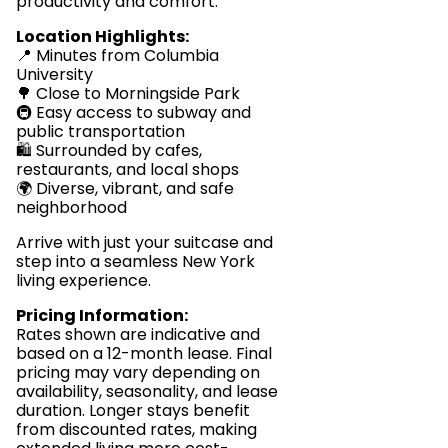
productivity and comfort.
Location Highlights:
📍 Minutes from Columbia
University
🌳 Close to Morningside Park
🚇 Easy access to subway and
public transportation
🛍️ Surrounded by cafes,
restaurants, and local shops
🌍 Diverse, vibrant, and safe
neighborhood
Arrive with just your suitcase and
step into a seamless New York
living experience.
Pricing Information:
Rates shown are indicative and
based on a 12-month lease. Final
pricing may vary depending on
availability, seasonality, and lease
duration. Longer stays benefit
from discounted rates, making