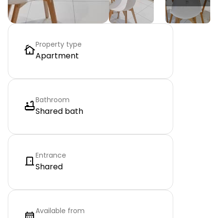
Property type
Apartment
Bathroom
Shared bath
Entrance
Shared
Available from