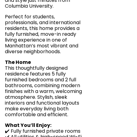
and style just minutes from
Columbia University.
Perfect for students,
professionals, and international
residents, this home provides a
fully furnished, move-in ready
living experience in one of
Manhattan’s most vibrant and
diverse neighborhoods.
The Home
This thoughtfully designed
residence features 5 fully
furnished bedrooms and 2 full
bathrooms, combining modern
finishes with a warm, welcoming
atmosphere. Stylish, sleek
interiors and functional layouts
make everyday living both
comfortable and efficient.
What You’ll Enjoy:
✔️ Fully furnished private rooms
✔️ All utilities & high-speed Wi-Fi