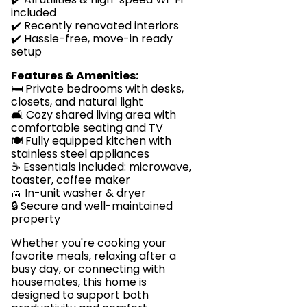
included
✔️ Recently renovated interiors
✔️ Hassle-free, move-in ready
setup
Features & Amenities:
🛏️ Private bedrooms with desks,
closets, and natural light
🛋️ Cozy shared living area with
comfortable seating and TV
🍽️ Fully equipped kitchen with
stainless steel appliances
☕ Essentials included: microwave,
toaster, coffee maker
🧺 In-unit washer & dryer
🔒 Secure and well-maintained
property
Whether you're cooking your
favorite meals, relaxing after a
busy day, or connecting with
housemates, this home is
designed to support both