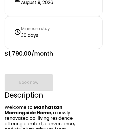
August 9, 2026
Minimum stay
30 days
$1,790.00
/month
Book now
Description
Welcome to
Manhattan
Morningside Home
, a newly
renovated co-living residence
offering comfort, convenience,