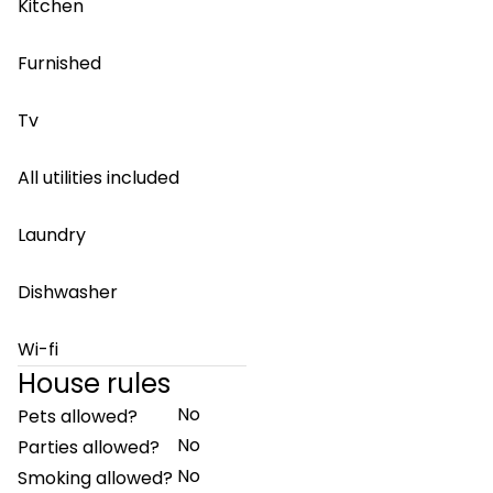
Kitchen
Furnished
Tv
All utilities included
Laundry
Dishwasher
Wi-fi
House rules
No
Pets allowed?
No
Parties allowed?
No
Smoking allowed?