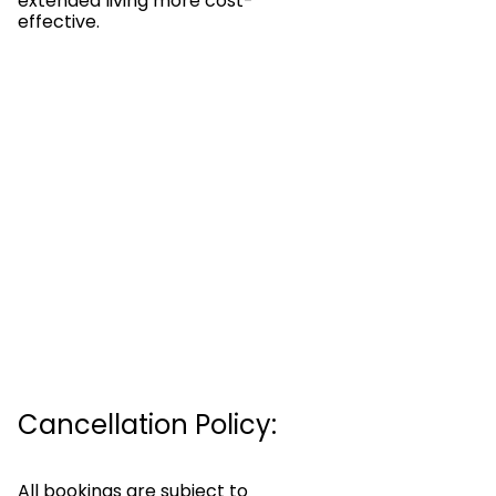
extended living more cost-
effective.
Cancellation Policy:
All bookings are subject to