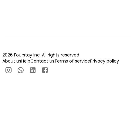
2026 Fourstay Inc. All rights reserved
About us
Help
Contact us
Terms of service
Privacy policy