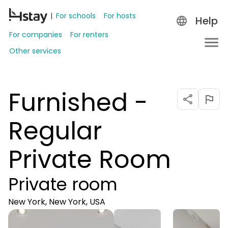
For schools
For hosts
Help
For companies
For renters
Other services
Furnished -
Regular
Private Room
Private room
New York, New York, USA