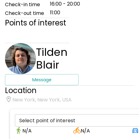
16:00 - 20:00
Check-in time
11:00
Check-out time
Points of interest
Tilden
Blair
Message
Location
New York, New York, USA
Select point of interest
N/A
N/A