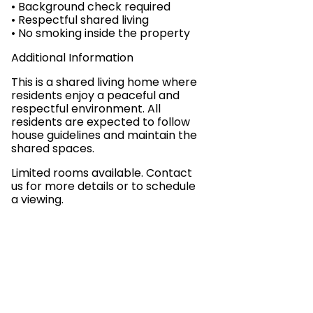
• Background check required
• Respectful shared living
• No smoking inside the property
Additional Information
This is a shared living home where
residents enjoy a peaceful and
respectful environment. All
residents are expected to follow
house guidelines and maintain the
shared spaces.
Limited rooms available. Contact
us for more details or to schedule
a viewing.