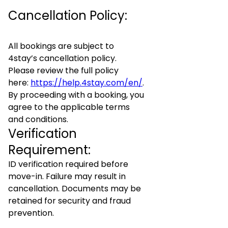
Cancellation Policy:
All bookings are subject to
4stay’s cancellation policy.
Please review the full policy
here:
https://help.4stay.com/en/
.
By proceeding with a booking, you
agree to the applicable terms
and conditions.
Verification
Requirement:
ID verification required before
move-in. Failure may result in
cancellation. Documents may be
retained for security and fraud
prevention.