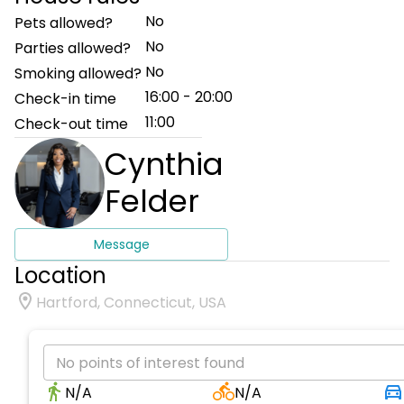
No
Pets allowed?
No
Parties allowed?
No
Smoking allowed?
16:00 - 20:00
Check-in time
11:00
Check-out time
Cynthia
Felder
Message
Location
Hartford, Connecticut, USA
No points of interest found
N/A
N/A