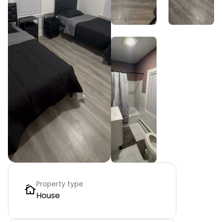
Property type
House