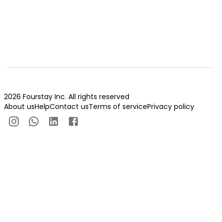
2026 Fourstay Inc. All rights reserved
About us
Help
Contact us
Terms of service
Privacy policy