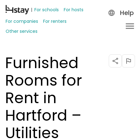
For schools
For hosts
Help
For companies
For renters
Other services
Furnished
Rooms for
Rent in
Hartford –
Utilities