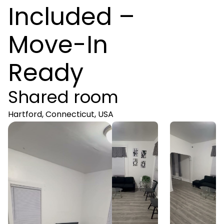
Included –
Move-In
Ready
Shared room
Hartford, Connecticut, USA