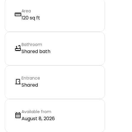
Area
120 sq ft
Bathroom
Shared bath
Entrance
Shared
Available from
August 8, 2026