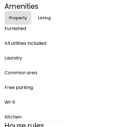
Amenities
Property
Listing
Furnished
All utilities included
Laundry
Common area
Free parking
Wi-fi
Kitchen
House rules