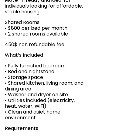
Move-in ready and ideal for
individuals looking for affordable,
stable housing.
Shared Rooms
• $800 per bed per month
• 2 shared rooms available
450$ non refundable fee .
What’s Included
• Fully furnished bedroom
• Bed and nightstand
• Storage space
• Shared kitchen, living room, and
dining area
• Washer and dryer on site
• Utilities included (electricity,
heat, water, WiFi)
• Clean and quiet home
environment
Requirements