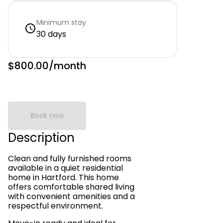
Minimum stay
30 days
$800.00
/month
Book now
Description
Clean and fully furnished rooms
available in a quiet residential
home in Hartford. This home
offers comfortable shared living
with convenient amenities and a
respectful environment.