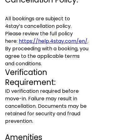
All bookings are subject to
4stay’s cancellation policy.
Please review the full policy
here:
https://help.4stay.com/en/
.
By proceeding with a booking, you
agree to the applicable terms
and conditions.
Verification
Requirement:
ID verification required before
move-in. Failure may result in
cancellation. Documents may be
retained for security and fraud
prevention.
Amenities