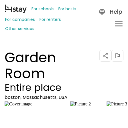
For schools
For hosts
Help
For companies
For renters
Other services
Garden
Room
Entire place
boston, Massachusetts, USA