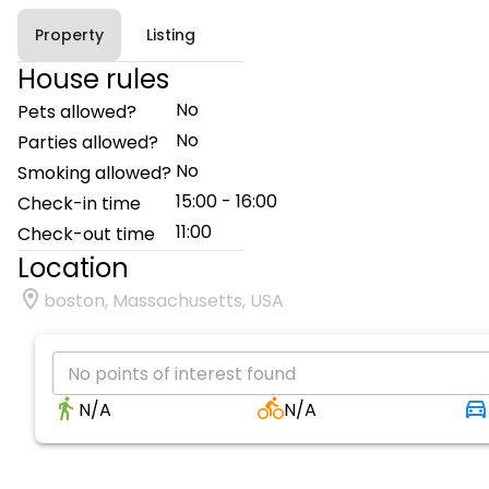
Property
Listing
House rules
No
Pets allowed?
No
Parties allowed?
No
Smoking allowed?
15:00 - 16:00
Check-in time
11:00
Check-out time
Location
boston, Massachusetts, USA
No points of interest found
N/A
N/A