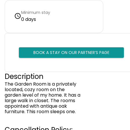
Minimum stay
0 days
BOOK A STAY ON OUR PARTNER’S PAGE
Description
The Garden Room is a privately
located, cozy room on the
garden level of my home. It has a
large walk in closet. The rooms
appointed with antique oak
furniture. This room sleeps one.
Cancellation Policy: