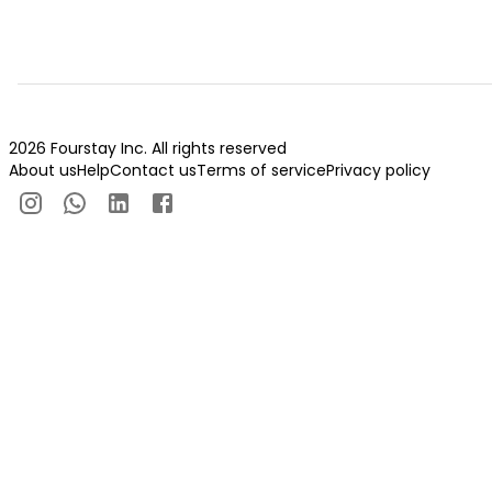
2026 Fourstay Inc. All rights reserved
About us
Help
Contact us
Terms of service
Privacy policy