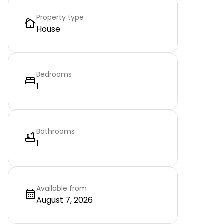
Property type
House
Bedrooms
1
Bathrooms
1
Available from
August 7, 2026