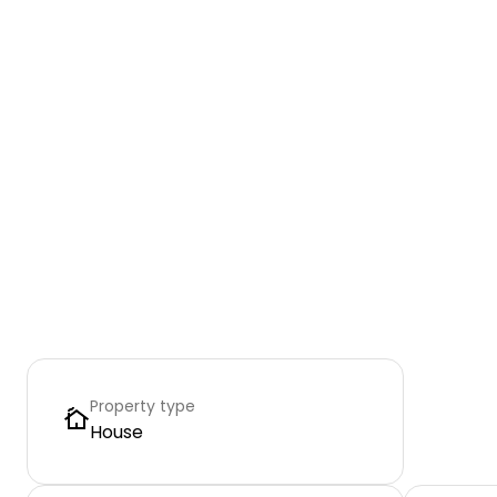
Property type
House