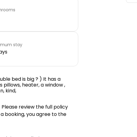
hrooms
imum stay
ays
ble bed is big ? ) It has a
s pillows, heater, a window ,
n, kind,
 Please review the full policy
 a booking, you agree to the