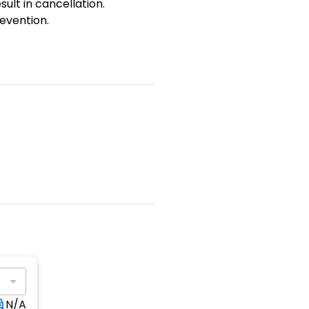
sult in cancellation.
evention.
N/A