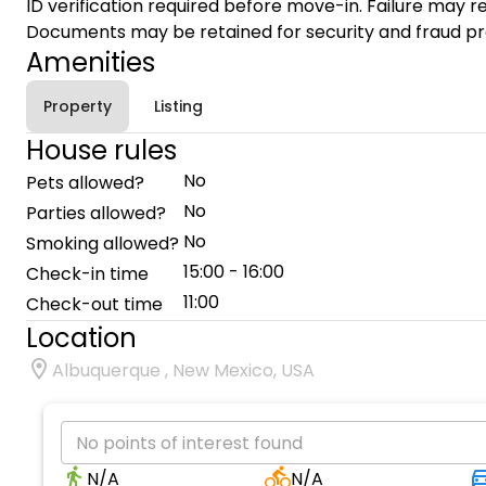
ID verification required before move-in. Failure may re
Documents may be retained for security and fraud pr
Amenities
Property
Listing
House rules
No
Pets allowed?
No
Parties allowed?
No
Smoking allowed?
15:00 - 16:00
Check-in time
11:00
Check-out time
Location
Albuquerque , New Mexico, USA
No points of interest found
N/A
N/A