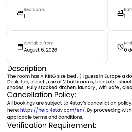
Bedrooms
Bat
1
1
Available from
Min
August 6, 2026
0 d
Description
The room has A KING size bed . ( I guess in Europe a dou
Desk, fan, closet , use of 2 bathrooms, blankets , sheet
shades . Fully stocked kitchen, laundry , Wifi. Safe , clea
Cancellation Policy:
All bookings are subject to 4stay’s cancellation policy.
here:
https://help.4stay.com/en/
. By proceeding with
applicable terms and conditions.
Verification Requirement: