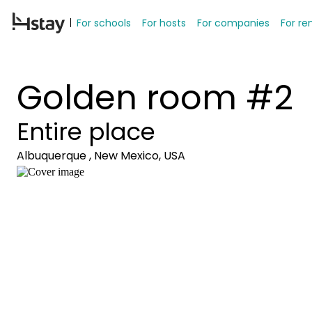
For schools
For hosts
For companies
For re
Golden room #2
Entire place
Albuquerque , New Mexico, USA