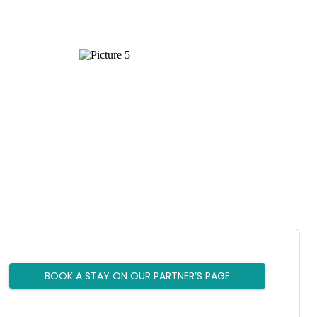
BOOK A STAY ON OUR PARTNER’S PAGE