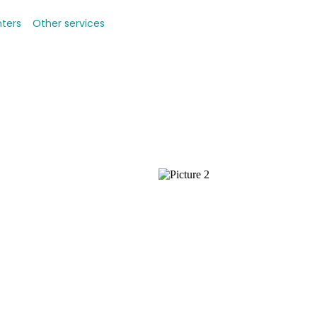
nters
Other services