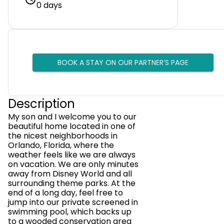
0 days
BOOK A STAY ON OUR PARTNER’S PAGE
Description
My son and I welcome you to our
beautiful home located in one of
the nicest neighborhoods in
Orlando, Florida, where the
weather feels like we are always
on vacation. We are only minutes
away from Disney World and all
surrounding theme parks. At the
end of a long day, feel free to
jump into our private screened in
swimming pool, which backs up
to a wooded conservation area