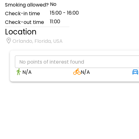
No
Smoking allowed?
15:00 - 16:00
Check-in time
11:00
Check-out time
Location
Orlando, Florida, USA
No points of interest found
N/A
N/A