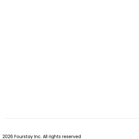
2026 Fourstay Inc. All rights reserved