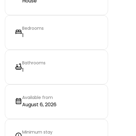
House
Bedrooms
1
Bathrooms
1
Available from
August 6, 2026
Minimum stay