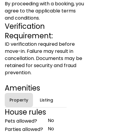
By proceeding with a booking, you
agree to the applicable terms
and conditions.
Verification
Requirement:
ID verification required before
move-in. Failure may result in
cancellation. Documents may be
retained for security and fraud
prevention.
Amenities
Property
Listing
House rules
No
Pets allowed?
No
Parties allowed?