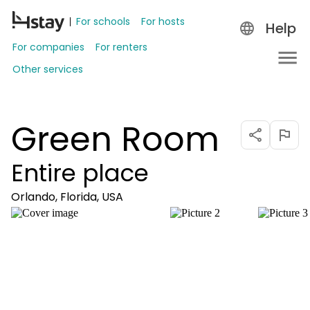
For schools
For hosts
Help
For companies
For renters
Other services
Green Room
Entire place
Orlando, Florida, USA