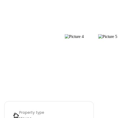
Property type