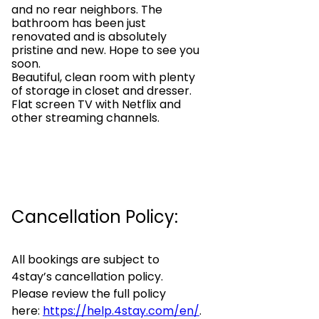
and no rear neighbors. The
bathroom has been just
renovated and is absolutely
pristine and new. Hope to see you
soon.
Beautiful, clean room with plenty
of storage in closet and dresser.
Flat screen TV with Netflix and
other streaming channels.
Cancellation Policy:
All bookings are subject to
4stay’s cancellation policy.
Please review the full policy
here:
https://help.4stay.com/en/
.