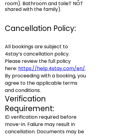
room). Bathroom and toileT NOT
shared with the family).
Cancellation Policy:
All bookings are subject to
4stay’s cancellation policy.
Please review the full policy
here:
https://help.4stay.com/en/
.
By proceeding with a booking, you
agree to the applicable terms
and conditions.
Verification
Requirement:
ID verification required before
move-in. Failure may result in
cancellation. Documents may be