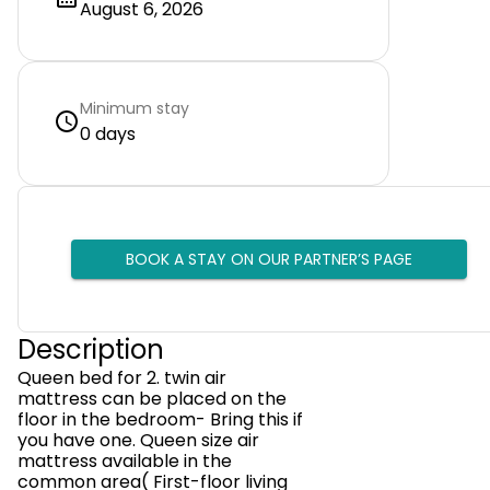
August 6, 2026
Minimum stay
0 days
BOOK A STAY ON OUR PARTNER’S PAGE
Description
Queen bed for 2. twin air
mattress can be placed on the
floor in the bedroom- Bring this if
you have one. Queen size air
mattress available in the
common area( First-floor living