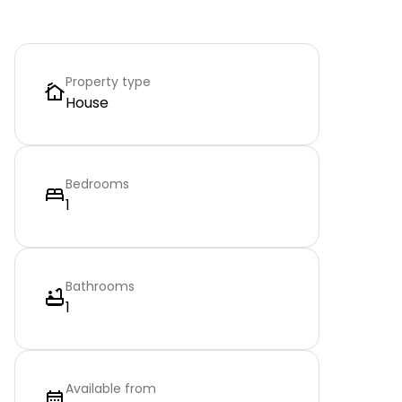
Property type
House
Bedrooms
1
Bathrooms
1
Available from