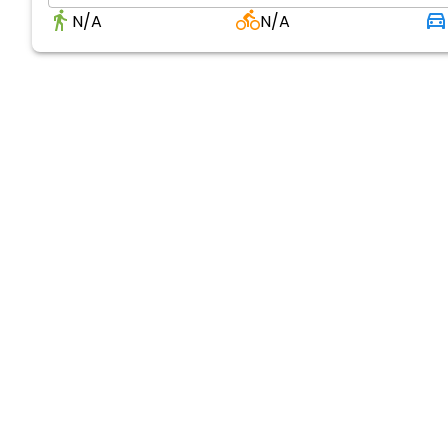
N/A
N/A