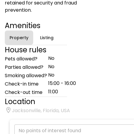
retained for security and fraud
prevention.
Amenities
Property
Listing
House rules
No
Pets allowed?
No
Parties allowed?
No
Smoking allowed?
15:00 - 16:00
Check-in time
11:00
Check-out time
Location
Jacksonville, Florida, USA
No points of interest found