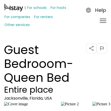
For schools
For hosts
Help
For companies
For renters
Other services
Guest
Bedrooom-
Queen Bed
Entire place
Jacksonville, Florida, USA