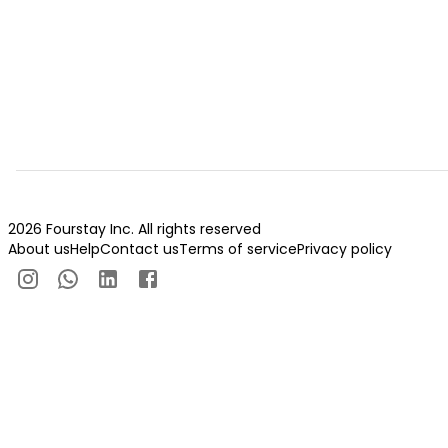
2026 Fourstay Inc. All rights reserved
About us
Help
Contact us
Terms of service
Privacy policy