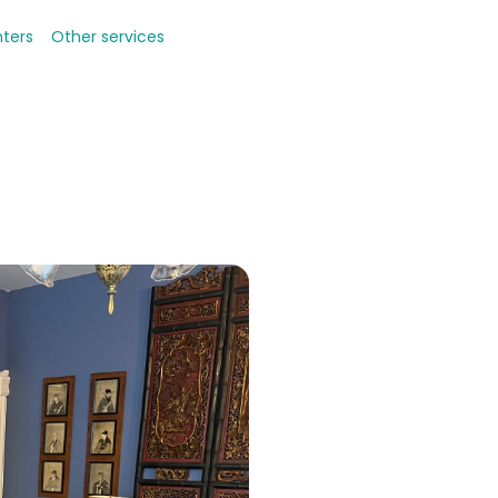
nters
Other services