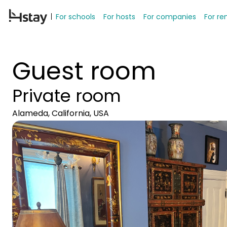
For schools
For hosts
For companies
For re
Guest room
Private room
Alameda, California, USA