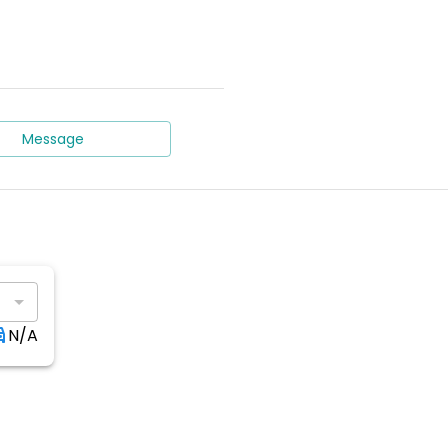
Message
N/A