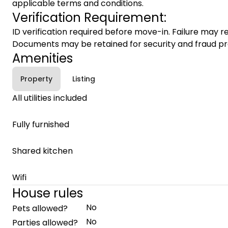
applicable terms and conditions.
Verification Requirement:
ID verification required before move-in. Failure may re
Documents may be retained for security and fraud pr
Amenities
Property
Listing
All utilities included
Fully furnished
Shared kitchen
Wifi
House rules
No
Pets allowed?
No
Parties allowed?