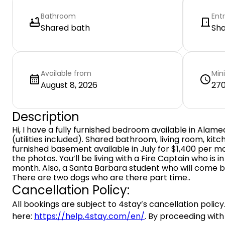
Bathroom
Ent
Shared bath
Sh
Available from
Min
August 8, 2026
270
Description
Hi, I have a fully furnished bedroom available in Alam
(utilities included). Shared bathroom, living room, kitche
furnished basement available in July for $1,400 per m
the photos. You’ll be living with a Fire Captain who is 
month. Also, a Santa Barbara student who will come b
There are two dogs who are there part time..
Cancellation Policy:
All bookings are subject to 4stay’s cancellation policy.
here:
https://help.4stay.com/en/
. By proceeding with