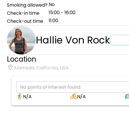
No
Smoking allowed?
15:00 - 16:00
Check-in time
11:00
Check-out time
Hallie Von Rock
Location
Alameda, California, USA
No points of interest found
N/A
N/A