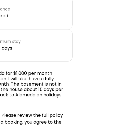
rance
ared
imum stay
 days
eda for $1,000 per month
n. I will also have a fully
onth. The basement is not in
in the house about 15 days per
ack to Alameda on holidays.
 Please review the full policy
 a booking, you agree to the