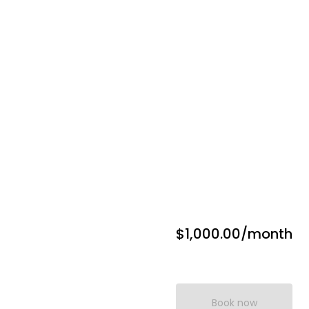
$1,000.00
/month
Book now