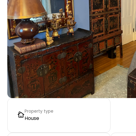
Property type
House