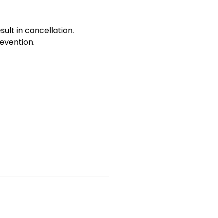
sult in cancellation.
evention.