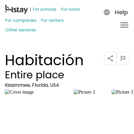
For schools
For hosts
Help
For companies
For renters
Other services
Habitación
Entire place
Kissimmee, Florida, USA