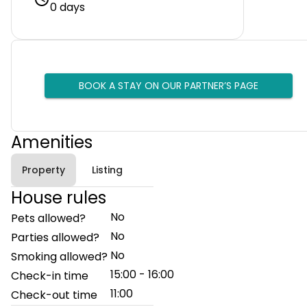
0 days
BOOK A STAY ON OUR PARTNER’S PAGE
Amenities
Property
Listing
House rules
No
Pets allowed?
No
Parties allowed?
No
Smoking allowed?
15:00 - 16:00
Check-in time
11:00
Check-out time