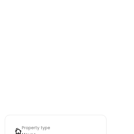
Property type