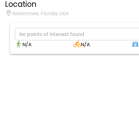
Location
Kissimmee, Florida, USA
No points of interest found
N/A
N/A