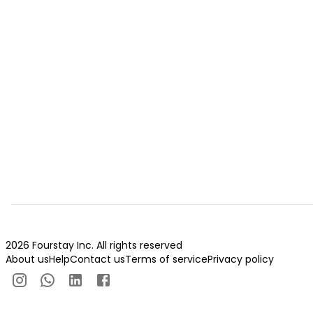
2026 Fourstay Inc. All rights reserved
About us
Help
Contact us
Terms of service
Privacy policy