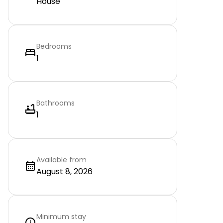
House
Bedrooms
1
Bathrooms
1
Available from
August 8, 2026
Minimum stay