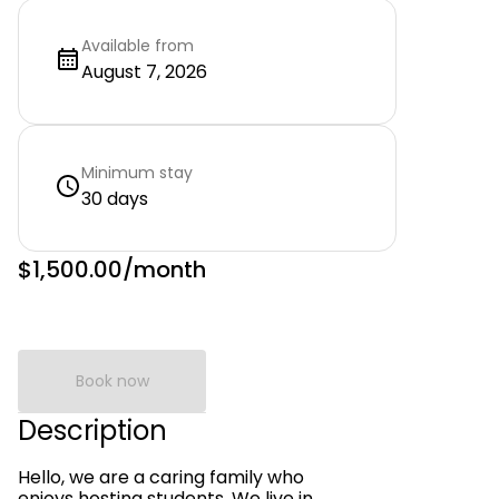
Available from
August 7, 2026
Minimum stay
30 days
$1,500.00
/month
Book now
Description
Hello, we are a caring family who
enjoys hosting students. We live in