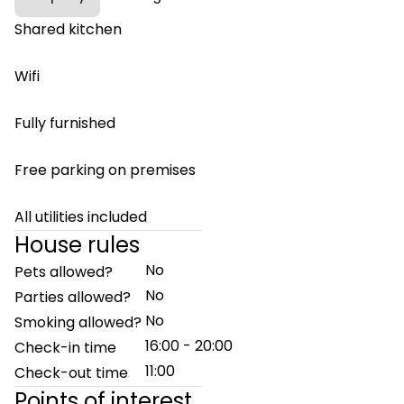
Shared kitchen
Wifi
Fully furnished
Free parking on premises
All utilities included
House rules
No
Pets allowed?
No
Parties allowed?
No
Smoking allowed?
16:00 - 20:00
Check-in time
11:00
Check-out time
Points of interest