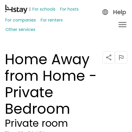
For schools
For hosts
Help
For companies
For renters
Other services
Home Away
from Home -
Private
Bedroom
Private room