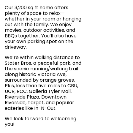
Our 3,200 sq ft home offers
plenty of space to relax—
whether in your room or hanging
out with the family. We enjoy
movies, outdoor activities, and
BBQs together. You’ll also have
your own parking spot on the
driveway.
We’re within walking distance to
Stater Bros, a peaceful park, and
the scenic running/walking trail
along historic Victoria Ave,
surrounded by orange groves.
Plus, less than five miles to CBU,
UCR, RCC, Galleria Tyler Mall,
Riverside Plaza, Downtown
Riverside, Target, and popular
eateries like In-N-Out.
We look forward to welcoming
you!