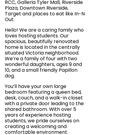
RCC, Galleria Tyler Mall, Riverside
Plaza, Downtown Riverside,
Target and places to eat like In-N
Out.
Hello! We are a caring family who
loves hosting students. Our
spacious, beautifully renovated
home is located in the centrally
situated Victoria neighborhood.
We’re a family of four with two
wonderful daughters, ages 9 and
10, and a small friendly Papillon
dog.
You’ll have your own large
bedroom featuring a queen bed,
desk, couch, and a walk-in closet
with a private door leading to the
shared bathroom. With over 5
years of experience hosting
students, we pride ourselves on
creating a welcoming and
comfortable environment.