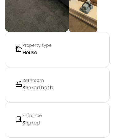
Property type
House
Bathroom
Shared bath
Entrance
Shared