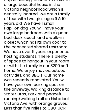
a large beautiful house in the
Victoria neighborhood which is
centrally located. We are a family
of four with two girls ages 9 & 10
years old. We have 1 small
Papillon dog. You will have your
own large bedroom with a queen
bed, desk, couch and a walk-in
closet which has its own door to
the connected shared restroom.
We have over 5 years experience
hosting students. There is plenty
of space to hangout in your room
or with the family in our 3200 sqft.
home. We enjoy movies, outdoor
activities, and BBQ’s. Our home
was recently renovated. You will
have your own parking spot on
the driveway. Walking distance to
Stater Bros, Park and peaceful
running/walking trail on historical
Victoria Ave. with orange groves.
Less than five miles to CBU, UCR,