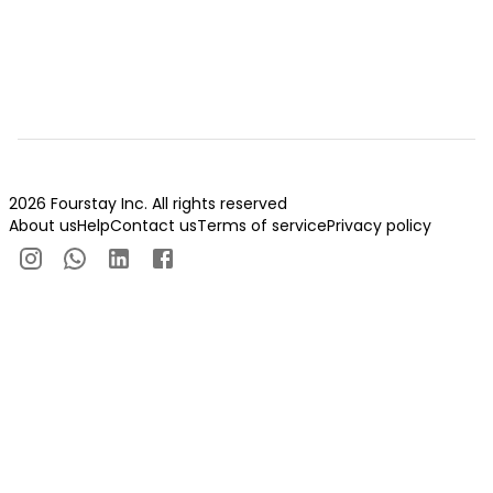
2026 Fourstay Inc. All rights reserved
About us
Help
Contact us
Terms of service
Privacy policy