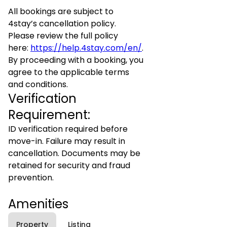
All bookings are subject to
4stay’s cancellation policy.
Please review the full policy
here:
https://help.4stay.com/en/
.
By proceeding with a booking, you
agree to the applicable terms
and conditions.
Verification
Requirement:
ID verification required before
move-in. Failure may result in
cancellation. Documents may be
retained for security and fraud
prevention.
Amenities
Property
Listing