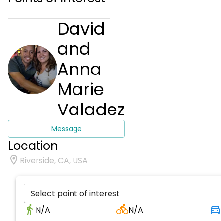
David
and
Anna
Marie
Valadez
Message
Location
Riverside, CA, USA
Select point of interest
N/A
N/A