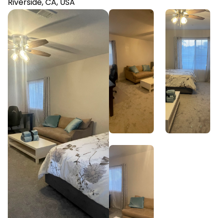
Riverside, CA, USA