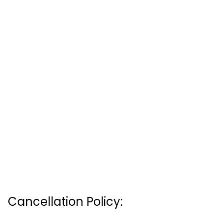
Cancellation Policy: