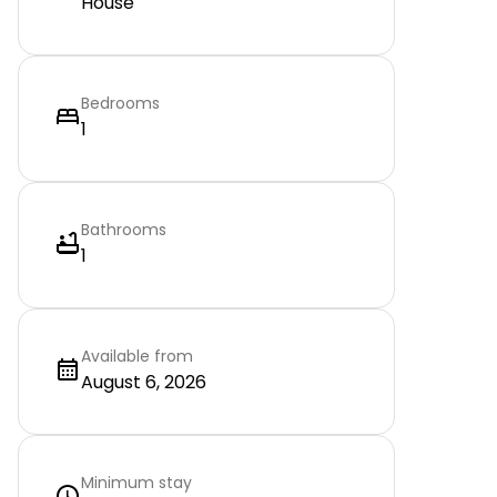
House
Bedrooms
1
Bathrooms
1
Available from
August 6, 2026
Minimum stay