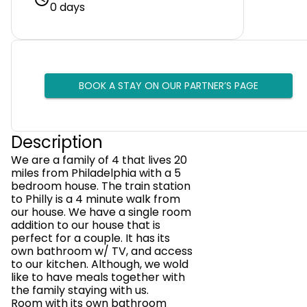
0 days
BOOK A STAY ON OUR PARTNER’S PAGE
Description
We are a family of 4 that lives 20
miles from Philadelphia with a 5
bedroom house. The train station
to Philly is a 4 minute walk from
our house. We have a single room
addition to our house that is
perfect for a couple. It has its
own bathroom w/ TV, and access
to our kitchen. Although, we wold
like to have meals together with
the family staying with us.
Room with its own bathroom