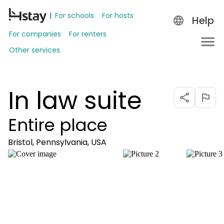
For schools
For hosts
Help
For companies
For renters
Other services
In law suite
Entire place
Bristol, Pennsylvania, USA