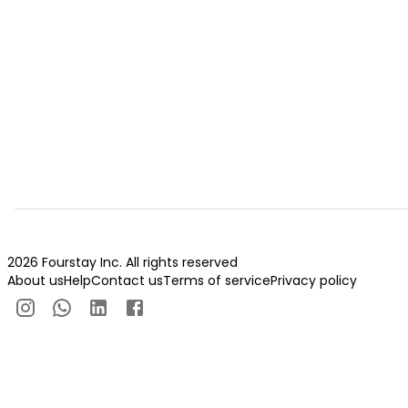
2026 Fourstay Inc. All rights reserved
About us
Help
Contact us
Terms of service
Privacy policy