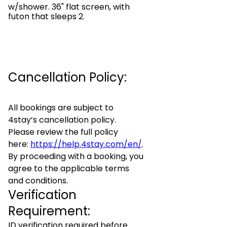
w/shower. 36" flat screen, with
futon that sleeps 2.
Cancellation Policy:
All bookings are subject to
4stay’s cancellation policy.
Please review the full policy
here:
https://help.4stay.com/en/
.
By proceeding with a booking, you
agree to the applicable terms
and conditions.
Verification
Requirement:
ID verification required before