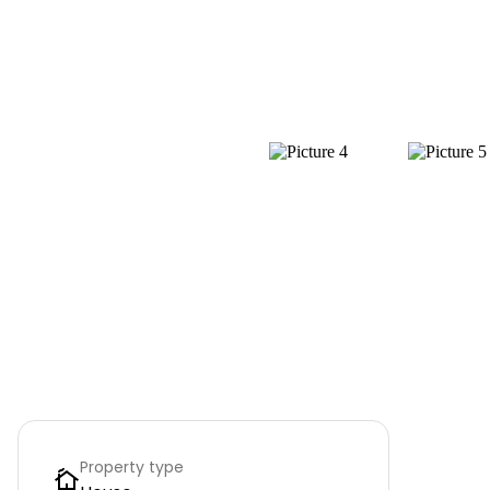
Property type