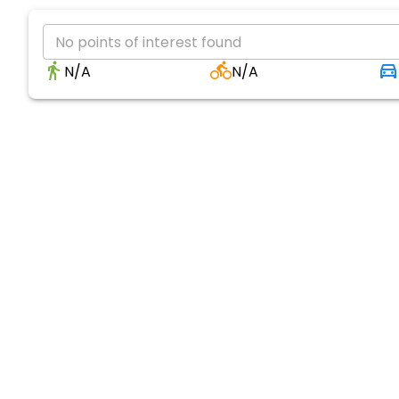
No points of interest found
N/A
N/A