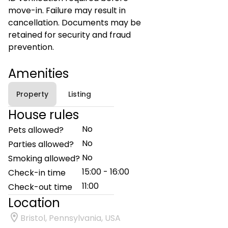
move-in. Failure may result in
cancellation. Documents may be
retained for security and fraud
prevention.
Amenities
Property
Listing
House rules
No
Pets allowed?
No
Parties allowed?
No
Smoking allowed?
15:00 - 16:00
Check-in time
11:00
Check-out time
Location
Bristol, Pennsylvania, USA