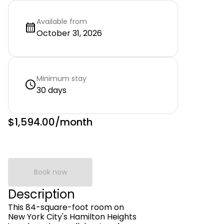
Available from
October 31, 2026
Minimum stay
30 days
$1,594.00
/month
Book now
Description
This 84-square-foot room on
New York City's Hamilton Heights