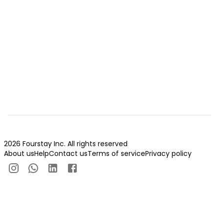
2026 Fourstay Inc. All rights reserved
About us
Help
Contact us
Terms of service
Privacy policy