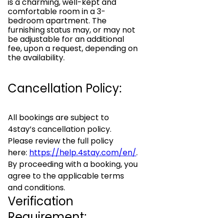
is a charming, well-kept and
comfortable room in a 3-
bedroom apartment. The
furnishing status may, or may not
be adjustable for an additional
fee, upon a request, depending on
the availability.
Cancellation Policy:
All bookings are subject to
4stay’s cancellation policy.
Please review the full policy
here:
https://help.4stay.com/en/
.
By proceeding with a booking, you
agree to the applicable terms
and conditions.
Verification
Requirement: