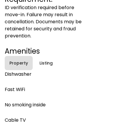
ID verification required before
move-in. Failure may result in
cancellation. Documents may be
retained for security and fraud
prevention.
Amenities
Property
Listing
Dishwasher
Fast WiFi
No smoking inside
Cable TV