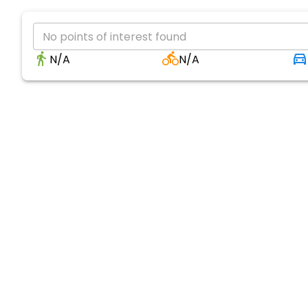
No points of interest found
N/A
N/A