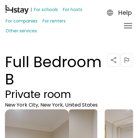
For schools
For hosts
Help
For companies
For renters
Other services
Full Bedroom
B
Private room
New York City, New York, United States