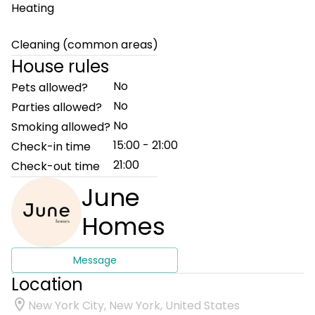
Heating
Cleaning (common areas)
House rules
No
Pets allowed?
No
Parties allowed?
No
Smoking allowed?
15:00 - 21:00
Check-in time
21:00
Check-out time
June
Homes
Message
Location
New York City, New York, United States