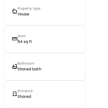
Property type
House
Area
84 sq ft
Bathroom
Shared bath
Entrance
Shared