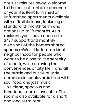
are just minutes away. Welcome
to the easiest rental experience
of your life. Rent furnished or
unfurnished apartments available
with a flexible lease, including a
standard 12-month term and
options up to 18 months. As a
resident, you’ll have access to
24/7 support and monthly
cleanings of the home’s shared
spaces./nWest Harlem: an ideal
neighborhood for people who
want to be close to the serenity
of a park, while enjoying the
conveniences of city life – and all
the hustle and bustle of wide
commercial boulevards filled with
soul food, and jazz music.
This clean, spacious and
functional room is available. This
room is also available for a short
and long term rent.