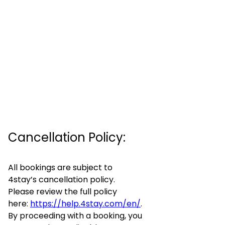
Cancellation Policy:
All bookings are subject to
4stay’s cancellation policy.
Please review the full policy
here:
https://help.4stay.com/en/
.
By proceeding with a booking, you