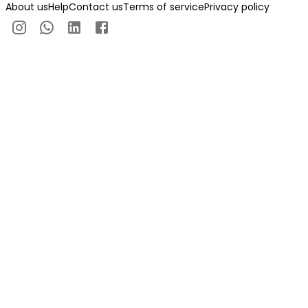
About us
Help
Contact us
Terms of service
Privacy policy