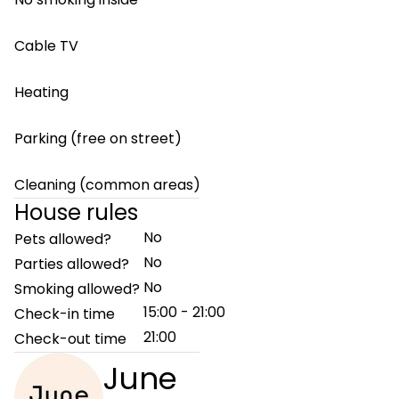
Cable TV
Heating
Parking (free on street)
Cleaning (common areas)
House rules
No
Pets allowed?
No
Parties allowed?
No
Smoking allowed?
15:00 - 21:00
Check-in time
21:00
Check-out time
June