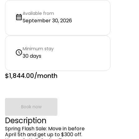
Available from
September 30, 2026
Minimum stay
30 days
$1,844.00
/month
Book now
Description
Spring Flash Sale: Move in before
April 5th and get up to $300 off.