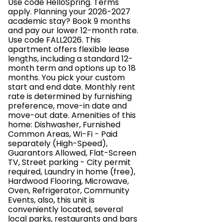
Use code HelloSpring. Terms
apply. Planning your 2026-2027
academic stay? Book 9 months
and pay our lower 12-month rate.
Use code FALL2026. This
apartment offers flexible lease
lengths, including a standard 12-
month term and options up to 18
months. You pick your custom
start and end date. Monthly rent
rate is determined by furnishing
preference, move-in date and
move-out date. Amenities of this
home: Dishwasher, Furnished
Common Areas, Wi-Fi - Paid
separately (High-Speed),
Guarantors Allowed, Flat-Screen
TV, Street parking - City permit
required, Laundry in home (free),
Hardwood Flooring, Microwave,
Oven, Refrigerator, Community
Events, also, this unit is
conveniently located, several
local parks, restaurants and bars