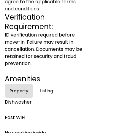
agree to the applicable terms
and conditions.
Verification
Requirement:
ID verification required before
move-in. Failure may result in
cancellation. Documents may be
retained for security and fraud
prevention.
Amenities
Property
Listing
Dishwasher
Fast WiFi
No smoking inside