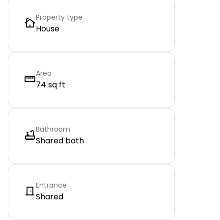
Property type
House
Area
74 sq ft
Bathroom
Shared bath
Entrance
Shared