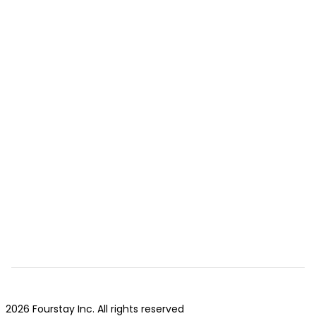
2026 Fourstay Inc. All rights reserved