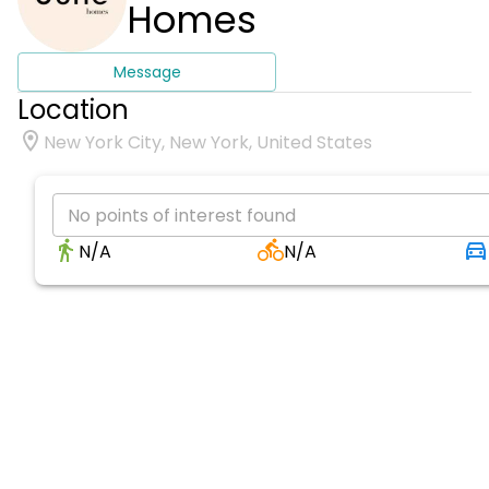
Homes
Message
Location
New York City, New York, United States
No points of interest found
N/A
N/A