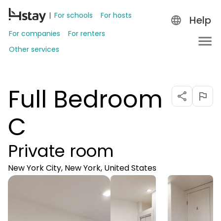
For schools
For hosts
Help
For companies
For renters
Other services
Full Bedroom
C
Private room
New York City, New York, United States