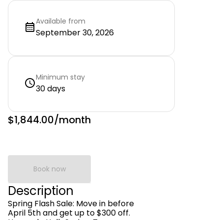
Available from
September 30, 2026
Minimum stay
30 days
$1,844.00
/month
Book now
Description
Spring Flash Sale: Move in before
April 5th and get up to $300 off.