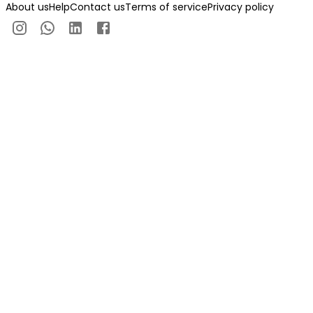
About us
Help
Contact us
Terms of service
Privacy policy