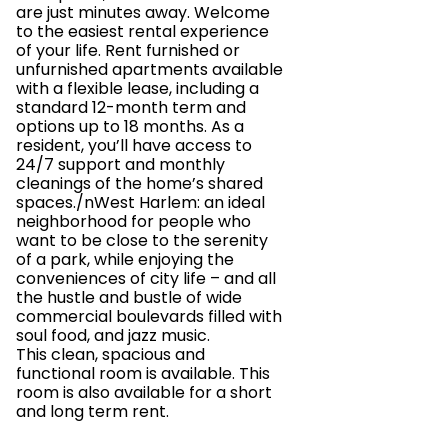
are just minutes away. Welcome
to the easiest rental experience
of your life. Rent furnished or
unfurnished apartments available
with a flexible lease, including a
standard 12-month term and
options up to 18 months. As a
resident, you’ll have access to
24/7 support and monthly
cleanings of the home’s shared
spaces./nWest Harlem: an ideal
neighborhood for people who
want to be close to the serenity
of a park, while enjoying the
conveniences of city life – and all
the hustle and bustle of wide
commercial boulevards filled with
soul food, and jazz music.
This clean, spacious and
functional room is available. This
room is also available for a short
and long term rent.