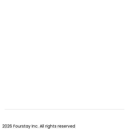
2026 Fourstay Inc. All rights reserved