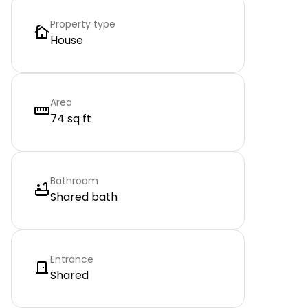
Property type
House
Area
74 sq ft
Bathroom
Shared bath
Entrance
Shared