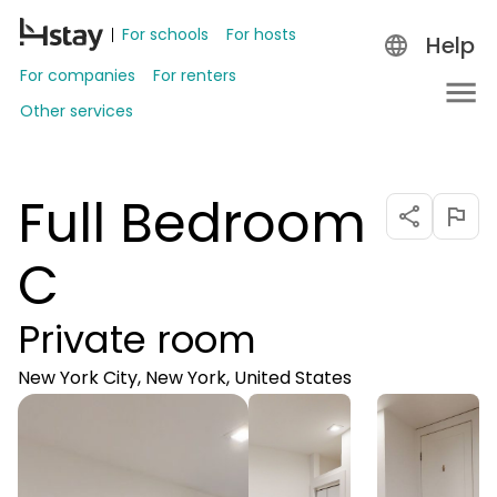
For schools
For hosts
Help
For companies
For renters
Other services
Full Bedroom
C
Private room
New York City, New York, United States