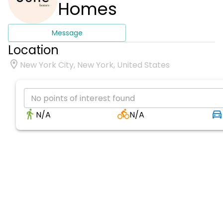
Homes
Message
Location
New York City, New York, United States
No points of interest found
N/A
N/A