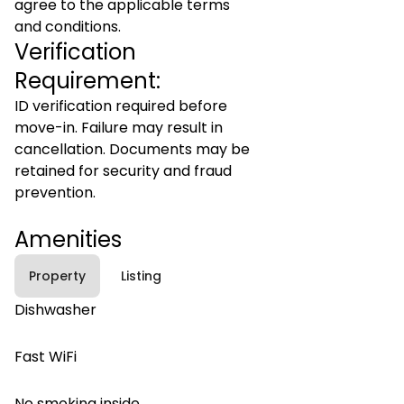
agree to the applicable terms
and conditions.
Verification
Requirement:
ID verification required before
move-in. Failure may result in
cancellation. Documents may be
retained for security and fraud
prevention.
Amenities
Property
Listing
Dishwasher
Fast WiFi
No smoking inside