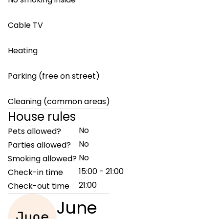
Cable TV
Heating
Parking (free on street)
Cleaning (common areas)
House rules
No
Pets allowed?
No
Parties allowed?
No
Smoking allowed?
15:00 - 21:00
Check-in time
21:00
Check-out time
June