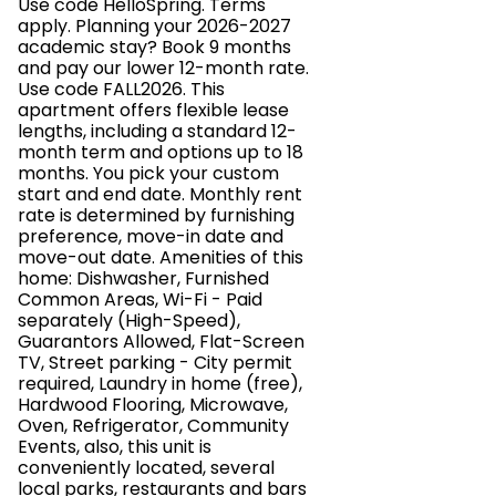
Use code HelloSpring. Terms
apply. Planning your 2026-2027
academic stay? Book 9 months
and pay our lower 12-month rate.
Use code FALL2026. This
apartment offers flexible lease
lengths, including a standard 12-
month term and options up to 18
months. You pick your custom
start and end date. Monthly rent
rate is determined by furnishing
preference, move-in date and
move-out date. Amenities of this
home: Dishwasher, Furnished
Common Areas, Wi-Fi - Paid
separately (High-Speed),
Guarantors Allowed, Flat-Screen
TV, Street parking - City permit
required, Laundry in home (free),
Hardwood Flooring, Microwave,
Oven, Refrigerator, Community
Events, also, this unit is
conveniently located, several
local parks, restaurants and bars