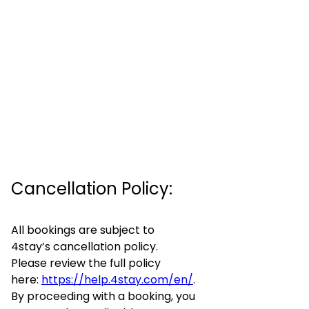
Cancellation Policy:
All bookings are subject to
4stay’s cancellation policy.
Please review the full policy
here:
https://help.4stay.com/en/
.
By proceeding with a booking, you