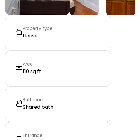
Property type
House
Area
110 sq ft
Bathroom
Shared bath
Entrance