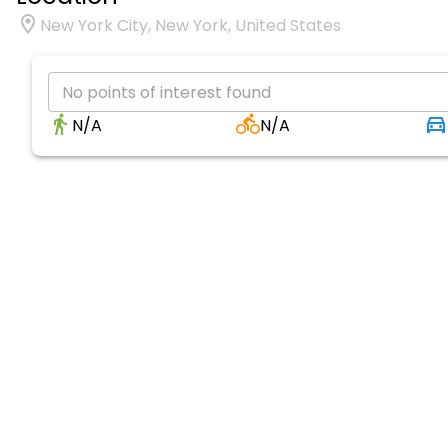
New York City, New York, United States
No points of interest found
N/A
N/A