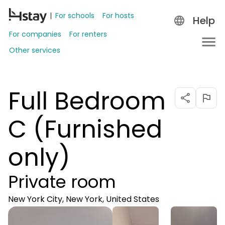
For schools
For hosts
Help
For companies
For renters
Other services
Full Bedroom
C (Furnished
only)
Private room
New York City, New York, United States