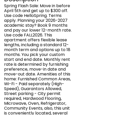
Spring Flash Sale: Move in before
April 5th and get up to $300 off.
Use code HelloSpring. Terms
apply. Planning your 2026-2027
academic stay? Book 9 months
and pay our lower 12-month rate.
Use code FALL2026. This
apartment offers flexible lease
lengths, including a standard 12-
month term and options up to 18
months. You pick your custom
start and end date. Monthly rent
rate is determined by furnishing
preference, move-in date and
move-out date. Amenities of this
home: Furnished Common Areas,
Wi-Fi - Paid separately (High-
Speed), Guarantors Allowed,
Street parking - City permit
required, Hardwood Flooring,
Microwave, Oven, Refrigerator,
Community Events, also, this unit
is conveniently located, several