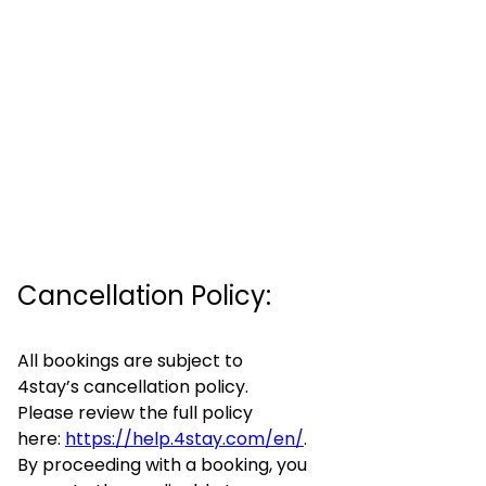
Cancellation Policy:
All bookings are subject to
4stay’s cancellation policy.
Please review the full policy
here:
https://help.4stay.com/en/
.
By proceeding with a booking, you