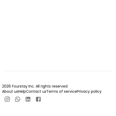
2026 Fourstay Inc. All rights reserved
About us
Help
Contact us
Terms of service
Privacy policy