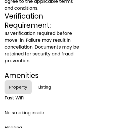
agree to the applicable terms
and conditions.
Verification
Requirement:
ID verification required before
move-in. Failure may result in
cancellation. Documents may be
retained for security and fraud
prevention.
Amenities
Property
Listing
Fast WiFi
No smoking inside
Heating