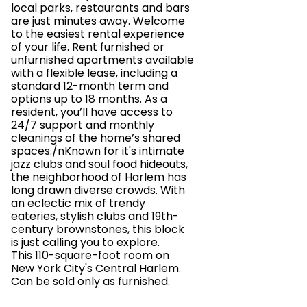
local parks, restaurants and bars
are just minutes away. Welcome
to the easiest rental experience
of your life. Rent furnished or
unfurnished apartments available
with a flexible lease, including a
standard 12-month term and
options up to 18 months. As a
resident, you’ll have access to
24/7 support and monthly
cleanings of the home’s shared
spaces./nKnown for it's intimate
jazz clubs and soul food hideouts,
the neighborhood of Harlem has
long drawn diverse crowds. With
an eclectic mix of trendy
eateries, stylish clubs and 19th-
century brownstones, this block
is just calling you to explore.
This 110-square-foot room on
New York City's Central Harlem.
Can be sold only as furnished.