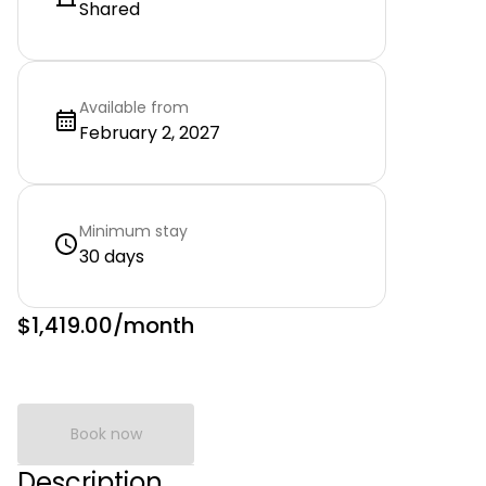
Shared
Available from
February 2, 2027
Minimum stay
30 days
$1,419.00
/month
Book now
Description