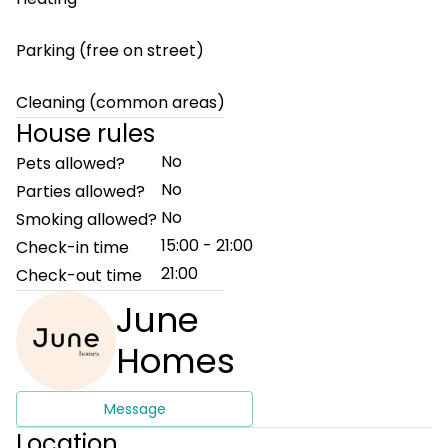
Parking (free on street)
Cleaning (common areas)
House rules
No
Pets allowed?
No
Parties allowed?
No
Smoking allowed?
15:00 - 21:00
Check-in time
21:00
Check-out time
June
Homes
Message
Location