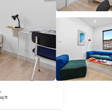
a
sq ft