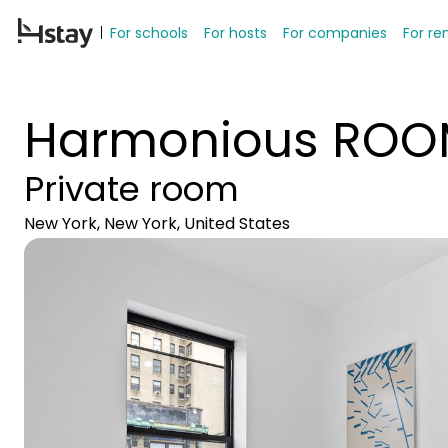
For schools
For hosts
For companies
For re
Harmonious ROOM
Private room
New York, New York, United States