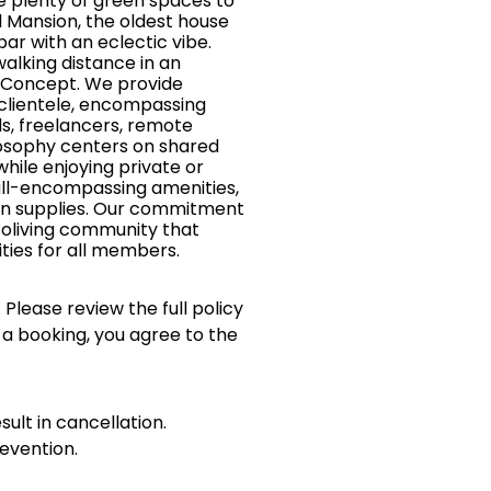
e plenty of green spaces to
el Mansion, the oldest house
bar with an eclectic vibe.
walking distance in an
g Concept. We provide
 clientele, encompassing
ds, freelancers, remote
ilosophy centers on shared
hile enjoying private or
all-encompassing amenities,
tchen supplies. Our commitment
coliving community that
ties for all members.
 Please review the full policy
 a booking, you agree to the
sult in cancellation.
evention.