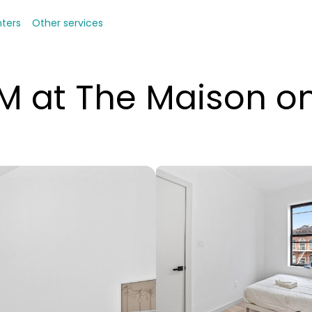
nters
Other services
 at The Maison 