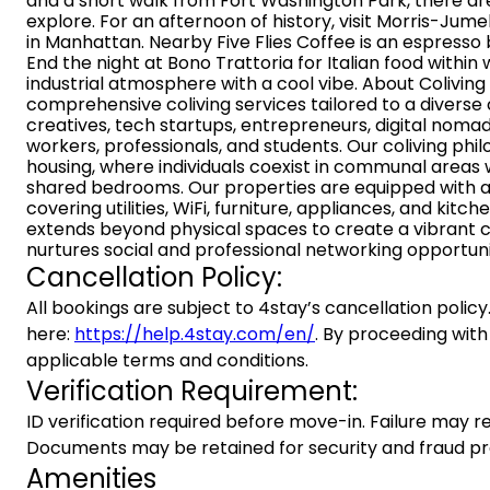
and a short walk from Fort Washington Park, there ar
explore. For an afternoon of history, visit Morris-Jum
in Manhattan. Nearby Five Flies Coffee is an espresso 
End the night at Bono Trattoria for Italian food within 
industrial atmosphere with a cool vibe. About Colivin
comprehensive coliving services tailored to a diverse
creatives, tech startups, entrepreneurs, digital noma
workers, professionals, and students. Our coliving ph
housing, where individuals coexist in communal areas w
shared bedrooms. Our properties are equipped with 
covering utilities, WiFi, furniture, appliances, and ki
extends beyond physical spaces to create a vibrant 
nurtures social and professional networking opportuni
Cancellation Policy:
All bookings are subject to 4stay’s cancellation policy.
here:
https://help.4stay.com/en/
. By proceeding with
applicable terms and conditions.
Verification Requirement:
ID verification required before move-in. Failure may re
Documents may be retained for security and fraud pr
Amenities