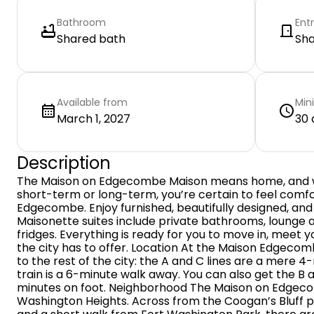
Bathroom
Ent
Shared bath
Sh
Available from
Min
March 1, 2027
30 
Description
The Maison on Edgecombe Maison means home, and w
short-term or long-term, you’re certain to feel comf
Edgecombe. Enjoy furnished, beautifully designed, an
Maisonette suites include private bathrooms, lounge 
fridges. Everything is ready for you to move in, meet 
the city has to offer. Location At the Maison Edgeco
to the rest of the city: the A and C lines are a mere 4
train is a 6-minute walk away. You can also get the B a
minutes on foot. Neighborhood The Maison on Edgecom
Washington Heights. Across from the Coogan’s Bluff p