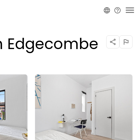
on Edgecombe