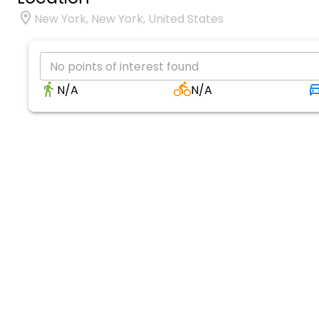
New York, New York, United States
No points of interest found
N/A
N/A