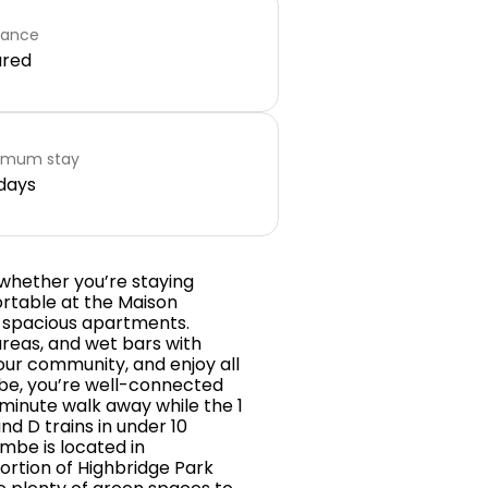
rance
ared
imum stay
days
hether you’re staying
ortable at the Maison
d spacious apartments.
areas, and wet bars with
your community, and enjoy all
mbe, you’re well-connected
-minute walk away while the 1
nd D trains in under 10
be is located in
ortion of Highbridge Park