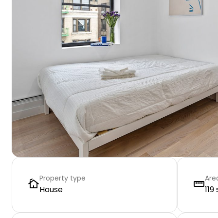
Property type
Are
House
119 