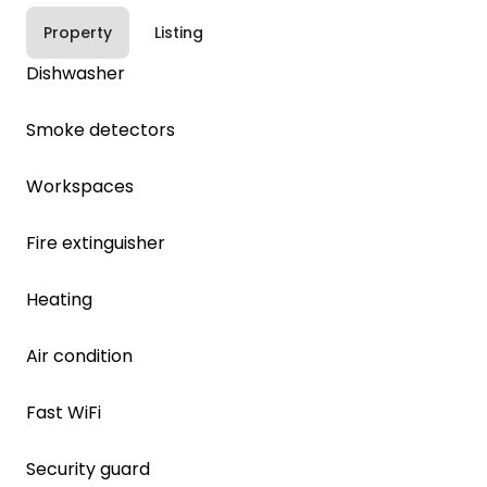
Property
Listing
Dishwasher
Smoke detectors
Workspaces
Fire extinguisher
Heating
Air condition
Fast WiFi
Security guard