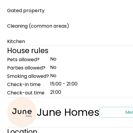
Gated property
Cleaning (common areas)
Kitchen
House rules
No
Pets allowed?
No
Parties allowed?
No
Smoking allowed?
15:00 - 21:00
Check-in time
21:00
Check-out time
June Homes
Me
Location