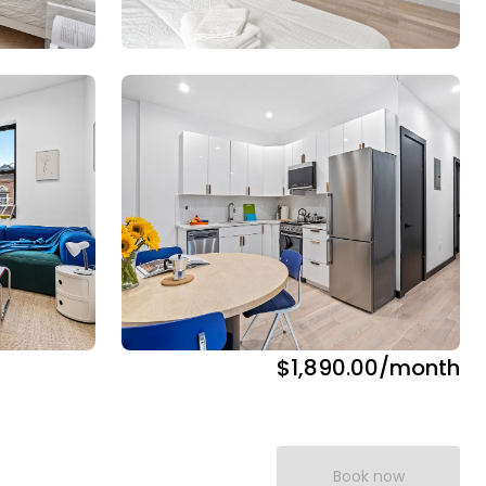
$1,890.00
/month
Book now