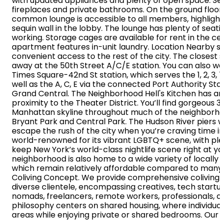
with updated appliances and plenty of open space. Se
fireplaces and private bathrooms. On the ground floor
common lounge is accessible to all members, highlig
sequin wall in the lobby. The lounge has plenty of seat
working. Storage cages are available for rent in the cel
apartment features in-unit laundry. Location Nearby 
convenient access to the rest of the city. The closest
away at the 50th Street A/C/E station. You can also wa
Times Square-42nd St station, which serves the 1, 2, 3, 7
well as the A, C, E via the connected Port Authority Sta
Grand Central. The Neighborhood Hell's Kitchen has an 
proximity to the Theater District. You’ll find gorgeou
Manhattan skyline throughout much of the neighborh
Bryant Park and Central Park. The Hudson River piers w
escape the rush of the city when you’re craving time in
world-renowned for its vibrant LGBTQ+ scene, with ple
keep New York’s world-class nightlife scene right at yo
neighborhood is also home to a wide variety of locall
which remain relatively affordable compared to man
Coliving Concept. We provide comprehensive coliving s
diverse clientele, encompassing creatives, tech startu
nomads, freelancers, remote workers, professionals, a
philosophy centers on shared housing, where individu
areas while enjoying private or shared bedrooms. Our