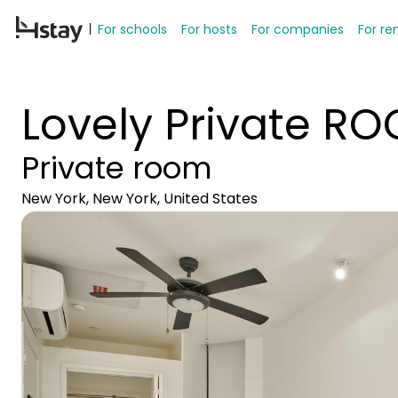
For schools
For hosts
For companies
For re
Lovely Private R
Private room
New York, New York, United States