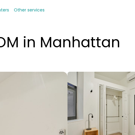
nters
Other services
OOM in Manhattan