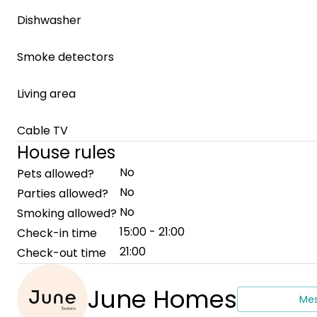
Dishwasher
Smoke detectors
Living area
Cable TV
House rules
No
Pets allowed?
No
Parties allowed?
No
Smoking allowed?
15:00 - 21:00
Check-in time
21:00
Check-out time
June Homes
Me