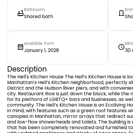
Bathroom
Ent
Shared bath
Sh
Available from
Min
January 1, 2028
30 
Description
The Hell's Kitchen House The Hell’s Kitchen House is lo
Manhattan’s Hell’s Kitchen neighborhood, perfectly 
District and the Hudson River piers, and with convenie
city. Restaurant Row is just down the block, while the 
for its plethora of LGBTQ+ bars and businesses, as well
community. The Hell’s Kitchen House is an Ecoliving Hou
in mind, with features such as a green roof features wi
canopies in Manhattan, mirror arrays that redirect sunl
and low-flow showerheads and toilets. The building is
that has been completely renovated and furnished to 