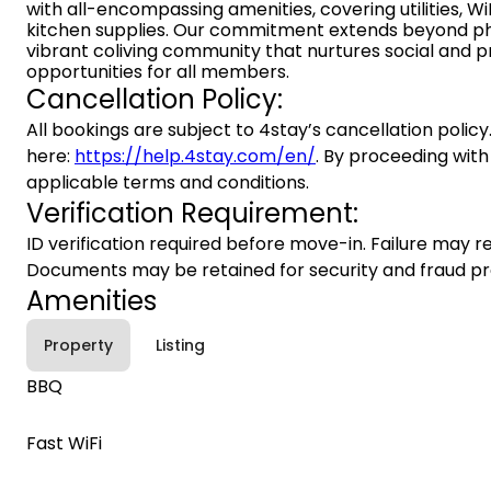
with all-encompassing amenities, covering utilities, WiF
kitchen supplies. Our commitment extends beyond ph
vibrant coliving community that nurtures social and p
opportunities for all members.
Cancellation Policy:
All bookings are subject to 4stay’s cancellation policy.
here:
https://help.4stay.com/en/
. By proceeding with
applicable terms and conditions.
Verification Requirement:
ID verification required before move-in. Failure may re
Documents may be retained for security and fraud pr
Amenities
Property
Listing
BBQ
Fast WiFi