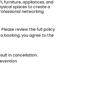
i, furniture, appliances, and
ysical spaces to create a
rofessional networking
 Please review the full policy
 a booking, you agree to the
sult in cancellation.
evention.