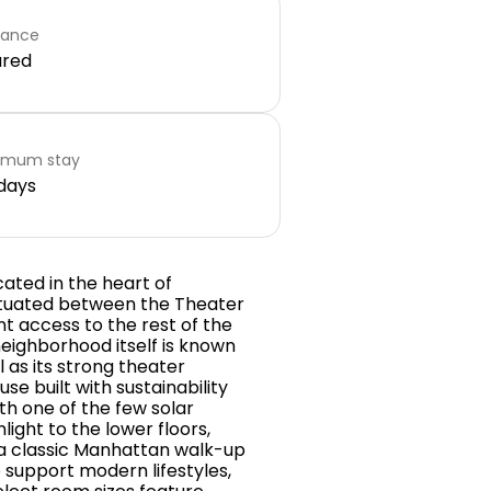
rance
ared
imum stay
days
cated in the heart of
situated between the Theater
nt access to the rest of the
neighborhood itself is known
 as its strong theater
se built with sustainability
th one of the few solar
ight to the lower floors,
 a classic Manhattan walk-up
support modern lifestyles,