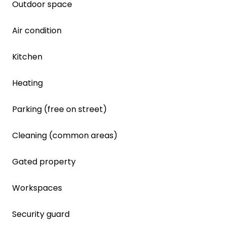
Outdoor space
Air condition
Kitchen
Heating
Parking (free on street)
Cleaning (common areas)
Gated property
Workspaces
Security guard