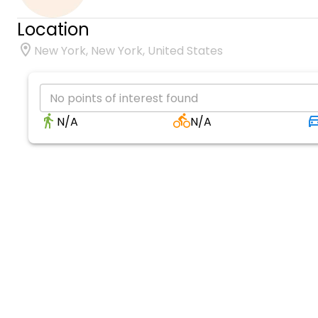
Location
New York, New York, United States
No points of interest found
N/A
N/A