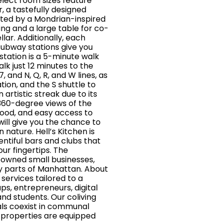
lect room sizes feature
, a tastefully designed
hted by a Mondrian-inspired
ing and a large table for co-
lar. Additionally, each
subway stations give you
 station is a 5-minute walk
lk just 12 minutes to the
, and N, Q, R, and W lines, as
tion, and the S shuttle to
artistic streak due to its
s 360-degree views of the
ood, and easy access to
ill give you the chance to
 nature. Hell’s Kitchen is
ntiful bars and clubs that
ur fingertips. The
y owned small businesses,
y parts of Manhattan. About
ervices tailored to a
ps, entrepreneurs, digital
nd students. Our coliving
als coexist in communal
 properties are equipped