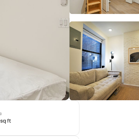
a
 sq ft