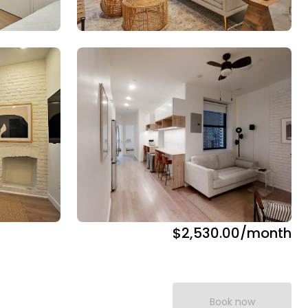
$2,530.00
/month
Book now