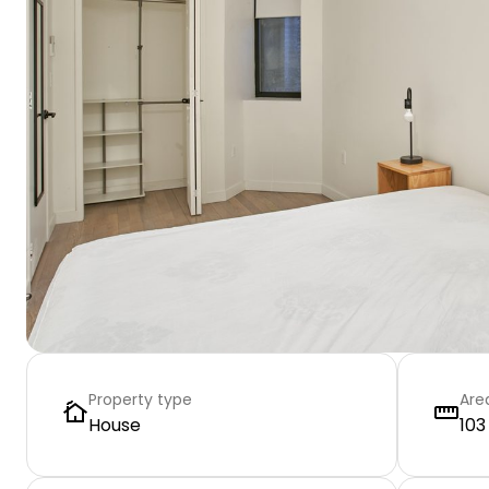
Property type
Are
House
103