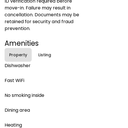
ID verification required before
move-in. Failure may result in
cancellation. Documents may be
retained for security and fraud
prevention.
Amenities
Property
Listing
Dishwasher
Fast WiFi
No smoking inside
Dining area
Heating