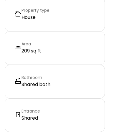
Property type
House
Area
209 sq ft
Bathroom
Shared bath
Entrance
Shared