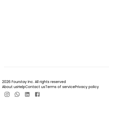
2026 Fourstay Inc. All rights reserved
About us
Help
Contact us
Terms of service
Privacy policy