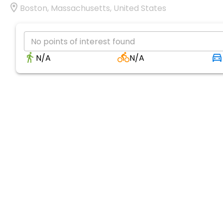
Boston, Massachusetts, United States
No points of interest found
N/A
N/A