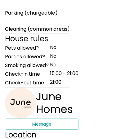
Parking (chargeable)
Cleaning (common areas)
House rules
No
Pets allowed?
No
Parties allowed?
No
Smoking allowed?
15:00 - 21:00
Check-in time
21:00
Check-out time
June
Homes
Message
Location