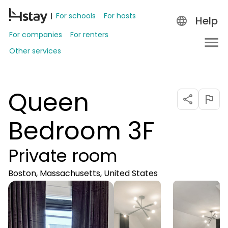
For schools
For hosts
Help
For companies
For renters
Other services
Queen
Bedroom 3F
Private room
Boston, Massachusetts, United States