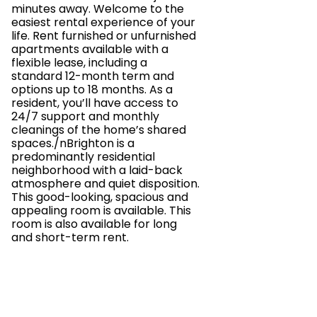
minutes away. Welcome to the
easiest rental experience of your
life. Rent furnished or unfurnished
apartments available with a
flexible lease, including a
standard 12-month term and
options up to 18 months. As a
resident, you’ll have access to
24/7 support and monthly
cleanings of the home’s shared
spaces./nBrighton is a
predominantly residential
neighborhood with a laid-back
atmosphere and quiet disposition.
This good-looking, spacious and
appealing room is available. This
room is also available for long
and short-term rent.