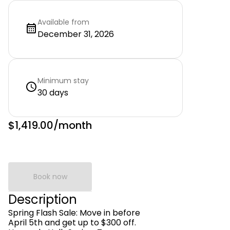
Available from
December 31, 2026
Minimum stay
30 days
$1,419.00
/month
Book now
Description
Spring Flash Sale: Move in before
April 5th and get up to $300 off.