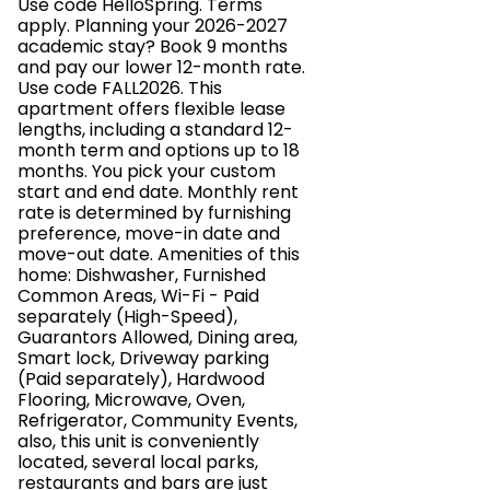
Use code HelloSpring. Terms
apply. Planning your 2026-2027
academic stay? Book 9 months
and pay our lower 12-month rate.
Use code FALL2026. This
apartment offers flexible lease
lengths, including a standard 12-
month term and options up to 18
months. You pick your custom
start and end date. Monthly rent
rate is determined by furnishing
preference, move-in date and
move-out date. Amenities of this
home: Dishwasher, Furnished
Common Areas, Wi-Fi - Paid
separately (High-Speed),
Guarantors Allowed, Dining area,
Smart lock, Driveway parking
(Paid separately), Hardwood
Flooring, Microwave, Oven,
Refrigerator, Community Events,
also, this unit is conveniently
located, several local parks,
restaurants and bars are just