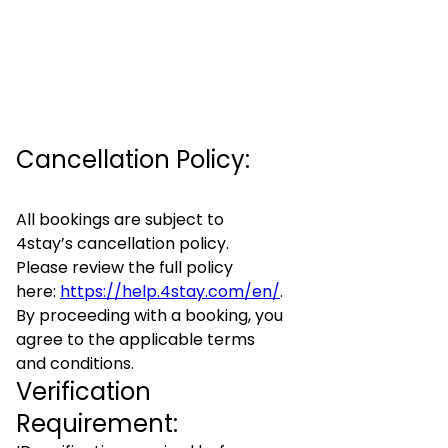
Cancellation Policy:
All bookings are subject to
4stay’s cancellation policy.
Please review the full policy
here:
https://help.4stay.com/en/
.
By proceeding with a booking, you
agree to the applicable terms
and conditions.
Verification
Requirement: