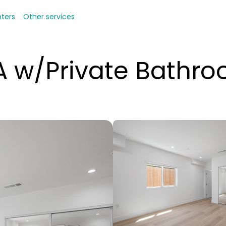
nters
Other services
 w/Private Bathr