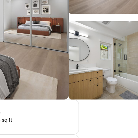
a
 sq ft