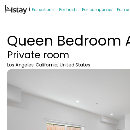
For schools
For hosts
For companies
For re
Queen Bedroom A
Private room
Los Angeles, California, United States