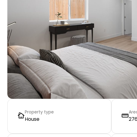
Property type
Are
House
276