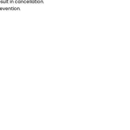
sult in cancellation.
evention.