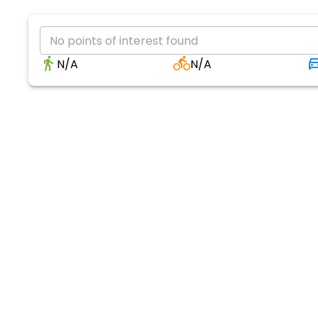
No points of interest found
N/A
N/A