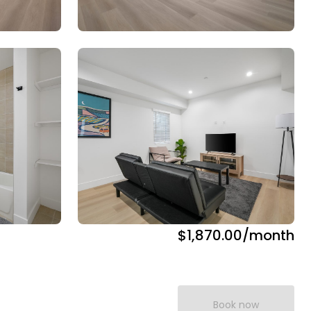
$1,870.00
/month
Book now