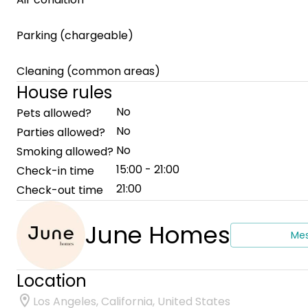
Parking (chargeable)
Cleaning (common areas)
House rules
No
Pets allowed?
No
Parties allowed?
No
Smoking allowed?
15:00 - 21:00
Check-in time
21:00
Check-out time
June Homes
Me
Location
Los Angeles, California, United States