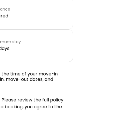
rance
ared
imum stay
days
t the time of your move-in
in, move-out dates, and
 Please review the full policy
 a booking, you agree to the