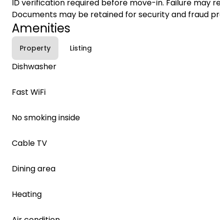
ID verification required before move-in. Failure may re
Documents may be retained for security and fraud pr
Amenities
Property
Listing
Dishwasher
Fast WiFi
No smoking inside
Cable TV
Dining area
Heating
Air condition