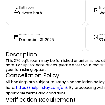
Bathroom
Ent
Private bath
Sh
Available from
Min
December 31, 2026
30 
Description
This 276 sqft room may be furnished or unfurnished a
date. For up-to-date prices, please enter your move-
your furnishing option.
Cancellation Policy:
All bookings are subject to 4stay’s cancellation policy.
here:
https://help.4stay.com/en/
. By proceeding with
applicable terms and conditions.
Verification Requirement: