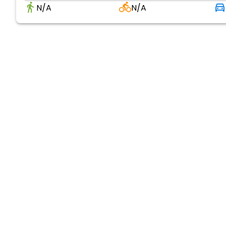
N/A
N/A