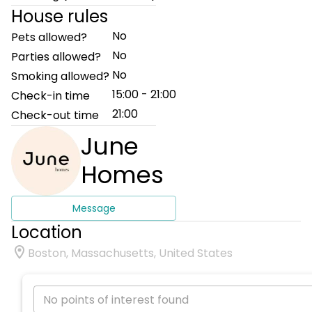
House rules
No
Pets allowed?
No
Parties allowed?
No
Smoking allowed?
15:00 - 21:00
Check-in time
21:00
Check-out time
June
Homes
Message
Location
Boston, Massachusetts, United States
No points of interest found