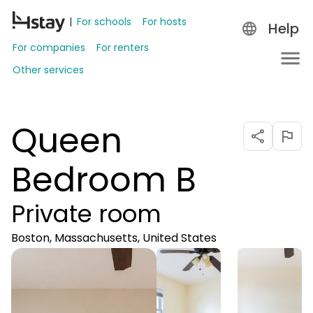
For schools
For hosts
Help
For companies
For renters
Other services
Queen
Bedroom B
Private room
Boston, Massachusetts, United States