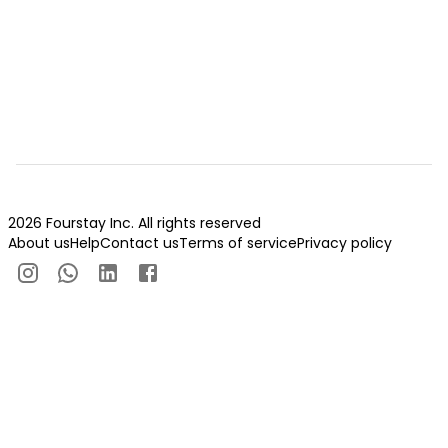
2026 Fourstay Inc. All rights reserved
About us
Help
Contact us
Terms of service
Privacy policy