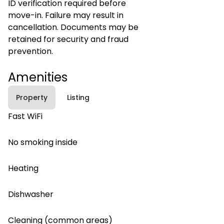
ID verification required before
move-in. Failure may result in
cancellation. Documents may be
retained for security and fraud
prevention.
Amenities
Property
Listing
Fast WiFi
No smoking inside
Heating
Dishwasher
Cleaning (common areas)