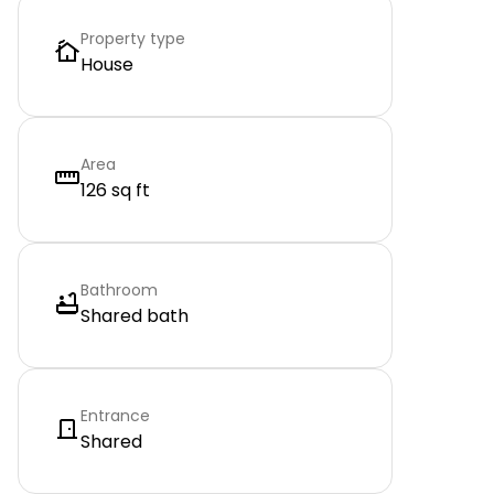
Property type
House
Area
126 sq ft
Bathroom
Shared bath
Entrance
Shared