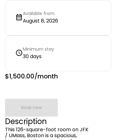
Available from
August 8, 2026
Minimum stay
30 days
$1,500.00
/month
Book now
Description
This 126-square-foot room on JFK
/ UMass, Boston is a spacious,