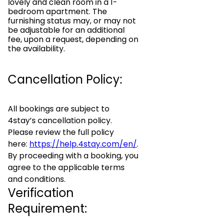
lovely and clean room in a 1-
bedroom apartment. The
furnishing status may, or may not
be adjustable for an additional
fee, upon a request, depending on
the availability.
Cancellation Policy:
All bookings are subject to
4stay’s cancellation policy.
Please review the full policy
here:
https://help.4stay.com/en/
.
By proceeding with a booking, you
agree to the applicable terms
and conditions.
Verification
Requirement: