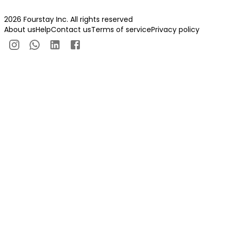
2026 Fourstay Inc. All rights reserved
About us
Help
Contact us
Terms of service
Privacy policy