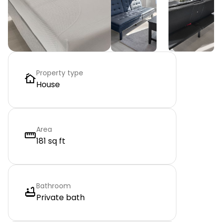
Property type
House
Area
181 sq ft
Bathroom
Private bath