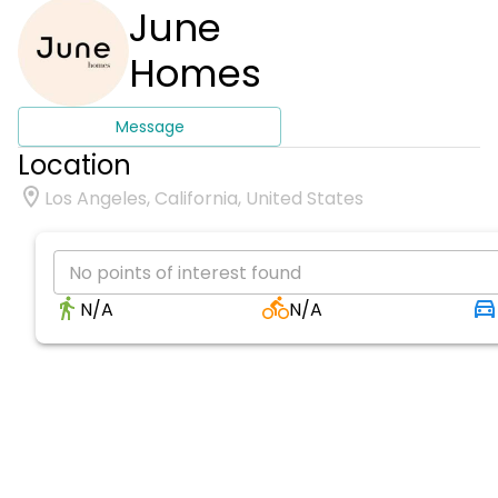
June
Homes
Message
Location
Los Angeles, California, United States
No points of interest found
N/A
N/A