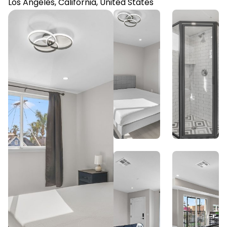
Los Angeles, California, United States