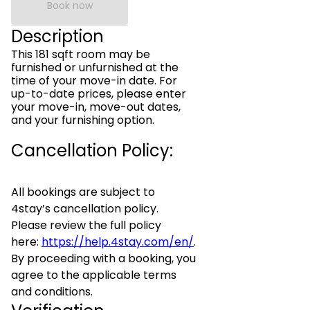
Book now
Description
This 181 sqft room may be
furnished or unfurnished at the
time of your move-in date. For
up-to-date prices, please enter
your move-in, move-out dates,
and your furnishing option.
Cancellation Policy:
All bookings are subject to
4stay’s cancellation policy.
Please review the full policy
here:
https://help.4stay.com/en/
.
By proceeding with a booking, you
agree to the applicable terms
and conditions.