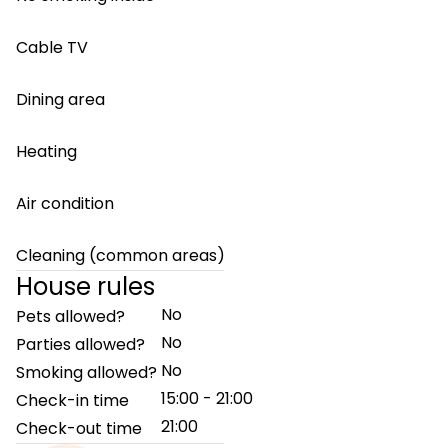
Cable TV
Dining area
Heating
Air condition
Cleaning (common areas)
House rules
No
Pets allowed?
No
Parties allowed?
No
Smoking allowed?
15:00 - 21:00
Check-in time
21:00
Check-out time