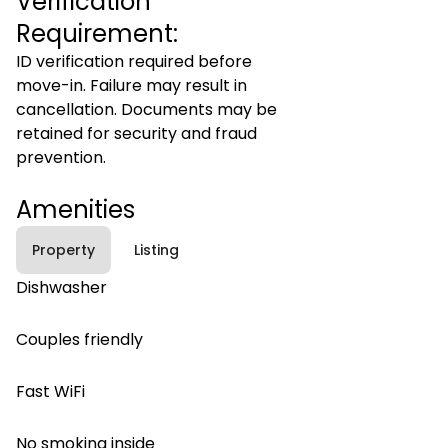
Verification
Requirement:
ID verification required before
move-in. Failure may result in
cancellation. Documents may be
retained for security and fraud
prevention.
Amenities
Property
Listing
Dishwasher
Couples friendly
Fast WiFi
No smoking inside