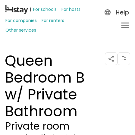
For schools
For hosts
Help
For companies
For renters
Other services
Queen
Bedroom B
w/ Private
Bathroom
Private room