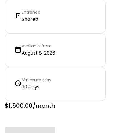
Entrance
Shared
Available from
August 8, 2026
Minimum stay
30 days
$1,500.00
/month