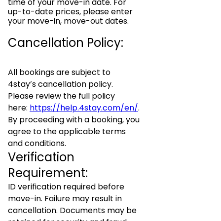
time of your move-in date. For
up-to-date prices, please enter
your move-in, move-out dates.
Cancellation Policy:
All bookings are subject to
4stay’s cancellation policy.
Please review the full policy
here:
https://help.4stay.com/en/
.
By proceeding with a booking, you
agree to the applicable terms
and conditions.
Verification
Requirement:
ID verification required before
move-in. Failure may result in
cancellation. Documents may be