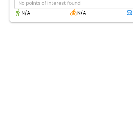
No points of interest found
N/A
N/A