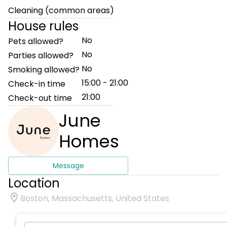
Cleaning (common areas)
House rules
No
Pets allowed?
No
Parties allowed?
No
Smoking allowed?
15:00 - 21:00
Check-in time
21:00
Check-out time
June
Homes
Message
Location
Boston, Massachusetts, United States