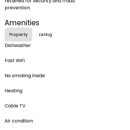
retained for security and fraud
prevention.
Amenities
Property
Listing
Dishwasher
Fast WiFi
No smoking inside
Heating
Cable TV
Air condition