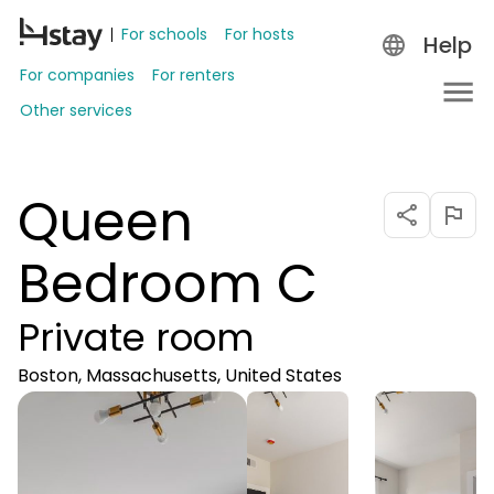
For schools
For hosts
Help
For companies
For renters
Other services
Queen
Bedroom C
Private room
Boston, Massachusetts, United States