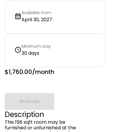
Available from
April 30, 2027
Minimum stay
30 days
$1,760.00
/month
Book now
Description
This 156 sqft room may be
furnished or unfurnished at the