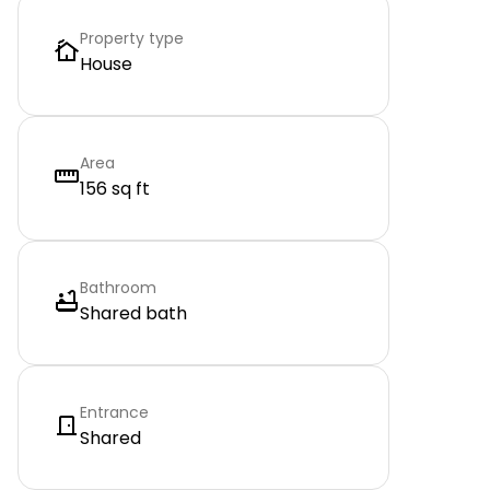
Property type
House
Area
156 sq ft
Bathroom
Shared bath
Entrance
Shared