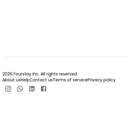
2026 Fourstay Inc. All rights reserved
About us
Help
Contact us
Terms of service
Privacy policy