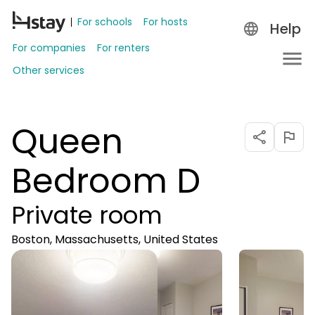
For schools
For hosts
Help
For companies
For renters
Other services
Queen
Bedroom D
Private room
Boston, Massachusetts, United States