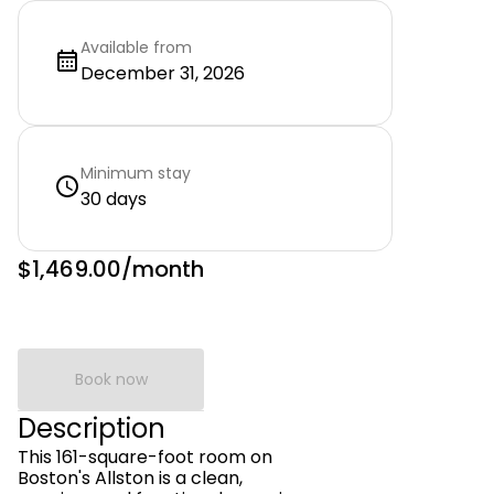
Available from
December 31, 2026
Minimum stay
30 days
$1,469.00
/month
Book now
Description
This 161-square-foot room on
Boston's Allston is a clean,