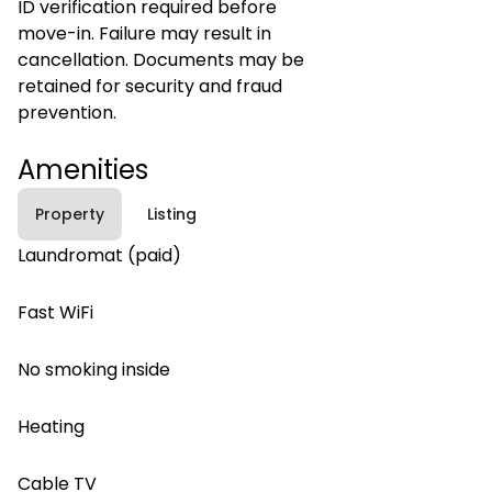
ID verification required before
move-in. Failure may result in
cancellation. Documents may be
retained for security and fraud
prevention.
Amenities
Property
Listing
Laundromat (paid)
Fast WiFi
No smoking inside
Heating
Cable TV