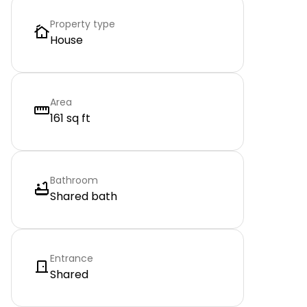
Property type
House
Area
161 sq ft
Bathroom
Shared bath
Entrance
Shared