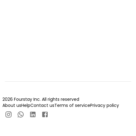
2026 Fourstay Inc. All rights reserved
About us
Help
Contact us
Terms of service
Privacy policy