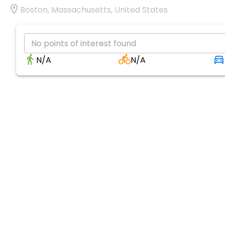
Boston, Massachusetts, United States
No points of interest found
N/A
N/A