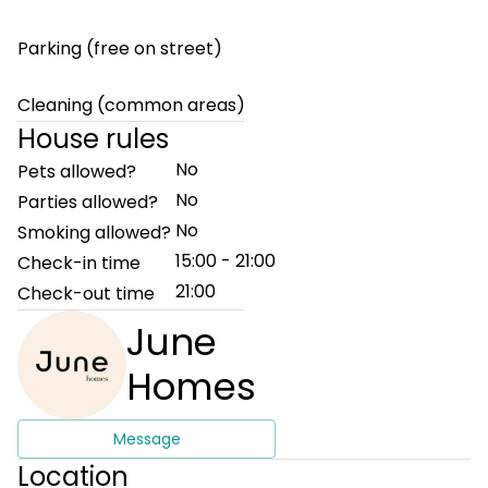
Parking (free on street)
Cleaning (common areas)
House rules
No
Pets allowed?
No
Parties allowed?
No
Smoking allowed?
15:00 - 21:00
Check-in time
21:00
Check-out time
June
Homes
Message
Location