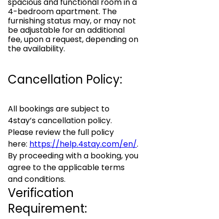
spacious and functional room in a
4-bedroom apartment. The
furnishing status may, or may not
be adjustable for an additional
fee, upon a request, depending on
the availability.
Cancellation Policy:
All bookings are subject to
4stay’s cancellation policy.
Please review the full policy
here:
https://help.4stay.com/en/
.
By proceeding with a booking, you
agree to the applicable terms
and conditions.
Verification
Requirement: