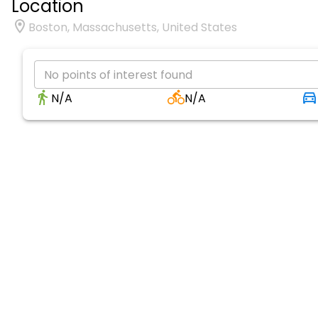
Location
Boston, Massachusetts, United States
No points of interest found
N/A
N/A