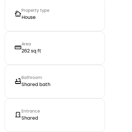
Property type
House
Area
262 sq ft
Bathroom
Shared bath
Entrance
Shared