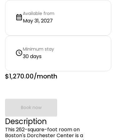
Available from
May 31, 2027
Minimum stay
30 days
$1,270.00
/month
Book now
Description
This 262-square-foot room on
Boston's Dorchester Center is a