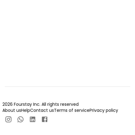
2026 Fourstay Inc. All rights reserved
About us
Help
Contact us
Terms of service
Privacy policy