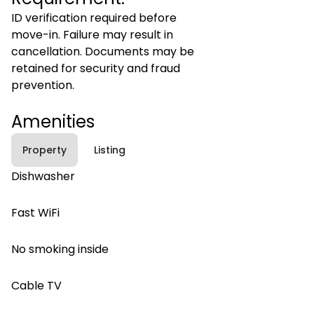
ID verification required before
move-in. Failure may result in
cancellation. Documents may be
retained for security and fraud
prevention.
Amenities
Property
Listing
Dishwasher
Fast WiFi
No smoking inside
Cable TV