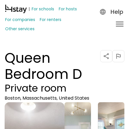
For schools
For hosts
Help
For companies
For renters
Other services
Queen
Bedroom D
Private room
Boston, Massachusetts, United States