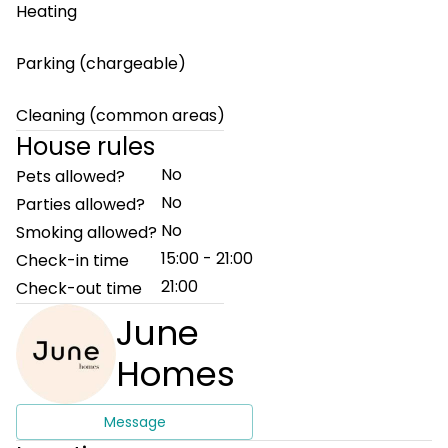
Heating
Parking (chargeable)
Cleaning (common areas)
House rules
No
Pets allowed?
No
Parties allowed?
No
Smoking allowed?
15:00 - 21:00
Check-in time
21:00
Check-out time
June
Homes
Message