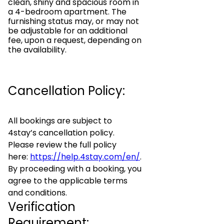
clean, shiny and spacious room in
a 4-bedroom apartment. The
furnishing status may, or may not
be adjustable for an additional
fee, upon a request, depending on
the availability.
Cancellation Policy:
All bookings are subject to
4stay’s cancellation policy.
Please review the full policy
here:
https://help.4stay.com/en/
.
By proceeding with a booking, you
agree to the applicable terms
and conditions.
Verification
Requirement: