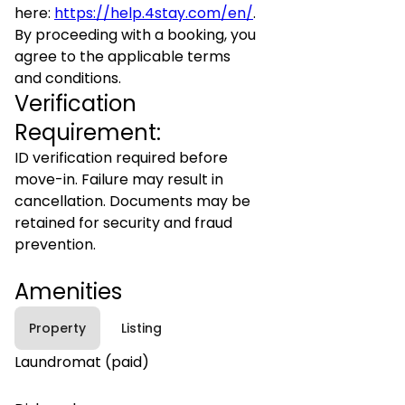
here:
https://help.4stay.com/en/
.
By proceeding with a booking, you
agree to the applicable terms
and conditions.
Verification
Requirement:
ID verification required before
move-in. Failure may result in
cancellation. Documents may be
retained for security and fraud
prevention.
Amenities
Property
Listing
Laundromat (paid)