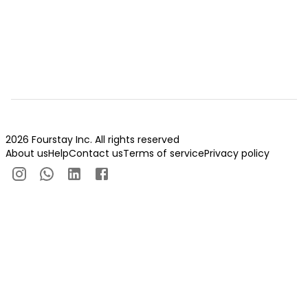
2026 Fourstay Inc. All rights reserved
About us
Help
Contact us
Terms of service
Privacy policy