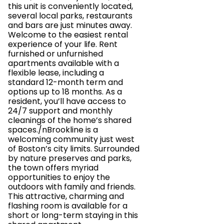
this unit is conveniently located,
several local parks, restaurants
and bars are just minutes away.
Welcome to the easiest rental
experience of your life. Rent
furnished or unfurnished
apartments available with a
flexible lease, including a
standard 12-month term and
options up to 18 months. As a
resident, you’ll have access to
24/7 support and monthly
cleanings of the home’s shared
spaces./nBrookline is a
welcoming community just west
of Boston’s city limits. Surrounded
by nature preserves and parks,
the town offers myriad
opportunities to enjoy the
outdoors with family and friends.
This attractive, charming and
flashing room is available for a
short or long-term staying in this