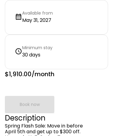
Available from
May 31, 2027
Minimum stay
30 days
$1,910.00
/month
Book now
Description
Spring Flash Sale: Move in before
April 5th and get up to $300 off.