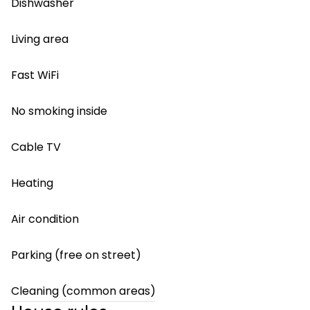
Dishwasher
Living area
Fast WiFi
No smoking inside
Cable TV
Heating
Air condition
Parking (free on street)
Cleaning (common areas)