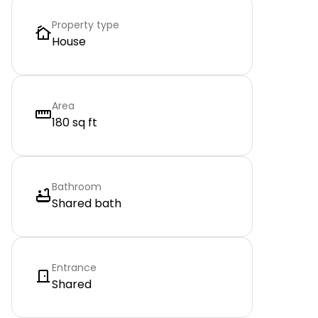
Property type
House
Area
180 sq ft
Bathroom
Shared bath
Entrance
Shared