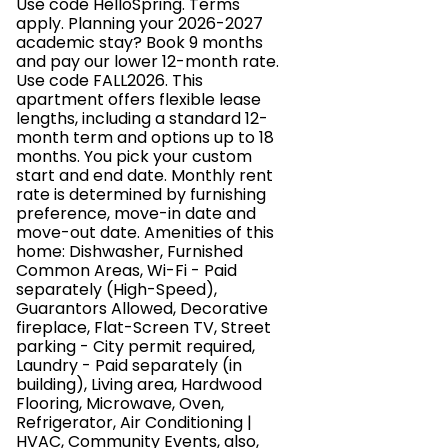
Use code HelloSpring. Terms
apply. Planning your 2026-2027
academic stay? Book 9 months
and pay our lower 12-month rate.
Use code FALL2026. This
apartment offers flexible lease
lengths, including a standard 12-
month term and options up to 18
months. You pick your custom
start and end date. Monthly rent
rate is determined by furnishing
preference, move-in date and
move-out date. Amenities of this
home: Dishwasher, Furnished
Common Areas, Wi-Fi - Paid
separately (High-Speed),
Guarantors Allowed, Decorative
fireplace, Flat-Screen TV, Street
parking - City permit required,
Laundry - Paid separately (in
building), Living area, Hardwood
Flooring, Microwave, Oven,
Refrigerator, Air Conditioning |
HVAC, Community Events, also,