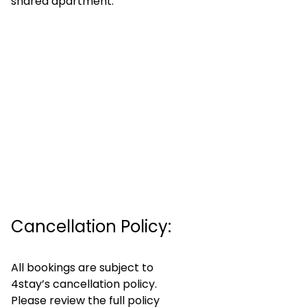
shared apartment.
Cancellation Policy:
All bookings are subject to
4stay’s cancellation policy.
Please review the full policy