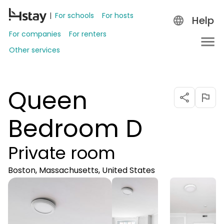
For schools
For hosts
Help
For companies
For renters
Other services
Queen
Bedroom D
Private room
Boston, Massachusetts, United States