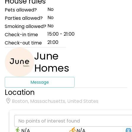
House rules
No
Pets allowed?
No
Parties allowed?
No
Smoking allowed?
15:00 - 21:00
Check-in time
21:00
Check-out time
June
Homes
Message
Location
Boston, Massachusetts, United States
No points of interest found
N/A
N/A