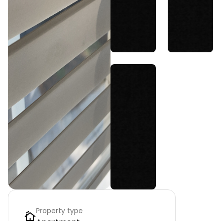
Property type