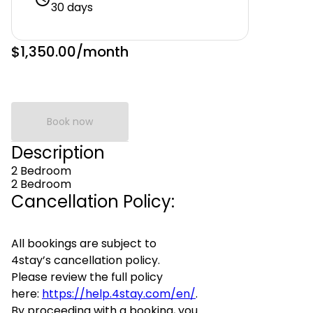
30 days
$1,350.00
/month
Book now
Description
2 Bedroom
2 Bedroom
Cancellation Policy:
All bookings are subject to
4stay’s cancellation policy.
Please review the full policy
here:
https://help.4stay.com/en/
.
By proceeding with a booking, you