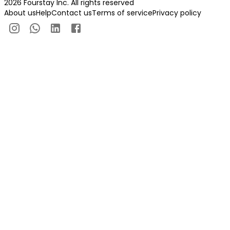
2026 Fourstay Inc. All rights reserved
About us
Help
Contact us
Terms of service
Privacy policy