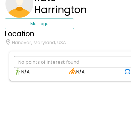
Harrington
Message
Location
Hanover, Maryland, USA
No points of interest found
N/A
N/A