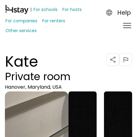
For schools
For hosts
Help
For companies
For renters
Other services
Kate
Private room
Hanover, Maryland, USA