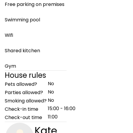
Free parking on premises
Swimming pool
Wifi
Shared kitchen
Gym
House rules
No
Pets allowed?
No
Parties allowed?
No
Smoking allowed?
15:00 - 16:00
Check-in time
11:00
Check-out time
Kate