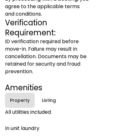
agree to the applicable terms
and conditions.
Verification
Requirement:
ID verification required before
move-in. Failure may result in
cancellation. Documents may be
retained for security and fraud
prevention.
Amenities
Property
Listing
All utilities included
In unit laundry