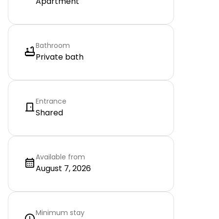
Apartment
Bathroom
Private bath
Entrance
Shared
Available from
August 7, 2026
Minimum stay