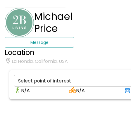
Michael
Price
Message
Location
La Honda, California, USA
Select point of interest
N/A
N/A