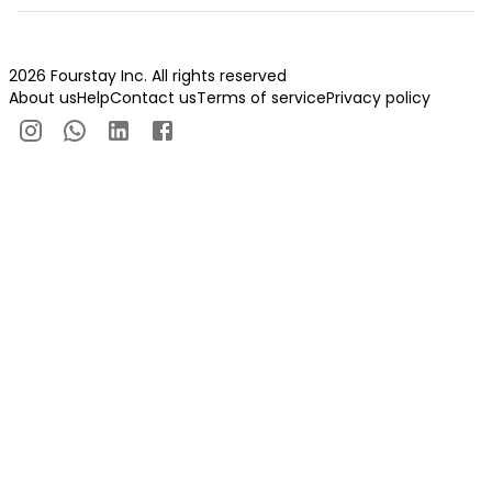
2026 Fourstay Inc. All rights reserved
About us
Help
Contact us
Terms of service
Privacy policy