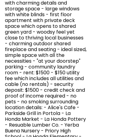
with charming details and
storage space - large windows
with white blinds - first floor
apartment with private deck
space which opens to shared
green yard - woodsy feel yet
close to thriving local businesses
- charming outdoor shared
fireplace and seating - ideal sized,
simple space with all the
necessities - "at your doorstep"
parking - community laundry
room - rent: $1500 - $150 utility
fee which includes all utilities and
cable (no rentals) - security
deposit: $1500 - credit check and
proof of income required - no
pets - no smoking surrounding
location details: - Alice's Cafe -
Parkside Grill in Portola - La
Honda Market - La Honda Pottery
- Resuable Lumber Co. - Yerba
Buena Nursery - Priory High
School - La Honda Elementary -