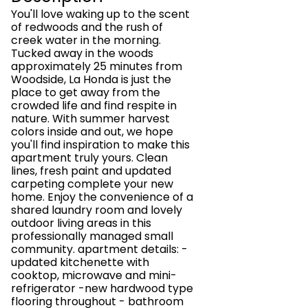
You'll love waking up to the scent
of redwoods and the rush of
creek water in the morning.
Tucked away in the woods
approximately 25 minutes from
Woodside, La Honda is just the
place to get away from the
crowded life and find respite in
nature. With summer harvest
colors inside and out, we hope
you'll find inspiration to make this
apartment truly yours. Clean
lines, fresh paint and updated
carpeting complete your new
home. Enjoy the convenience of a
shared laundry room and lovely
outdoor living areas in this
professionally managed small
community. apartment details: -
updated kitchenette with
cooktop, microwave and mini-
refrigerator -new hardwood type
flooring throughout - bathroom