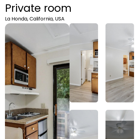
Private room
La Honda, California, USA