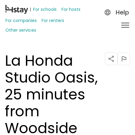
For schools
For hosts
Help
For companies
For renters
Other services
La Honda
Studio Oasis,
25 minutes
from
Woodside