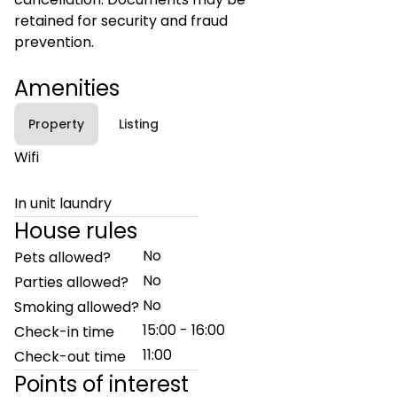
retained for security and fraud
prevention.
Amenities
Property
Listing
Wifi
In unit laundry
House rules
No
Pets allowed?
No
Parties allowed?
No
Smoking allowed?
15:00 - 16:00
Check-in time
11:00
Check-out time
Points of interest