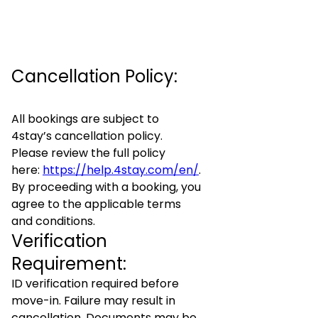
Cancellation Policy:
All bookings are subject to
4stay’s cancellation policy.
Please review the full policy
here:
https://help.4stay.com/en/
.
By proceeding with a booking, you
agree to the applicable terms
and conditions.
Verification
Requirement:
ID verification required before
move-in. Failure may result in
cancellation. Documents may be