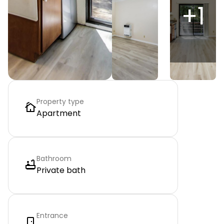
+
1
Property type
Apartment
Bathroom
Private bath
Entrance