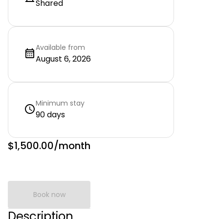
Shared
Available from
August 6, 2026
Minimum stay
90 days
$1,500.00
/month
Book now
Description