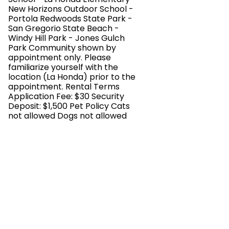
New Horizons Outdoor School -
Portola Redwoods State Park -
San Gregorio State Beach -
Windy Hill Park - Jones Gulch
Park Community shown by
appointment only. Please
familiarize yourself with the
location (La Honda) prior to the
appointment. Rental Terms
Application Fee: $30 Security
Deposit: $1,500 Pet Policy Cats
not allowed Dogs not allowed