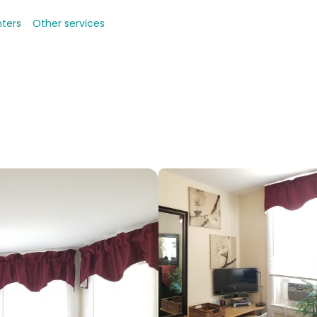
nters
Other services