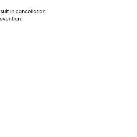
sult in cancellation.
evention.