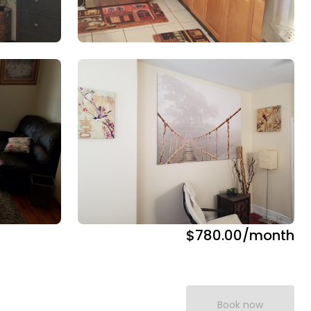
$780.00
/month
Book now