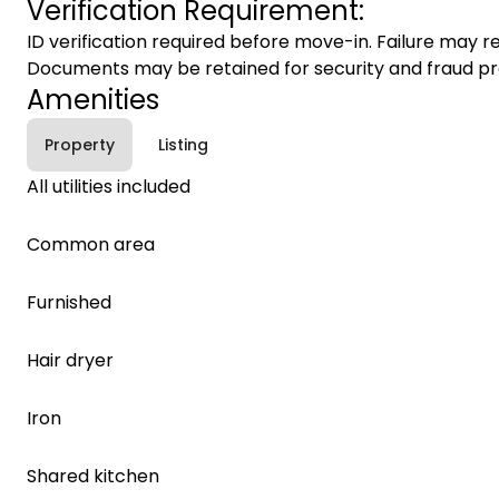
Verification Requirement:
ID verification required before move-in. Failure may re
Documents may be retained for security and fraud pr
Amenities
Property
Listing
All utilities included
Common area
Furnished
Hair dryer
Iron
Shared kitchen