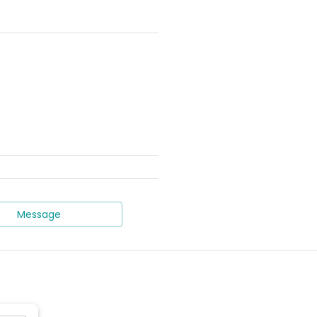
Message