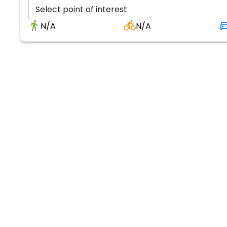
Select point of interest
N/A
N/A