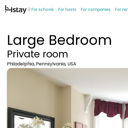
For schools
For hosts
For companies
For re
Large Bedroom
Private room
Philadelphia, Pennsylvania, USA