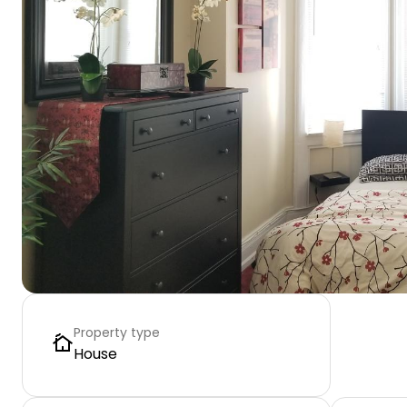
Property type
House