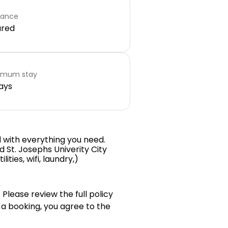
rance
ared
imum stay
ays
ed with everything you need.
 St. Josephs Univerity City
ties, wifi, laundry,)
 Please review the full policy
 a booking, you agree to the