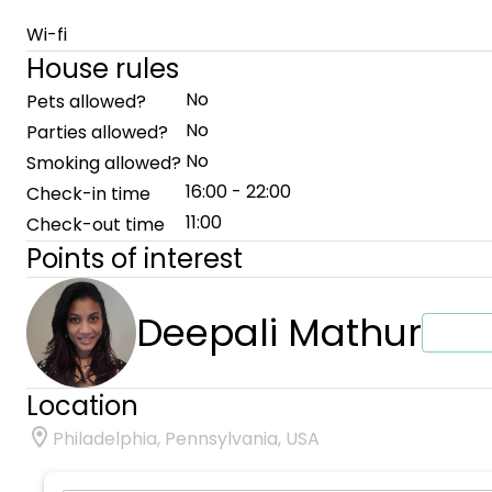
Wi-fi
House rules
No
Pets allowed?
No
Parties allowed?
No
Smoking allowed?
16:00 - 22:00
Check-in time
11:00
Check-out time
Points of interest
Deepali Mathur
Location
Philadelphia, Pennsylvania, USA