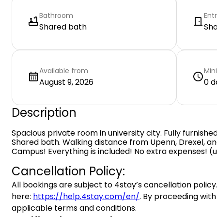
Bathroom
Ent
Shared bath
Sh
Available from
Min
August 9, 2026
0 d
Description
Spacious private room in university city. Fully furnish
Shared bath. Walking distance from Upenn, Drexel, and
Campus! Everything is included! No extra expenses! (utili
Cancellation Policy:
All bookings are subject to 4stay’s cancellation policy.
here:
https://help.4stay.com/en/
. By proceeding with
applicable terms and conditions.