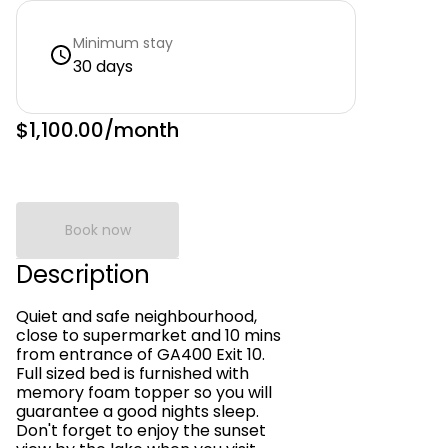
Minimum stay
30 days
$1,100.00
/month
Book now
Description
Quiet and safe neighbourhood,
close to supermarket and 10 mins
from entrance of GA400 Exit 10.
Full sized bed is furnished with
memory foam topper so you will
guarantee a good nights sleep.
Don't forget to enjoy the sunset