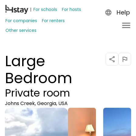
For schools
For hosts
Help
For companies
For renters
Other services
Large
Bedroom
Private room
Johns Creek, Georgia, USA