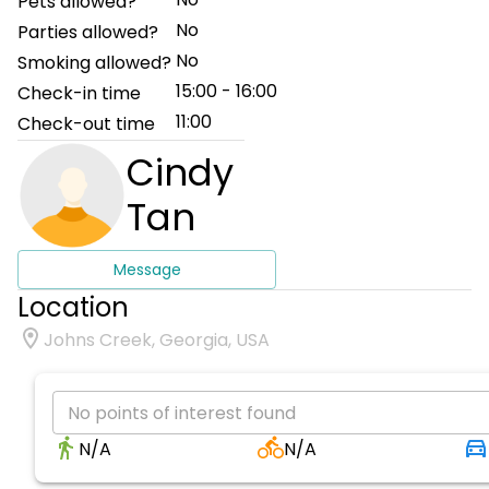
Pets allowed?
No
Parties allowed?
No
Smoking allowed?
15:00 - 16:00
Check-in time
11:00
Check-out time
Cindy
Tan
Message
Location
Johns Creek, Georgia, USA
No points of interest found
N/A
N/A