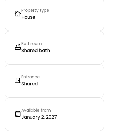
Property type
House
Bathroom
Shared bath
Entrance
Shared
Available from
January 2, 2027