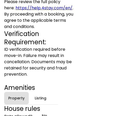
Please review the full policy
here:
https://help.4stay.com/en/
.
By proceeding with a booking, you
agree to the applicable terms
and conditions.
Verification
Requirement:
ID verification required before
move-in. Failure may result in
cancellation. Documents may be
retained for security and fraud
prevention.
Amenities
Property
Listing
House rules
No