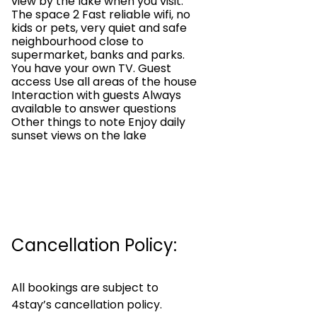
view by the lake when you visit.
The space 2 Fast reliable wifi, no
kids or pets, very quiet and safe
neighbourhood close to
supermarket, banks and parks.
You have your own TV. Guest
access Use all areas of the house
Interaction with guests Always
available to answer questions
Other things to note Enjoy daily
sunset views on the lake
Cancellation Policy:
All bookings are subject to
4stay’s cancellation policy.