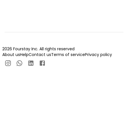
2026 Fourstay Inc. All rights reserved
About us
Help
Contact us
Terms of service
Privacy policy