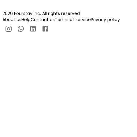
2026 Fourstay Inc. All rights reserved
About us
Help
Contact us
Terms of service
Privacy policy