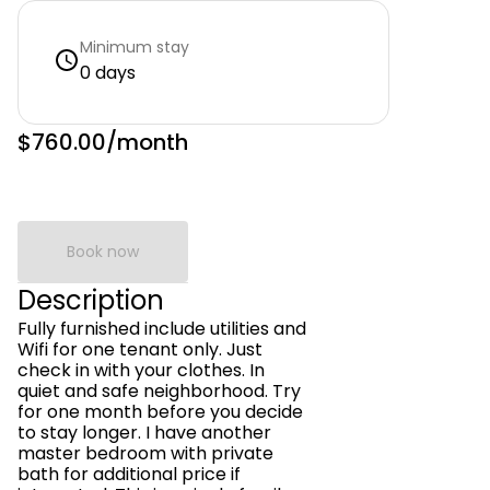
Minimum stay
0 days
$760.00
/month
Book now
Description
Fully furnished include utilities and
Wifi for one tenant only. Just
check in with your clothes. In
quiet and safe neighborhood. Try
for one month before you decide
to stay longer. I have another
master bedroom with private
bath for additional price if