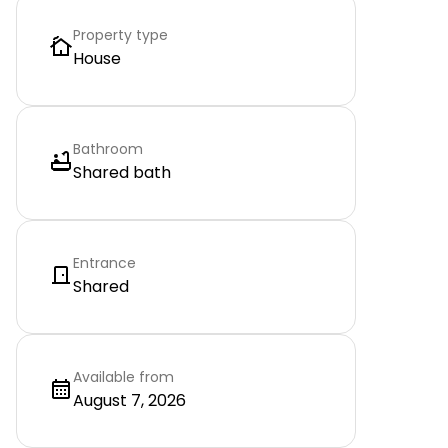
Property type
House
Bathroom
Shared bath
Entrance
Shared
Available from
August 7, 2026