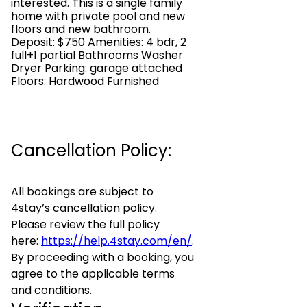
interested. This is a single family
home with private pool and new
floors and new bathroom.
Deposit: $750 Amenities: 4 bdr, 2
full+1 partial Bathrooms Washer
Dryer Parking: garage attached
Floors: Hardwood Furnished
Cancellation Policy:
All bookings are subject to
4stay’s cancellation policy.
Please review the full policy
here:
https://help.4stay.com/en/
.
By proceeding with a booking, you
agree to the applicable terms
and conditions.