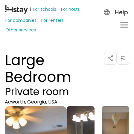
For schools
For hosts
Help
For companies
For renters
Other services
Large
Bedroom
Private room
Acworth, Georgia, USA