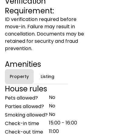
Verification
Requirement:
ID verification required before
move-in. Failure may result in
cancellation. Documents may be
retained for security and fraud
prevention.
Amenities
Property
Listing
House rules
No
Pets allowed?
No
Parties allowed?
No
Smoking allowed?
15:00 - 16:00
Check-in time
11:00
Check-out time