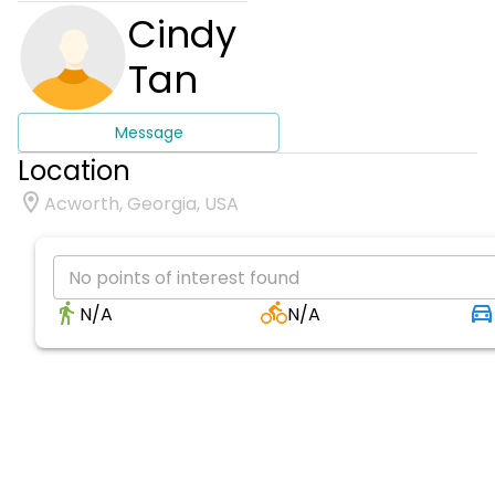
Cindy
Tan
Message
Location
Acworth, Georgia, USA
No points of interest found
N/A
N/A