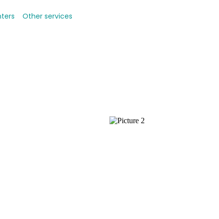
nters
Other services