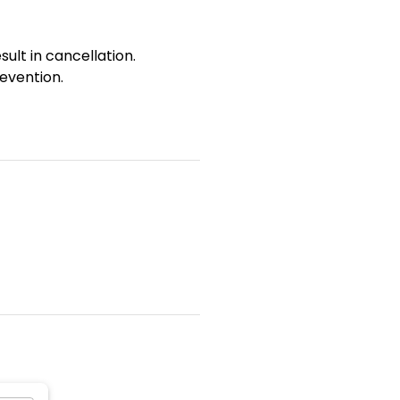
sult in cancellation.
evention.