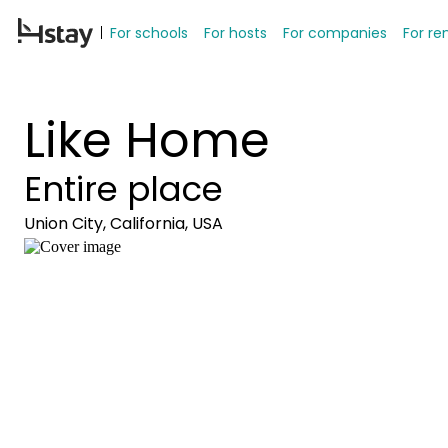
For schools
For hosts
For companies
For re
Like Home
Entire place
Union City, California, USA