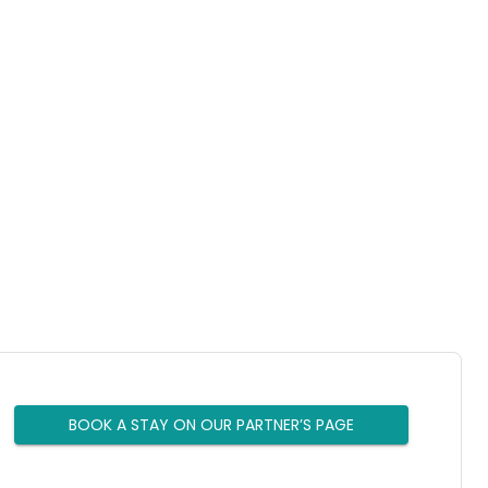
BOOK A STAY ON OUR PARTNER’S PAGE