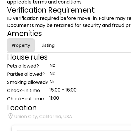
applicable terms and conditions.
Verification Requirement:
ID verification required before move-in. Failure may re
Documents may be retained for security and fraud pr
Amenities
Property
Listing
House rules
No
Pets allowed?
No
Parties allowed?
No
Smoking allowed?
15:00 - 16:00
Check-in time
11:00
Check-out time
Location
Union City, California, USA