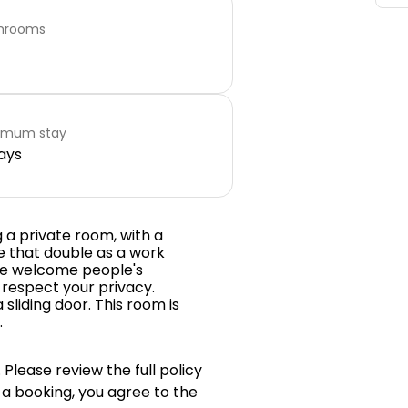
hrooms
imum stay
ays
 a private room, with a
le that double as a work
 we welcome people's
 respect your privacy.
sliding door. This room is
.
 Please review the full policy
 a booking, you agree to the