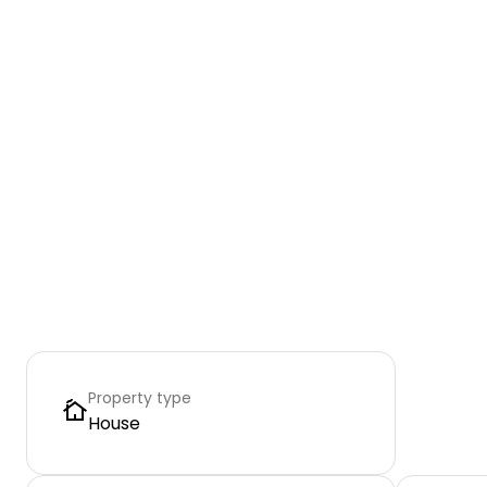
Property type
House