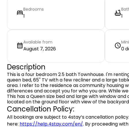
Bedrooms
Bat
1
1
Available from
Min
August 7, 2026
0 d
Description
This is a four bedroom 2.5 bath Townhouse. I'm renting
queen bed, 65'' TV with a few recliner and a large tab
area. I refer to the residence as community housing
differences and accept you for who you are. While we
This has a Queen size bed and large with window and a 
located on the ground floor with view of the backyard
Cancellation Policy:
All bookings are subject to 4stay’s cancellation policy.
here:
https://help.4stay.com/en/
. By proceeding with