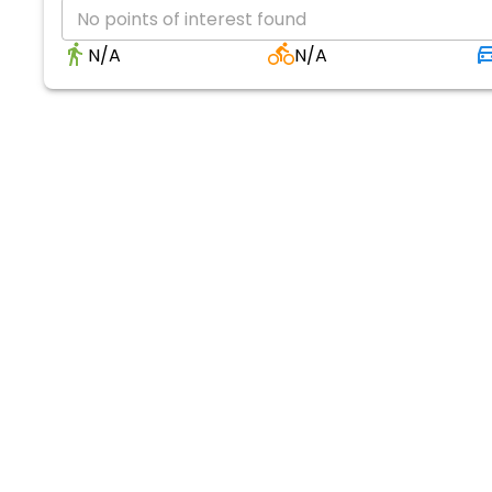
No points of interest found
N/A
N/A