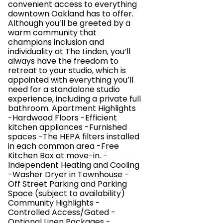
convenient access to everything
downtown Oakland has to offer.
Although you’ll be greeted by a
warm community that
champions inclusion and
individuality at The Linden, you’ll
always have the freedom to
retreat to your studio, which is
appointed with everything you’ll
need for a standalone studio
experience, including a private full
bathroom. Apartment Highlights
-Hardwood Floors -Efficient
kitchen appliances -Furnished
spaces -The HEPA filters installed
in each common area -Free
Kitchen Box at move-in. -
Independent Heating and Cooling
-Washer Dryer in Townhouse -
Off Street Parking and Parking
Space (subject to availability)
Community Highlights -
Controlled Access/Gated -
Optional Linen Packages -