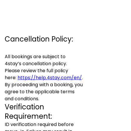
Cancellation Policy:
All bookings are subject to
4stay’s cancellation policy.
Please review the full policy
here:
https://help.4stay.com/en/
.
By proceeding with a booking, you
agree to the applicable terms
and conditions.
Verification
Requirement:
ID verification required before