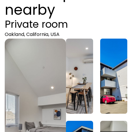
nearby
Private room
Oakland, California, USA