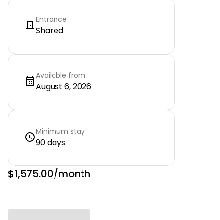
Entrance
Shared
Available from
August 6, 2026
Minimum stay
90 days
$1,575.00
/month