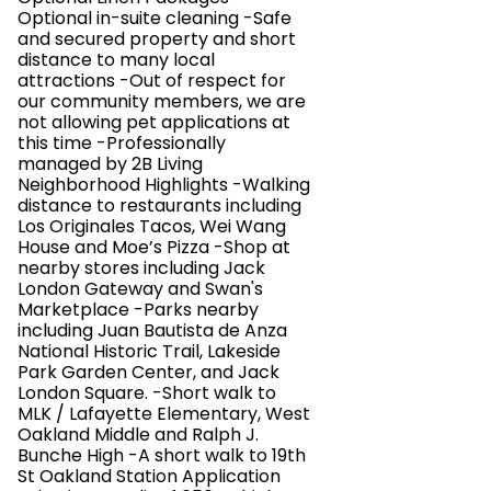
Optional in-suite cleaning -Safe
and secured property and short
distance to many local
attractions -Out of respect for
our community members, we are
not allowing pet applications at
this time -Professionally
managed by 2B Living
Neighborhood Highlights -Walking
distance to restaurants including
Los Originales Tacos, Wei Wang
House and Moe’s Pizza -Shop at
nearby stores including Jack
London Gateway and Swan's
Marketplace -Parks nearby
including Juan Bautista de Anza
National Historic Trail, Lakeside
Park Garden Center, and Jack
London Square. -Short walk to
MLK / Lafayette Elementary, West
Oakland Middle and Ralph J.
Bunche High -A short walk to 19th
St Oakland Station Application