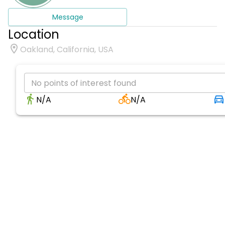
Message
Location
Oakland, California, USA
No points of interest found
N/A
N/A