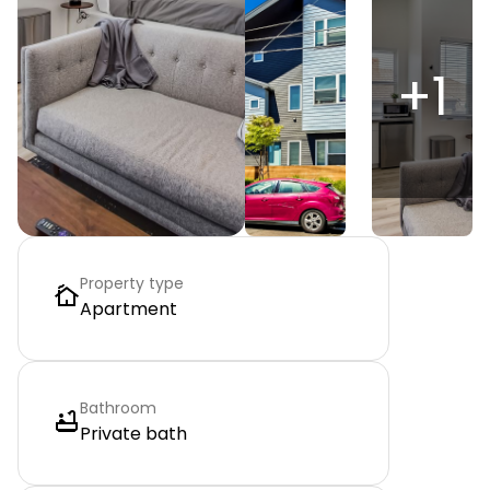
+
1
Property type
Apartment
Bathroom
Private bath