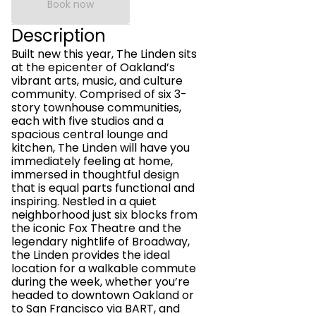
Book now
Description
Built new this year, The Linden sits
at the epicenter of Oakland’s
vibrant arts, music, and culture
community. Comprised of six 3-
story townhouse communities,
each with five studios and a
spacious central lounge and
kitchen, The Linden will have you
immediately feeling at home,
immersed in thoughtful design
that is equal parts functional and
inspiring. Nestled in a quiet
neighborhood just six blocks from
the iconic Fox Theatre and the
legendary nightlife of Broadway,
the Linden provides the ideal
location for a walkable commute
during the week, whether you’re
headed to downtown Oakland or
to San Francisco via BART, and