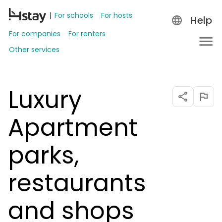
For schools
For hosts
Help
For companies
For renters
Other services
Luxury
Apartment
parks,
restaurants
and shops