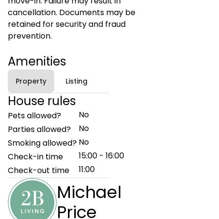
move-in. Failure may result in
cancellation. Documents may be
retained for security and fraud
prevention.
Amenities
Property
Listing
House rules
No
Pets allowed?
No
Parties allowed?
No
Smoking allowed?
15:00 - 16:00
Check-in time
11:00
Check-out time
Michael
Price