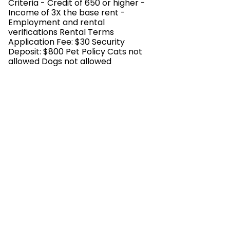
Criteria - Credit of 650 or higher -
Income of 3X the base rent -
Employment and rental
verifications Rental Terms
Application Fee: $30 Security
Deposit: $800 Pet Policy Cats not
allowed Dogs not allowed