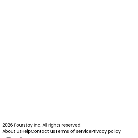
2026 Fourstay Inc. All rights reserved
About us
Help
Contact us
Terms of service
Privacy policy