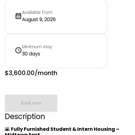
Available from
August 9, 2026
Minimum stay
30 days
$3,600.00
/month
Book now
Description
🌇
Fully Furnished Student & Intern Housing –
Midtown East