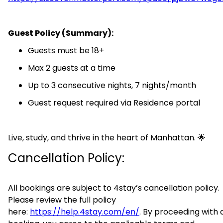
Guest Policy (Summary):
Guests must be 18+
Max 2 guests at a time
Up to 3 consecutive nights, 7 nights/month
Guest request required via Residence portal
Live, study, and thrive in the heart of Manhattan. 🌟
Cancellation Policy:
All bookings are subject to 4stay’s cancellation policy.
Please review the full policy
here:
https://help.4stay.com/en/
. By proceeding with 