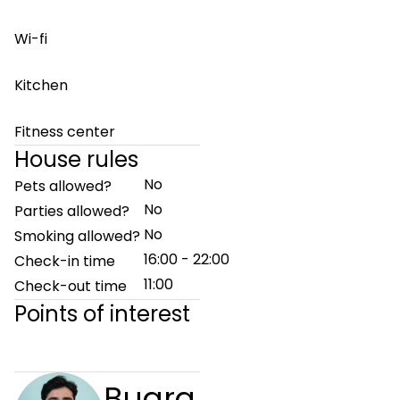
Wi-fi
Kitchen
Fitness center
House rules
No
Pets allowed?
No
Parties allowed?
No
Smoking allowed?
16:00 - 22:00
Check-in time
11:00
Check-out time
Points of interest
Bugra