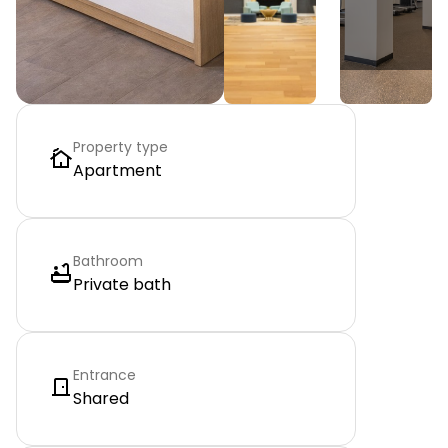
Property type
Apartment
Bathroom
Private bath
Entrance
Shared