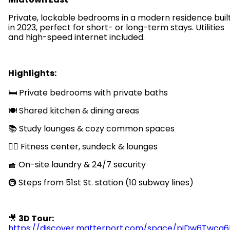
Private, lockable bedrooms in a modern residence buil
in 2023, perfect for short- or long-term stays. Utilities
and high-speed internet included.
Highlights:
🛏️ Private bedrooms with private baths
🍽️ Shared kitchen & dining areas
📚 Study lounges & cozy common spaces
🏋️‍♂️ Fitness center, sundeck & lounges
🧺 On-site laundry & 24/7 security
🚇 Steps from 51st St. station (10 subway lines)
🎥
3D Tour:
https://discover.matterport.com/space/pjDw6Twcg6