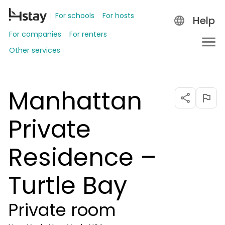
For schools
For hosts
Help
For companies
For renters
Other services
Manhattan
Private
Residence –
Turtle Bay
Private room