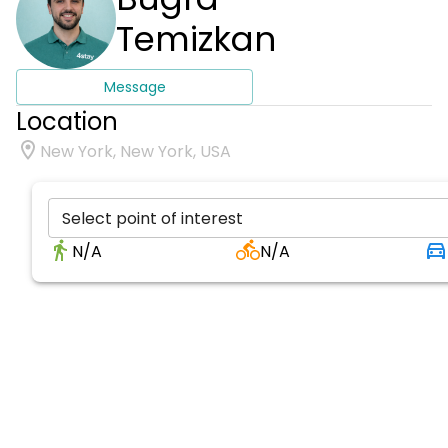
Temizkan
Message
Location
New York, New York, USA
Select point of interest
N/A
N/A