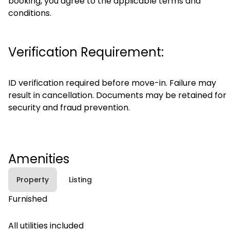
booking, you agree to the applicable terms and
conditions.
Verification Requirement:
ID verification required before move-in. Failure may
result in cancellation. Documents may be retained for
security and fraud prevention.
Amenities
Property
Listing
Furnished
All utilities included