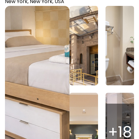
New York, New York, USA
+
18