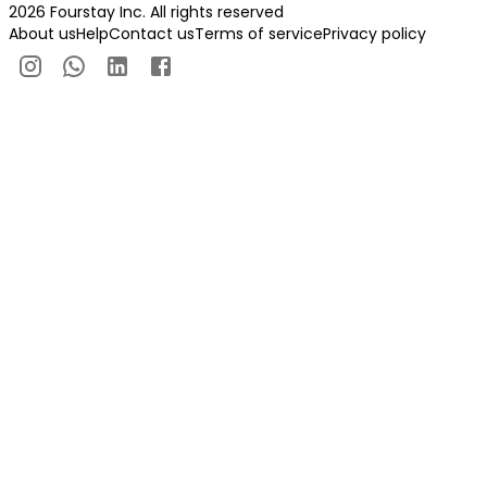
2026 Fourstay Inc. All rights reserved
About us
Help
Contact us
Terms of service
Privacy policy