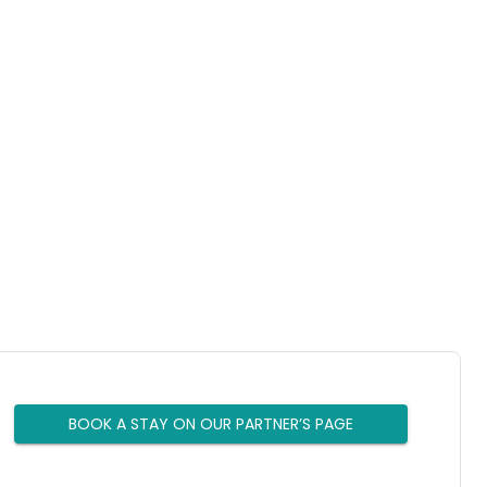
BOOK A STAY ON OUR PARTNER’S PAGE