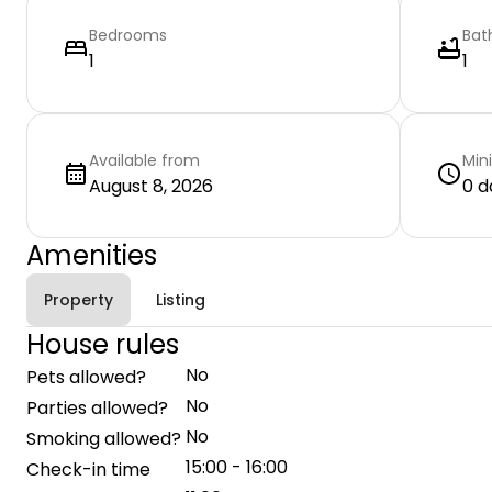
Bedrooms
Bat
1
1
Available from
Min
August 8, 2026
0 d
Amenities
Property
Listing
House rules
No
Pets allowed?
No
Parties allowed?
No
Smoking allowed?
15:00 - 16:00
Check-in time