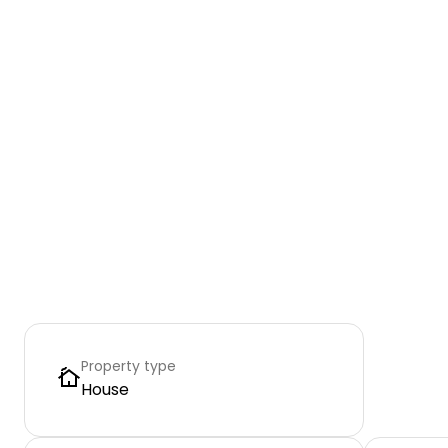
Property type
House