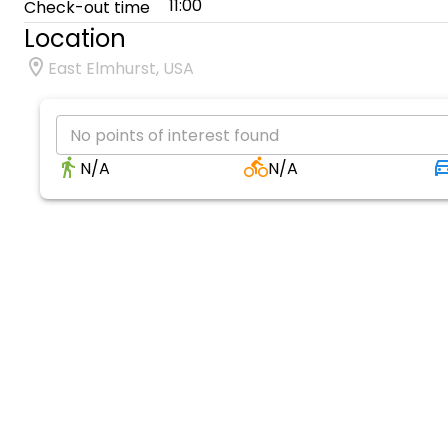
11:00
Check-out time
Location
East Elmhurst, USA
No points of interest found
N/A
N/A