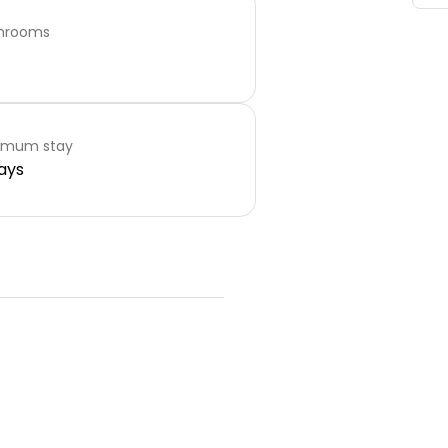
hrooms
imum stay
ays