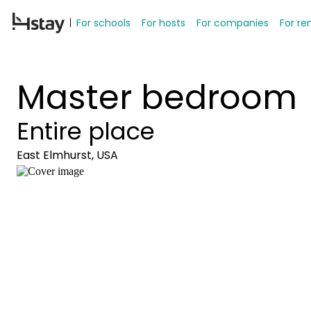
For schools
For hosts
For companies
For re
Master bedroom
Entire place
East Elmhurst, USA