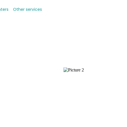
nters
Other services