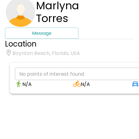
Marlyna
Torres
Message
Location
Boynton Beach, Florida, USA
No points of interest found
N/A
N/A