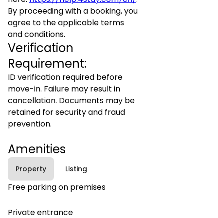
By proceeding with a booking, you
agree to the applicable terms
and conditions.
Verification
Requirement:
ID verification required before
move-in. Failure may result in
cancellation. Documents may be
retained for security and fraud
prevention.
Amenities
Property
Listing
Free parking on premises
Private entrance