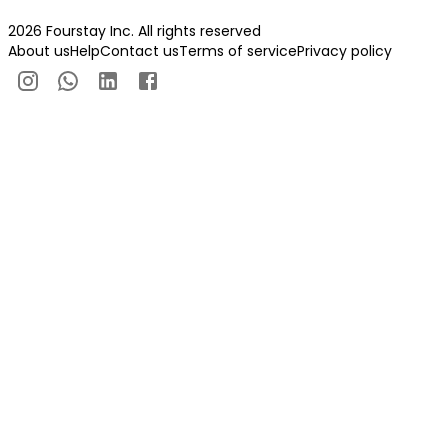
2026 Fourstay Inc. All rights reserved
About us
Help
Contact us
Terms of service
Privacy policy