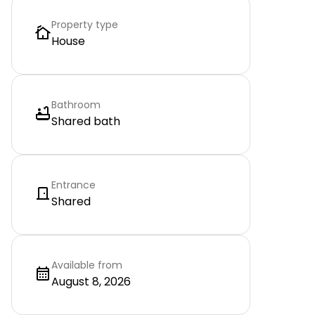
Property type
House
Bathroom
Shared bath
Entrance
Shared
Available from
August 8, 2026