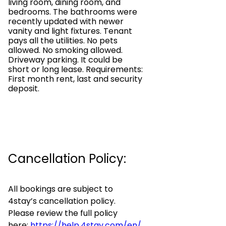
living room, dining room, and
bedrooms. The bathrooms were
recently updated with newer
vanity and light fixtures. Tenant
pays all the utilities. No pets
allowed. No smoking allowed.
Driveway parking. It could be
short or long lease. Requirements:
First month rent, last and security
deposit.
Cancellation Policy:
All bookings are subject to
4stay’s cancellation policy.
Please review the full policy
here:
https://help.4stay.com/en/
.