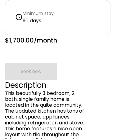
Minimum stay
90 days
$1,700.00
/month
Book now
Description
This beautifully 3 bedroom, 2
bath, single family home is
located in the quite community.
The updated kitchen has tons of
cabinet space, appliances
including refrigerator, and stove.
This home features a nice open
layout with tile throughout the