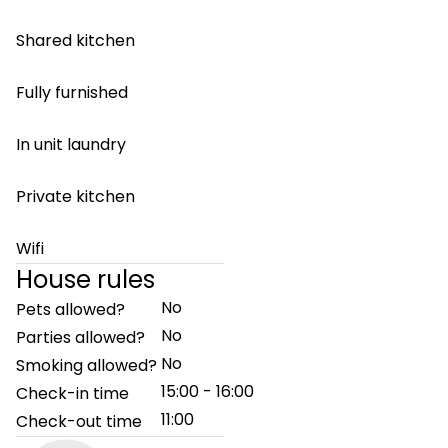
Shared kitchen
Fully furnished
In unit laundry
Private kitchen
Wifi
House rules
No
Pets allowed?
No
Parties allowed?
No
Smoking allowed?
15:00 - 16:00
Check-in time
11:00
Check-out time