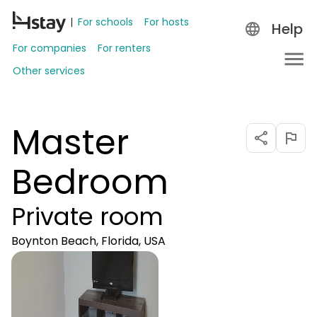
For schools
For hosts
Help
For companies
For renters
Other services
Master
Bedroom
Private room
Boynton Beach, Florida, USA