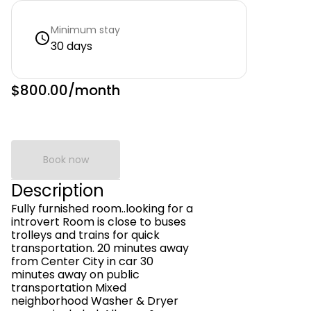
Minimum stay
30 days
$800.00
/month
Book now
Description
Fully furnished room..looking for a
introvert Room is close to buses
trolleys and trains for quick
transportation. 20 minutes away
from Center City in car 30
minutes away on public
transportation Mixed
neighborhood Washer & Dryer