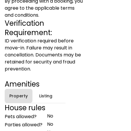
By proceeding with a booking, you
agree to the applicable terms
and conditions.
Verification
Requirement:
ID verification required before
move-in. Failure may result in
cancellation. Documents may be
retained for security and fraud
prevention.
Amenities
Property
Listing
House rules
No
Pets allowed?
No
Parties allowed?