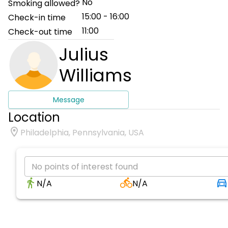
No
Smoking allowed?
15:00 - 16:00
Check-in time
11:00
Check-out time
Julius
Williams
Message
Location
Philadelphia, Pennsylvania, USA
No points of interest found
N/A
N/A