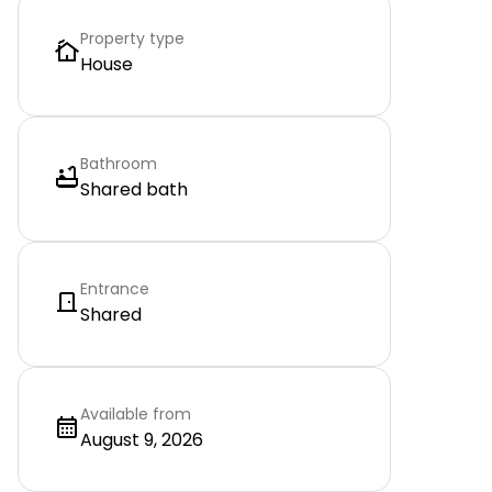
Property type
House
Bathroom
Shared bath
Entrance
Shared
Available from
August 9, 2026