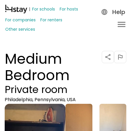
For schools
For hosts
Help
For companies
For renters
Other services
Medium
Bedroom
Private room
Philadelphia, Pennsylvania, USA