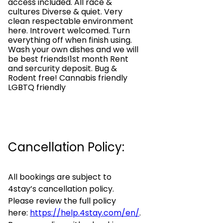
access included. All race &
cultures Diverse & quiet. Very
clean respectable environment
here. Introvert welcomed. Turn
everything off when finish using.
Wash your own dishes and we will
be best friends!1st month Rent
and sercurity deposit. Bug &
Rodent free! Cannabis friendly
LGBTQ friendly
Cancellation Policy:
All bookings are subject to
4stay’s cancellation policy.
Please review the full policy
here:
https://help.4stay.com/en/
.