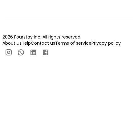
2026 Fourstay Inc. All rights reserved
About us
Help
Contact us
Terms of service
Privacy policy