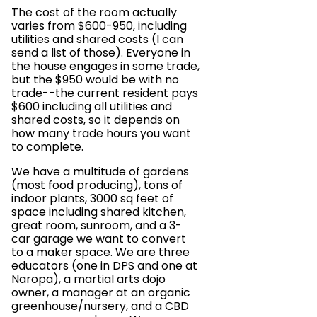
The cost of the room actually
varies from $600-950, including
utilities and shared costs (I can
send a list of those). Everyone in
the house engages in some trade,
but the $950 would be with no
trade--the current resident pays
$600 including all utilities and
shared costs, so it depends on
how many trade hours you want
to complete.
We have a multitude of gardens
(most food producing), tons of
indoor plants, 3000 sq feet of
space including shared kitchen,
great room, sunroom, and a 3-
car garage we want to convert
to a maker space. We are three
educators (one in DPS and one at
Naropa), a martial arts dojo
owner, a manager at an organic
greenhouse/nursery, and a CBD