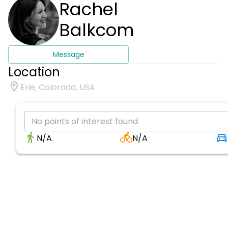
Rachel
Balkcom
Message
Location
Erie, Colorado, USA
No points of interest found
N/A
N/A