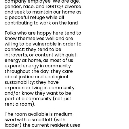
company employee. We are age,
gender, race, and LGBTQ+ diverse
and seek to maintain our home as
a peaceful refuge while all
contributing to work on the land.
Folks who are happy here tend to
know themselves well and are
willing to be vulnerable in order to
connect; they tend to be
introverts, or content with quiet
energy at home, as most of us
expend energy in community
throughout the day; they care
about justice and ecological
sustainability; they have
experience living in community
and/or know they want to be
part of a community (not just
rent a room).
The room available is medium
sized with a small loft (with
ladder) the current resident uses