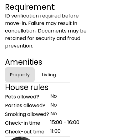
Requirement:
ID verification required before
move-in. Failure may result in
cancellation. Documents may be
retained for security and fraud
prevention.
Amenities
Property
Listing
House rules
No
Pets allowed?
No
Parties allowed?
No
Smoking allowed?
15:00 - 16:00
Check-in time
11:00
Check-out time