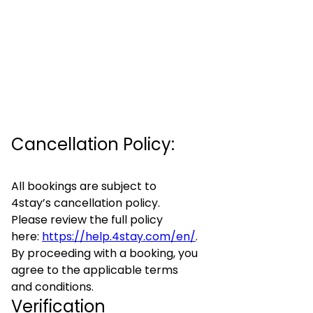
Cancellation Policy:
All bookings are subject to
4stay’s cancellation policy.
Please review the full policy
here:
https://help.4stay.com/en/
.
By proceeding with a booking, you
agree to the applicable terms
and conditions.
Verification