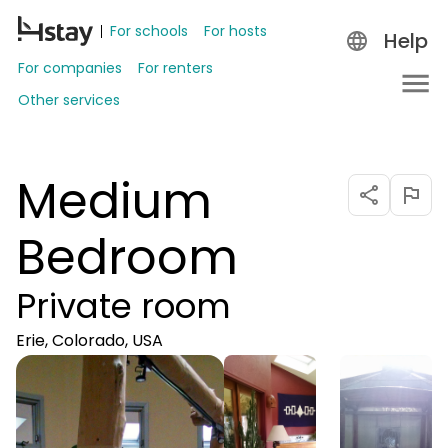
For schools
For hosts
Help
For companies
For renters
Other services
Medium
Bedroom
Private room
Erie, Colorado, USA