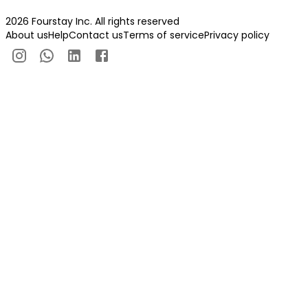
2026 Fourstay Inc. All rights reserved
About us
Help
Contact us
Terms of service
Privacy policy