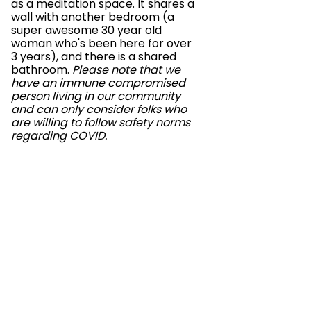
as a meditation space. It shares a
wall with another bedroom (a
super awesome 30 year old
woman who's been here for over
3 years), and there is a shared
bathroom.
Please note that we
have an immune compromised
person living in our community
and can only consider folks who
are willing to follow safety norms
regarding COVID.