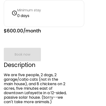
Minimum stay
0 days
$600.00
/month
Book now
Description
We are five people, 2 dogs, 2
garage/catio cats (not in the
main house), and 8 chickens on 2
acres, five minutes east of
downtown Lafayette in a 12-sided,
passive solar house. (Sorry--we
can't take more animals.)