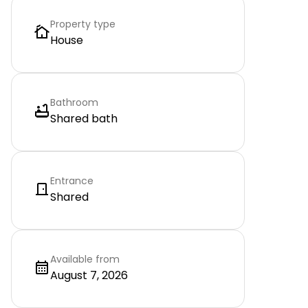
Property type
House
Bathroom
Shared bath
Entrance
Shared
Available from
August 7, 2026