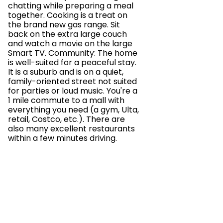
chatting while preparing a meal
together. Cooking is a treat on
the brand new gas range. Sit
back on the extra large couch
and watch a movie on the large
Smart TV. Community: The home
is well-suited for a peaceful stay.
It is a suburb and is on a quiet,
family-oriented street not suited
for parties or loud music. You're a
1 mile commute to a mall with
everything you need (a gym, Ulta,
retail, Costco, etc.). There are
also many excellent restaurants
within a few minutes driving.