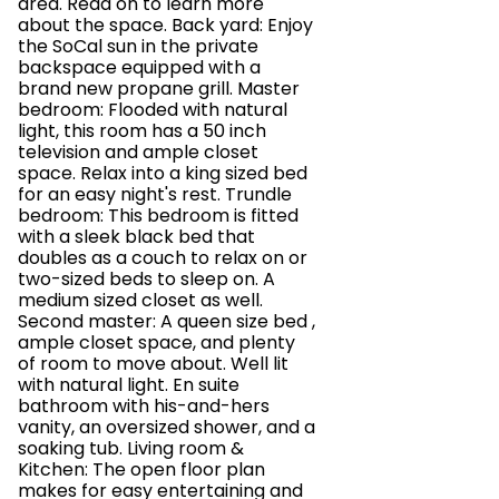
area. Read on to learn more
about the space. Back yard: Enjoy
the SoCal sun in the private
backspace equipped with a
brand new propane grill. Master
bedroom: Flooded with natural
light, this room has a 50 inch
television and ample closet
space. Relax into a king sized bed
for an easy night's rest. Trundle
bedroom: This bedroom is fitted
with a sleek black bed that
doubles as a couch to relax on or
two-sized beds to sleep on. A
medium sized closet as well.
Second master: A queen size bed ,
ample closet space, and plenty
of room to move about. Well lit
with natural light. En suite
bathroom with his-and-hers
vanity, an oversized shower, and a
soaking tub. Living room &
Kitchen: The open floor plan
makes for easy entertaining and