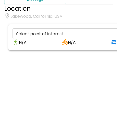
Location
Lakewood, California, USA
Select point of interest
N/A
N/A