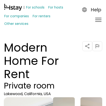
For schools
For hosts
Help
For companies
For renters
Other services
Modern
Home For
Rent
Private room
Lakewood, California, USA