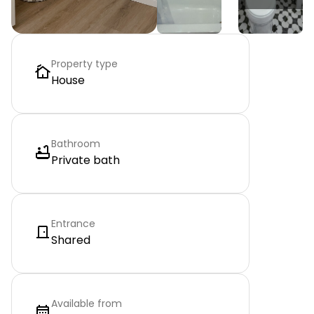
Property type
House
Bathroom
Private bath
Entrance
Shared
Available from