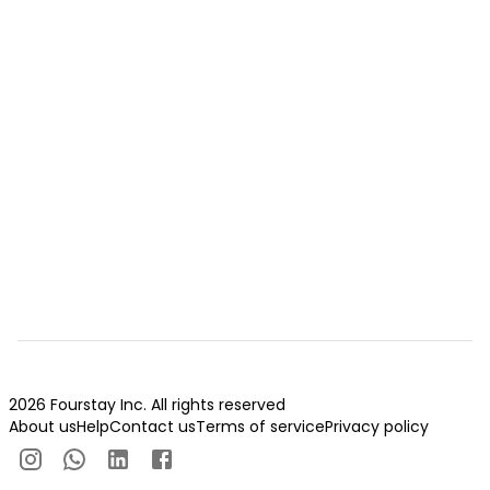
2026 Fourstay Inc. All rights reserved
About us
Help
Contact us
Terms of service
Privacy policy