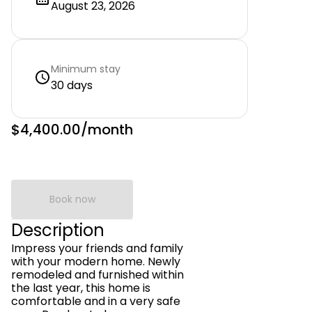
August 23, 2026
Minimum stay
30 days
$4,400.00
/month
Book now
Description
Impress your friends and family
with your modern home. Newly
remodeled and furnished within
the last year, this home is
comfortable and in a very safe