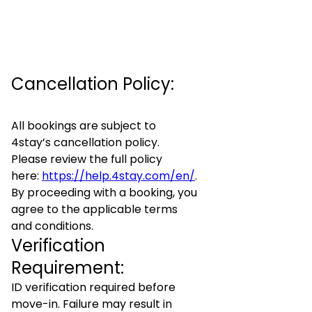
Cancellation Policy:
All bookings are subject to
4stay’s cancellation policy.
Please review the full policy
here:
https://help.4stay.com/en/
.
By proceeding with a booking, you
agree to the applicable terms
and conditions.
Verification
Requirement:
ID verification required before
move-in. Failure may result in