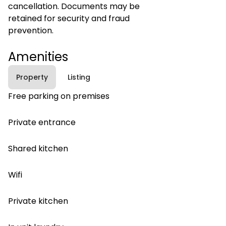
cancellation. Documents may be
retained for security and fraud
prevention.
Amenities
Property
Listing
Free parking on premises
Private entrance
Shared kitchen
Wifi
Private kitchen