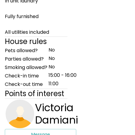
In unit laundry
Fully furnished
All utilities included
House rules
No
Pets allowed?
No
Parties allowed?
No
Smoking allowed?
15:00 - 16:00
Check-in time
11:00
Check-out time
Points of interest
Victoria
Damiani
Message