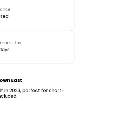
rance
ared
imum stay
days
town East
 in 2023, perfect for short-
ncluded.