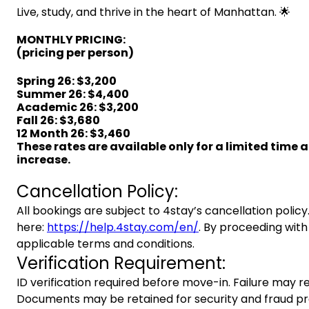
Live, study, and thrive in the heart of Manhattan. 🌟
MONTHLY PRICING:
(pricing per person)
Spring 26
:
$3,200
Summer 26: $4,400
Academic 26: $3,200
Fall 26: $3,680
12 Month 26: $3,460
These rates are available only for a limited time 
increase.
Cancellation Policy:
All bookings are subject to 4stay’s cancellation policy.
here:
https://help.4stay.com/en/
. By proceeding with
applicable terms and conditions.
Verification Requirement:
ID verification required before move-in. Failure may re
Documents may be retained for security and fraud pr