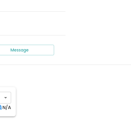
Message
N/A