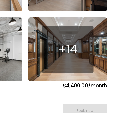
+
14
$4,400.00
/month
Book now