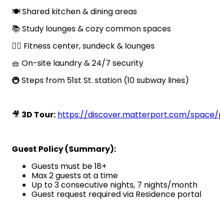
🍽️ Shared kitchen & dining areas
📚 Study lounges & cozy common spaces
🏋️‍♂️ Fitness center, sundeck & lounges
🧺 On-site laundry & 24/7 security
🚇 Steps from 51st St. station (10 subway lines)
🎥
3D Tour:
https://discover.matterport.com/spac
Guest Policy (Summary):
Guests must be 18+
Max 2 guests at a time
Up to 3 consecutive nights, 7 nights/month
Guest request required via Residence portal