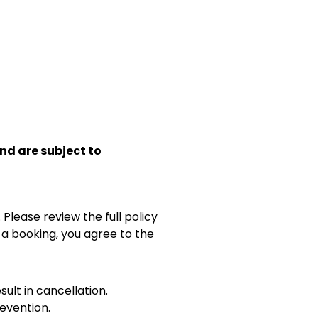
and are subject to
 Please review the full policy
 a booking, you agree to the
sult in cancellation.
evention.