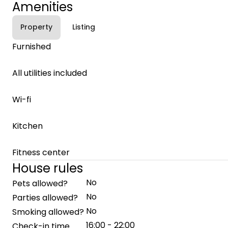
Amenities
Property
Listing
Furnished
All utilities included
Wi-fi
Kitchen
Fitness center
House rules
No
Pets allowed?
No
Parties allowed?
No
Smoking allowed?
16:00 - 22:00
Check-in time