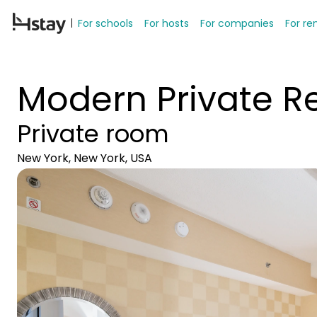
For schools
For hosts
For companies
For re
Modern Private Re
Private room
New York, New York, USA