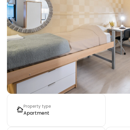
Property type
Apartment