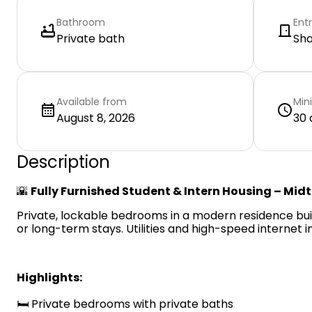
Bathroom
Ent
Private bath
Sh
Available from
Min
August 8, 2026
30 
Description
🌇
Fully Furnished Student & Intern Housing – Mid
Private, lockable bedrooms in a modern residence built
or long-term stays. Utilities and high-speed internet i
Highlights:
🛏️ Private bedrooms with private baths