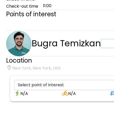
11:00
Check-out time
Points of interest
Bugra Temizkan
Location
New York, New York, USA
Select point of interest
N/A
N/A