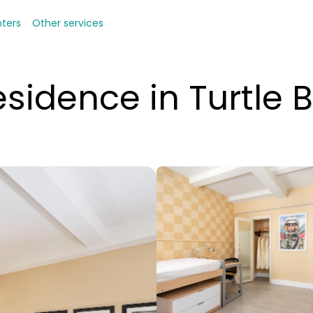
nters
Other services
sidence in Turtle 