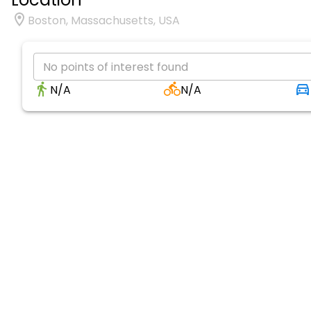
Boston, Massachusetts, USA
No points of interest found
N/A
N/A