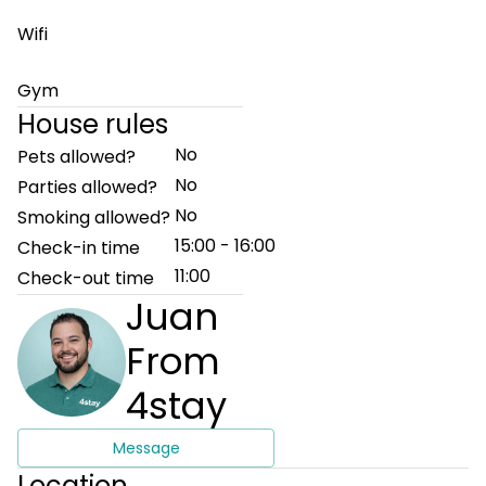
Wifi
Gym
House rules
No
Pets allowed?
No
Parties allowed?
No
Smoking allowed?
15:00 - 16:00
Check-in time
11:00
Check-out time
Juan
From
4stay
Message
Location