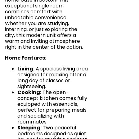
exceptional single room
combines comfort with
unbeatable convenience.
Whether you are studying,
interning, or just exploring the
city, this modern unit offers a
warm and inviting atmosphere
right in the center of the action.
Home Features:
Living:
A spacious living area
designed for relaxing after a
long day of classes or
sightseeing.
Cooking:
The open-
concept kitchen comes fully
equipped with essentials,
perfect for preparing meals
and socializing with
roommates.
Sleeping:
Two peaceful
bedrooms designed as quiet