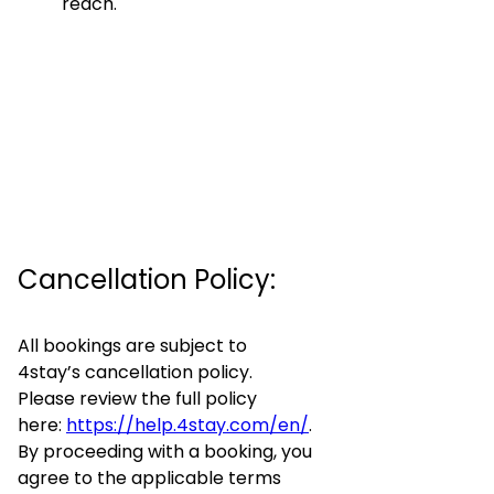
reach.
Cancellation Policy:
All bookings are subject to
4stay’s cancellation policy.
Please review the full policy
here:
https://help.4stay.com/en/
.
By proceeding with a booking, you
agree to the applicable terms