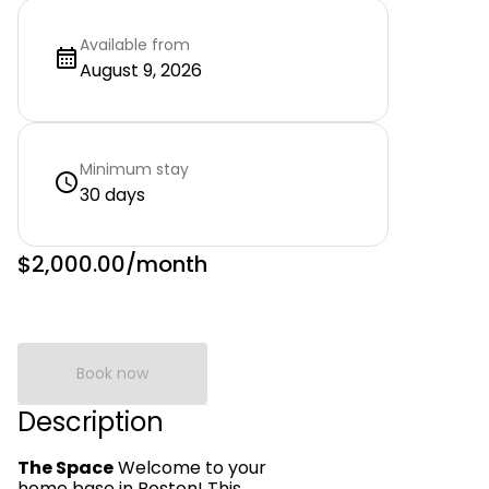
Available from
August 9, 2026
Minimum stay
30 days
$2,000.00
/month
Book now
Description
The Space
Welcome to your
home base in Boston! This