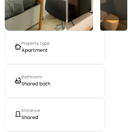
Property type
Apartment
Bathroom
Shared bath
Entrance
Shared