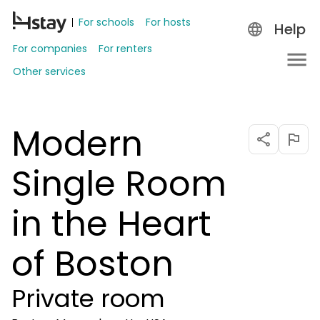
For schools
For hosts
Help
For companies
For renters
Other services
Modern
Single Room
in the Heart
of Boston
Private room