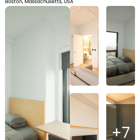
Boston, Massachusetts, USA
+
7