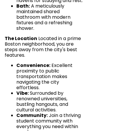
havens for studying and rest.
Bath:
A meticulously
maintained shared
bathroom with modern
fixtures and a refreshing
shower.
The Location
Located in a prime
Boston neighborhood, you are
steps away from the city's best
features.
Convenience:
Excellent
proximity to public
transportation makes
navigating the city
effortless.
Vibe:
Surrounded by
renowned universities,
bustling hangouts, and
cultural activities.
Community:
Join a thriving
student community with
everything you need within