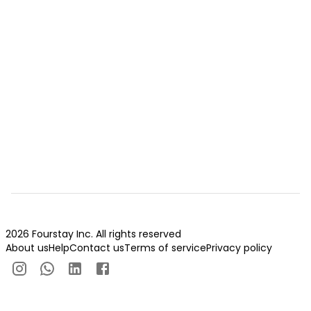
2026 Fourstay Inc. All rights reserved
About us
Help
Contact us
Terms of service
Privacy policy