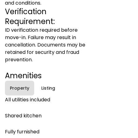
and conditions.
Verification
Requirement:
ID verification required before
move-in. Failure may result in
cancellation. Documents may be
retained for security and fraud
prevention.
Amenities
Property
Listing
All utilities included
Shared kitchen
Fully furnished