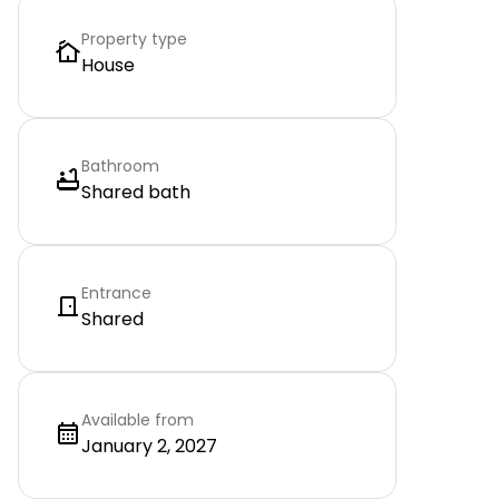
Property type
House
Bathroom
Shared bath
Entrance
Shared
Available from
January 2, 2027