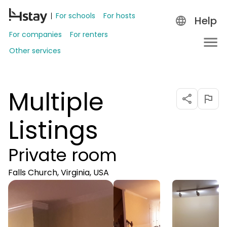
For schools
For hosts
Help
For companies
For renters
Other services
Multiple
Listings
Private room
Falls Church, Virginia, USA