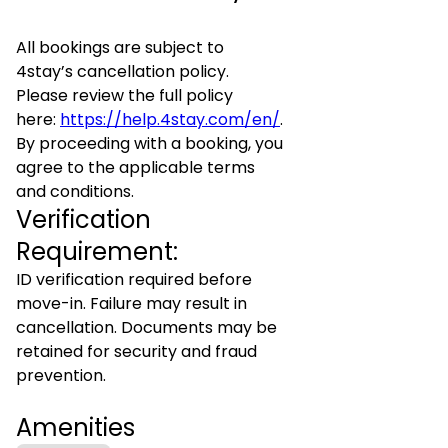
All bookings are subject to
4stay’s cancellation policy.
Please review the full policy
here:
https://help.4stay.com/en/
.
By proceeding with a booking, you
agree to the applicable terms
and conditions.
Verification
Requirement:
ID verification required before
move-in. Failure may result in
cancellation. Documents may be
retained for security and fraud
prevention.
Amenities