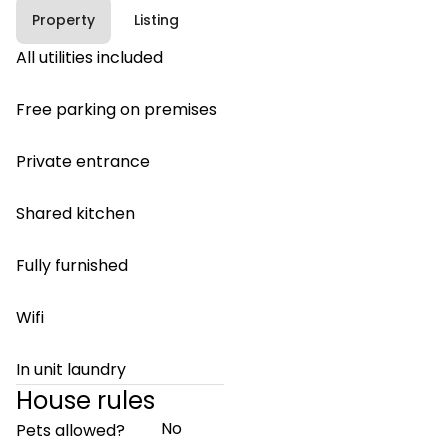
Property
Listing
All utilities included
Free parking on premises
Private entrance
Shared kitchen
Fully furnished
Wifi
In unit laundry
House rules
No
Pets allowed?