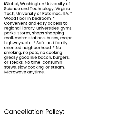
iGlobal, Washington University of
Science and Technology, Virginia
Tech, University of Potomac, ILA. *
Wood floor in bedroom. *
Convenient and easy access to
regional library, universities, gyms,
parks, stores, shops shopping
mall, metro stations, buses, major
highways, etc. * Safe and family
oriented neighborhood. * No
smoking, no pets, no cooking
greasy good like bacon, burgers,
or steaks. No time-consumin
stews, slow cooking, or steam.
Microwave anytime.
Cancellation Policy: