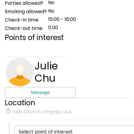
No
Parties allowed?
No
Smoking allowed?
15:00 - 16:00
Check-in time
11:00
Check-out time
Points of interest
Julie
Chu
Message
Location
Falls Church, Virginia, USA
Select point of interest