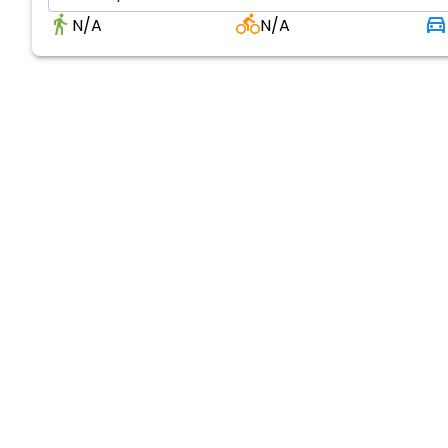
N/A
N/A