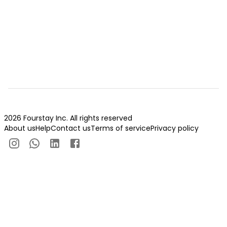
2026 Fourstay Inc. All rights reserved
About us
Help
Contact us
Terms of service
Privacy policy