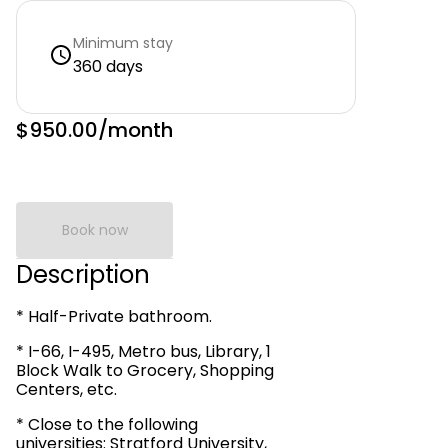
Minimum stay
360 days
$950.00
/month
Book now
Description
* Half-Private bathroom.
* I-66, I-495, Metro bus, Library, 1
Block Walk to Grocery, Shopping
Centers, etc.
* Close to the following
universities: Stratford University,