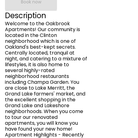
Book now
Description
Welcome to the Oakbrook
Apartments! Our community is
located in the Clinton
neighborhood which is one of
Oakland's best-kept secrets.
Centrally located, tranquil at
night, and catering to a mixture of
lifestyles, it is also home to
several highly-rated
neighborhood restaurants
including Champa Garden. You
are close to Lake Merritt, the
Grand Lake farmers' market, and
the excellent shopping in the
Grand Lake and Lakeshore
neighborhoods. When you come
to tour our renovated
apartments, you will know you
have found your new home!
Apartment Highlights - Recently