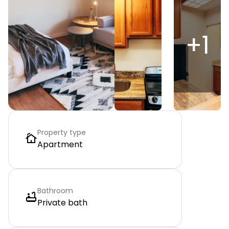
+
1
Property type
Apartment
Bathroom
Private bath