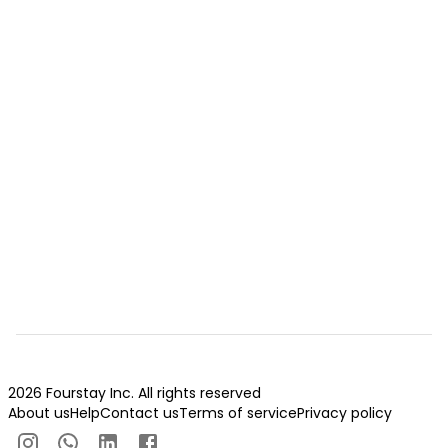
2026 Fourstay Inc. All rights reserved
About us
Help
Contact us
Terms of service
Privacy policy