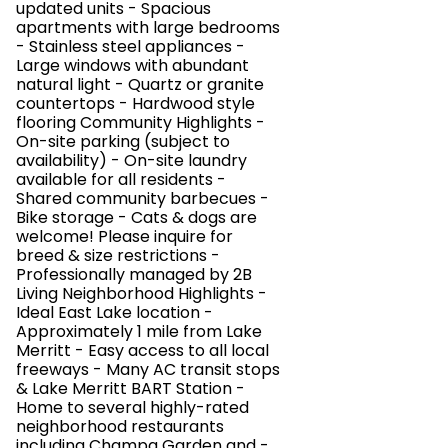
updated units - Spacious
apartments with large bedrooms
- Stainless steel appliances -
Large windows with abundant
natural light - Quartz or granite
countertops - Hardwood style
flooring Community Highlights -
On-site parking (subject to
availability) - On-site laundry
available for all residents -
Shared community barbecues -
Bike storage - Cats & dogs are
welcome! Please inquire for
breed & size restrictions -
Professionally managed by 2B
Living Neighborhood Highlights -
Ideal East Lake location -
Approximately 1 mile from Lake
Merritt - Easy access to all local
freeways - Many AC transit stops
& Lake Merritt BART Station -
Home to several highly-rated
neighborhood restaurants
including Champa Garden and -