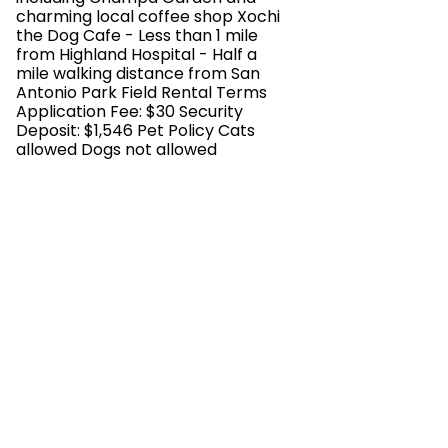
charming local coffee shop Xochi
the Dog Cafe - Less than 1 mile
from Highland Hospital - Half a
mile walking distance from San
Antonio Park Field Rental Terms
Application Fee: $30 Security
Deposit: $1,546 Pet Policy Cats
allowed Dogs not allowed