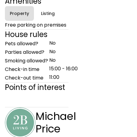
Amenities
Property
Listing
Free parking on premises
House rules
No
Pets allowed?
No
Parties allowed?
No
Smoking allowed?
15:00 - 16:00
Check-in time
11:00
Check-out time
Points of interest
Michael
Price