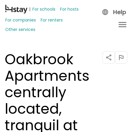
For schools
For hosts
Help
For companies
For renters
Other services
Oakbrook
Apartments
centrally
located,
tranquil at