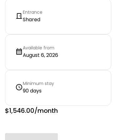
Entrance
Shared
Available from
August 6, 2026
Minimum stay
90 days
$1,546.00
/month