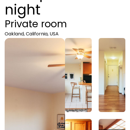
night
Private room
Oakland, California, USA