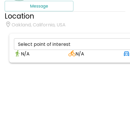
Message
Location
Oakland, California, USA
Select point of interest
N/A
N/A