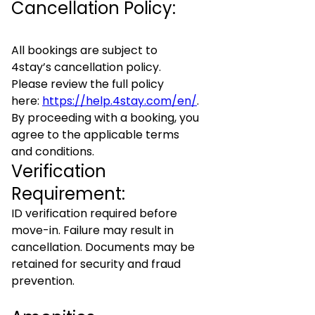
Cancellation Policy:
All bookings are subject to
4stay’s cancellation policy.
Please review the full policy
here:
https://help.4stay.com/en/
.
By proceeding with a booking, you
agree to the applicable terms
and conditions.
Verification
Requirement:
ID verification required before
move-in. Failure may result in
cancellation. Documents may be
retained for security and fraud
prevention.