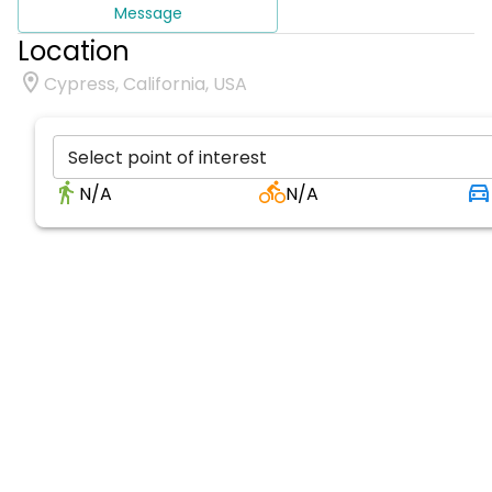
Message
Location
Cypress, California, USA
Select point of interest
N/A
N/A