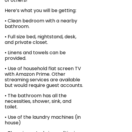
of others!
Here’s what you will be getting:
• Clean bedroom with a nearby
bathroom.
• Full size bed, nightstand, desk,
and private closet.
• Linens and towels can be
provided.
• Use of household flat screen TV
with Amazon Prime. Other
streaming services are available
but would require guest accounts.
• The bathroom has all the
necessities, shower, sink, and
toilet.
• Use of the laundry machines (in
house)