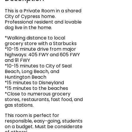
This is a Private Room in a shared
City of Cypress home.
Professional resident and lovable
dog live in the home.
*Walking distance to local
grocery store with a Starbucks
*10-15 minute drive from major
highways: 405 FWY and 605 FWY
and 91 FWY
*10-15 minutes to City of Seal
Beach, Long Beach, and
Huntington Beach
*15 minutes to Disneyland
*15 minutes to the beaches
*Close to numerous grocery
stores, restaurants, fast food, and
gas stations.
This room is perfect for
responsible, easy-going, students
on a budget. Must be considerate