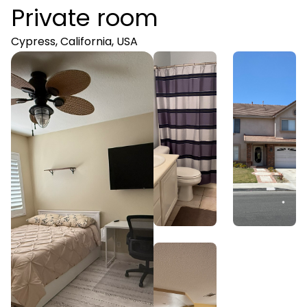
Private room
Cypress, California, USA