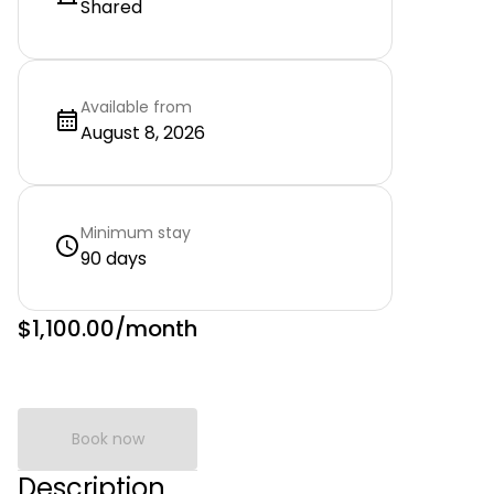
Shared
Available from
August 8, 2026
Minimum stay
90 days
$1,100.00
/month
Book now
Description