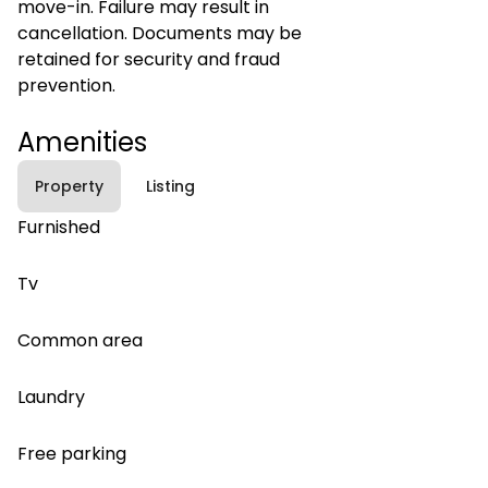
move-in. Failure may result in
cancellation. Documents may be
retained for security and fraud
prevention.
Amenities
Property
Listing
Furnished
Tv
Common area
Laundry
Free parking