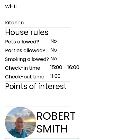
Wi-fi
Kitchen
House rules
No
Pets allowed?
No
Parties allowed?
No
Smoking allowed?
15:00 - 16:00
Check-in time
11:00
Check-out time
Points of interest
ROBERT
SMITH