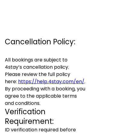
Cancellation Policy:
All bookings are subject to
4stay’s cancellation policy.
Please review the full policy
here:
https://help.4stay.com/en/
.
By proceeding with a booking, you
agree to the applicable terms
and conditions.
Verification
Requirement:
ID verification required before