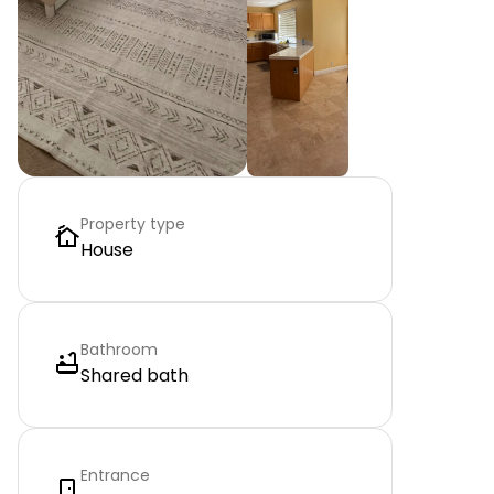
Property type
House
Bathroom
Shared bath
Entrance