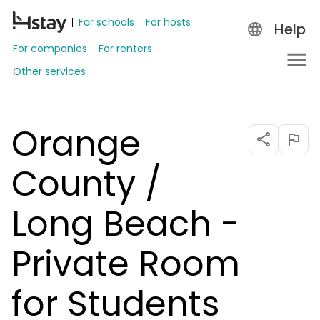
For schools
For hosts
Help
For companies
For renters
Other services
Orange
County /
Long Beach -
Private Room
for Students