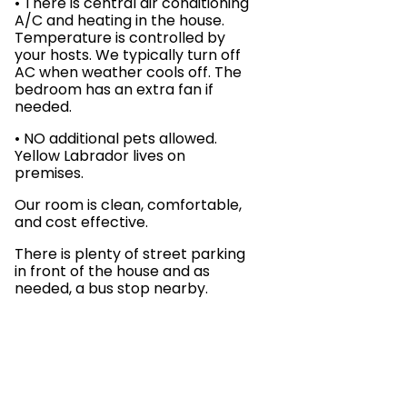
• There is central air conditioning
A/C and heating in the house.
Temperature is controlled by
your hosts. We typically turn off
AC when weather cools off. The
bedroom has an extra fan if
needed.
• NO additional pets allowed.
Yellow Labrador lives on
premises.
Our room is clean, comfortable,
and cost effective.
There is plenty of street parking
in front of the house and as
needed, a bus stop nearby.