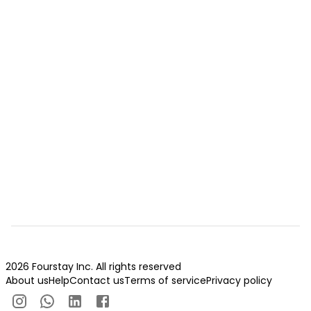
2026 Fourstay Inc. All rights reserved
About us
Help
Contact us
Terms of service
Privacy policy