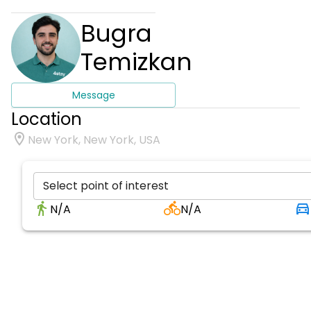
Bugra
Temizkan
Message
Location
New York, New York, USA
Select point of interest
N/A
N/A