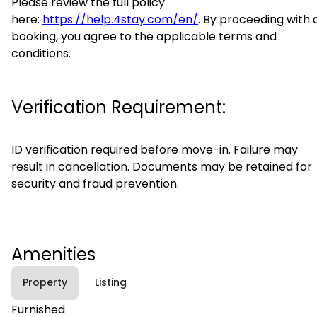
Please review the full policy
here:
https://help.4stay.com/en/
. By proceeding with 
booking, you agree to the applicable terms and
conditions.
Verification Requirement:
ID verification required before move-in. Failure may
result in cancellation. Documents may be retained for
security and fraud prevention.
Amenities
Property
Listing
Furnished