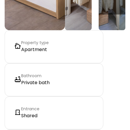
Property type
Apartment
Bathroom
Private bath
Entrance
Shared