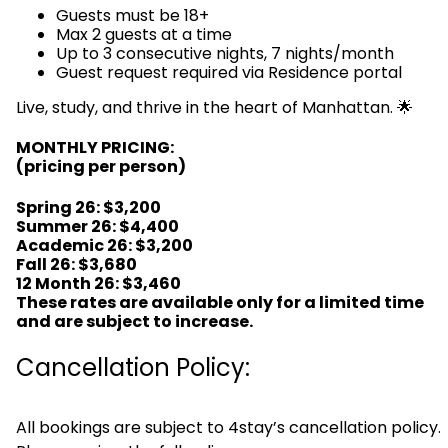
Guests must be 18+
Max 2 guests at a time
Up to 3 consecutive nights, 7 nights/month
Guest request required via Residence portal
Live, study, and thrive in the heart of Manhattan. 🌟
MONTHLY PRICING:
(pricing per person)
Spring 26
:
$3,200
Summer 26: $4,400
Academic 26: $3,200
Fall 26: $3,680
12 Month 26: $3,460
These rates are available only for a limited time
and are subject to increase.
Cancellation Policy:
All bookings are subject to 4stay’s cancellation policy.