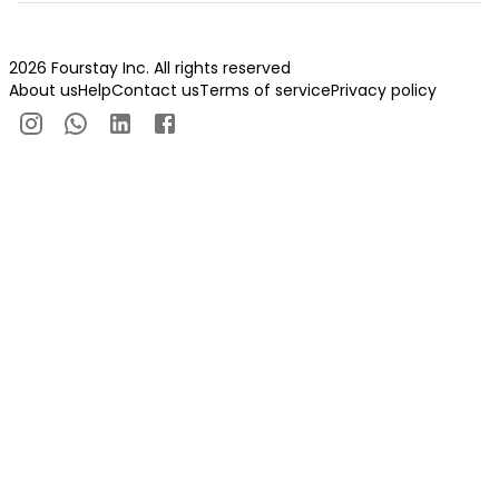
2026 Fourstay Inc. All rights reserved
About us
Help
Contact us
Terms of service
Privacy policy