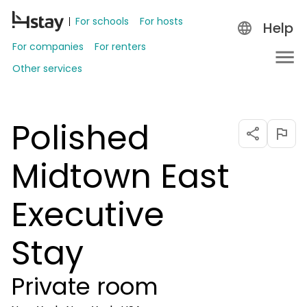
For schools
For hosts
Help
For companies
For renters
Other services
Polished
Midtown East
Executive
Stay
Private room