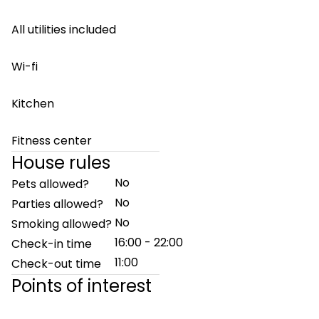
All utilities included
Wi-fi
Kitchen
Fitness center
House rules
No
Pets allowed?
No
Parties allowed?
No
Smoking allowed?
16:00 - 22:00
Check-in time
11:00
Check-out time
Points of interest