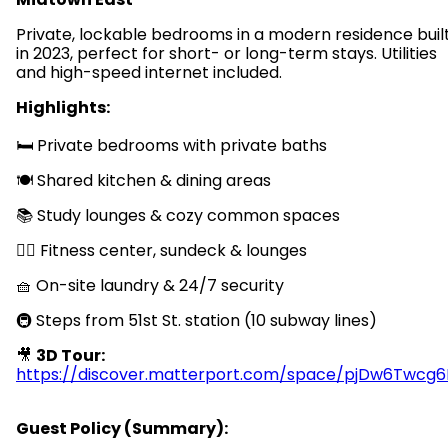
Private, lockable bedrooms in a modern residence buil
in 2023, perfect for short- or long-term stays. Utilities
and high-speed internet included.
Highlights:
🛏️ Private bedrooms with private baths
🍽️ Shared kitchen & dining areas
📚 Study lounges & cozy common spaces
🏋️‍♂️ Fitness center, sundeck & lounges
🧺 On-site laundry & 24/7 security
🚇 Steps from 51st St. station (10 subway lines)
🎥
3D Tour:
https://discover.matterport.com/space/pjDw6Twcg6
Guest Policy (Summary):