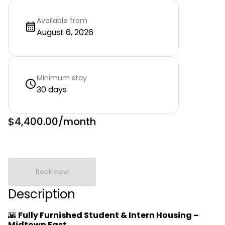
Available from
August 6, 2026
Minimum stay
30 days
$4,400.00
/month
Book now
Description
🌇
Fully Furnished Student & Intern Housing –
Midtown East