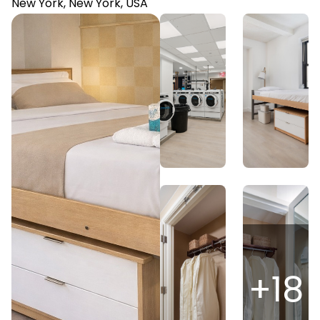
New York, New York, USA
+
18