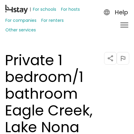
For schools
For hosts
Help
For companies
For renters
Other services
Private 1
bedroom/1
bathroom
Eagle Creek,
Lake Nona