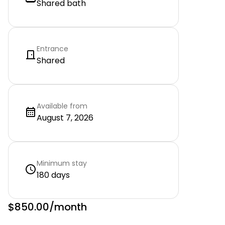
Shared bath
Entrance
Shared
Available from
August 7, 2026
Minimum stay
180 days
$850.00
/month