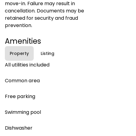
move-in. Failure may result in
cancellation. Documents may be
retained for security and fraud
prevention.
Amenities
Property
Listing
All utilities included
Common area
Free parking
Swimming pool
Dishwasher