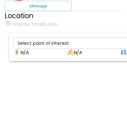
Message
Location
Orlando, Florida, USA
Select point of interest
N/A
N/A