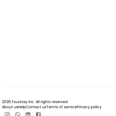
2026 Fourstay Inc. All rights reserved
About us
Help
Contact us
Terms of service
Privacy policy