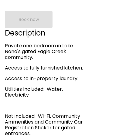
Book now
Description
Private one bedroom in Lake
Nona's gated Eagle Creek
community.
Access to fully furnished kitchen.
Access to in-property laundry.
Utilities Included: Water,
Electricity
Not included: Wi-Fi, Community
Ammenities and Community Car
Registration Sticker for gated
entrances.