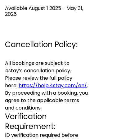
Available August 1 2025 - May 31,
2026
Cancellation Policy:
All bookings are subject to
4stay’s cancellation policy.
Please review the full policy
here:
https://help.4stay.com/en/
.
By proceeding with a booking, you
agree to the applicable terms
and conditions.
Verification
Requirement:
ID verification required before