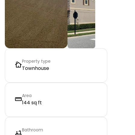
Property type
Townhouse
Area
144 sq ft
Bathroom