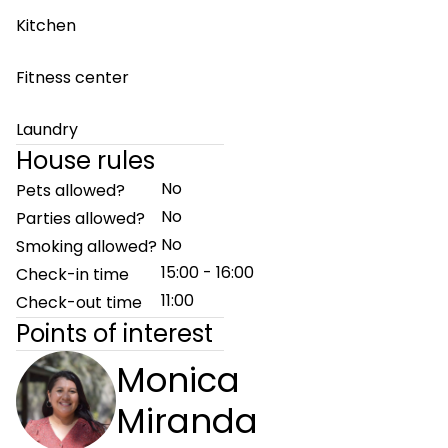
Kitchen
Fitness center
Laundry
House rules
No
Pets allowed?
No
Parties allowed?
No
Smoking allowed?
15:00 - 16:00
Check-in time
11:00
Check-out time
Points of interest
Monica
Miranda