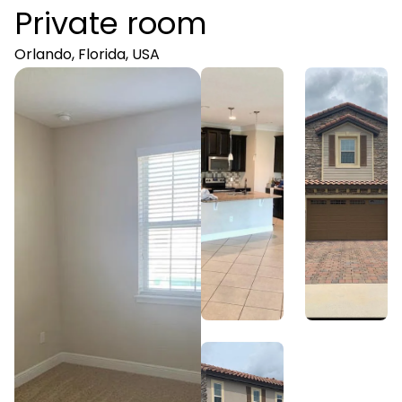
Private room
Orlando, Florida, USA