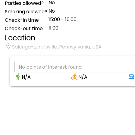
No
Parties allowed?
No
Smoking allowed?
15:00 - 16:00
Check-in time
11:00
Check-out time
Location
Salunga-Landisville, Pennsylvania, USA
No points of interest found
N/A
N/A