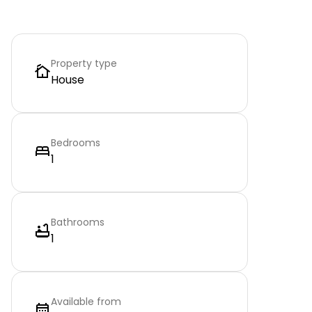
Property type
House
Bedrooms
1
Bathrooms
1
Available from