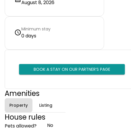
August 8, 2026
Minimum stay
0 days
BOOK A STAY ON OUR PARTNER’S PAGE
Amenities
Property
Listing
House rules
No
Pets allowed?