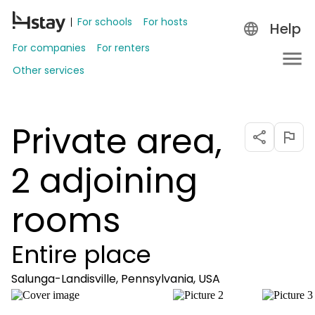
For schools
For hosts
Help
For companies
For renters
Other services
Private area,
2 adjoining
rooms
Entire place
Salunga-Landisville, Pennsylvania, USA