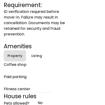
Requirement:
ID verification required before
move-in. Failure may result in
cancellation. Documents may be
retained for security and fraud
prevention.
Amenities
Property
Listing
Coffee shop
Paid parking
Fitness center
House rules
No
Pets allowed?