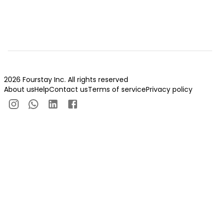
2026 Fourstay Inc. All rights reserved
About us
Help
Contact us
Terms of service
Privacy policy