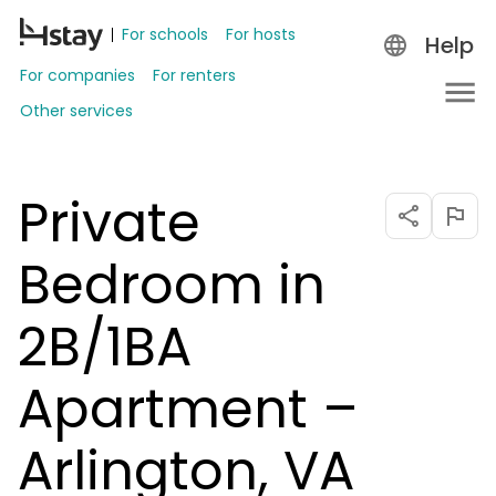
For schools
For hosts
Help
For companies
For renters
Other services
Private
Bedroom in
2B/1BA
Apartment –
Arlington, VA