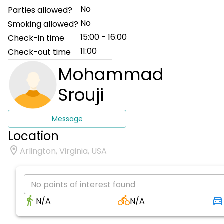
No
Parties allowed?
No
Smoking allowed?
15:00 - 16:00
Check-in time
11:00
Check-out time
Mohammad
Srouji
Message
Location
Arlington, Virginia, USA
No points of interest found
N/A
N/A