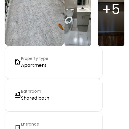
+
5
Property type
Apartment
Bathroom
Shared bath
Entrance