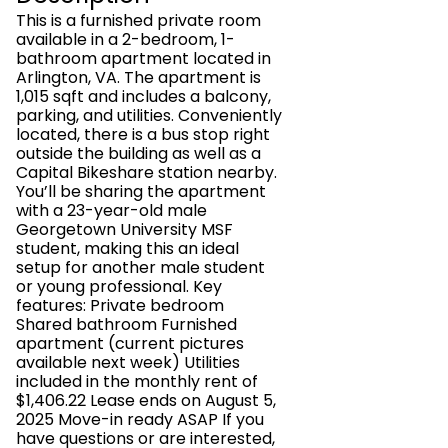
This is a furnished private room
available in a 2-bedroom, 1-
bathroom apartment located in
Arlington, VA. The apartment is
1,015 sqft and includes a balcony,
parking, and utilities. Conveniently
located, there is a bus stop right
outside the building as well as a
Capital Bikeshare station nearby.
You’ll be sharing the apartment
with a 23-year-old male
Georgetown University MSF
student, making this an ideal
setup for another male student
or young professional. Key
features: Private bedroom
Shared bathroom Furnished
apartment (current pictures
available next week) Utilities
included in the monthly rent of
$1,406.22 Lease ends on August 5,
2025 Move-in ready ASAP If you
have questions or are interested,