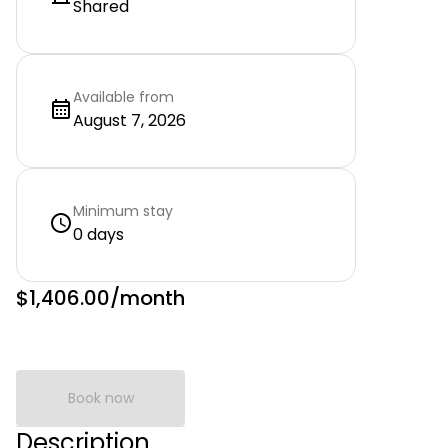
Shared
Available from
August 7, 2026
Minimum stay
0 days
$1,406.00
/month
Book now
Description