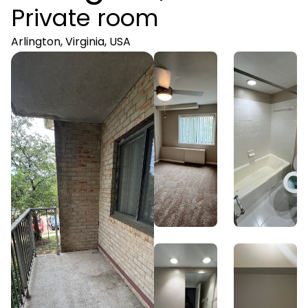
Private room
Arlington, Virginia, USA