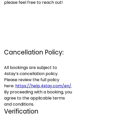
please feel free to reach out!
Cancellation Policy:
All bookings are subject to
4stay’s cancellation policy.
Please review the full policy
here:
https://help.4stay.com/en/
.
By proceeding with a booking, you
agree to the applicable terms
and conditions.
Verification