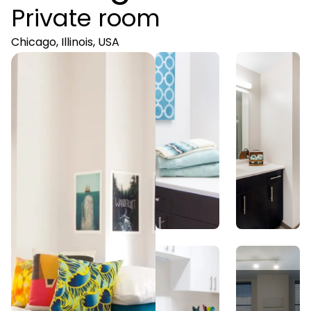
Private room
Chicago, Illinois, USA