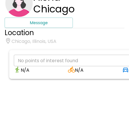
Chicago
Message
Location
Chicago, Illinois, USA
No points of interest found
N/A
N/A