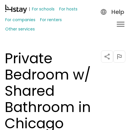
For schools
For hosts
Help
For companies
For renters
Other services
Private
Bedroom w/
Shared
Bathroom in
Chicago