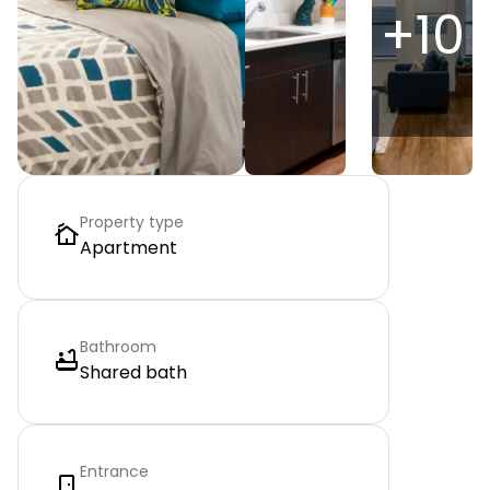
+
10
Property type
Apartment
Bathroom
Shared bath
Entrance