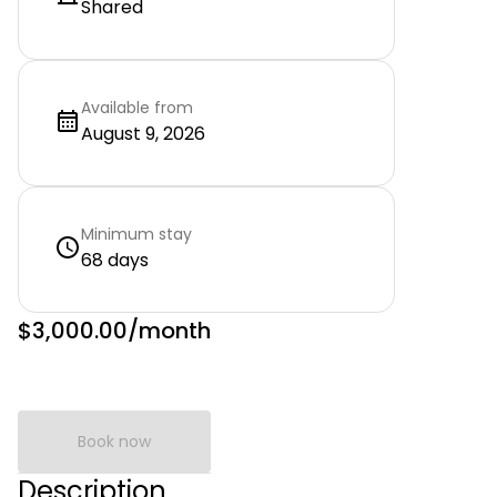
Shared
Available from
August 9, 2026
Minimum stay
68 days
$3,000.00
/month
Book now
Description