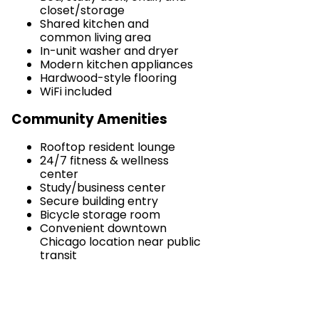
closet/storage
Shared kitchen and
common living area
In-unit washer and dryer
Modern kitchen appliances
Hardwood-style flooring
WiFi included
Community Amenities
Rooftop resident lounge
24/7 fitness & wellness
center
Study/business center
Secure building entry
Bicycle storage room
Convenient downtown
Chicago location near public
transit