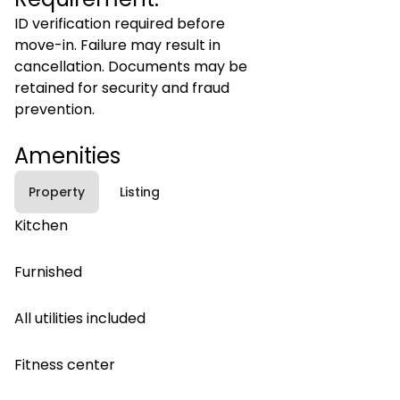
ID verification required before
move-in. Failure may result in
cancellation. Documents may be
retained for security and fraud
prevention.
Amenities
Property
Listing
Kitchen
Furnished
All utilities included
Fitness center