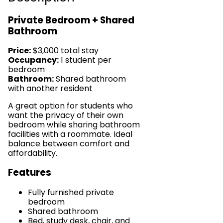
Private Bedroom + Shared
Bathroom
Price:
$3,000 total stay
Occupancy:
1 student per
bedroom
Bathroom:
Shared bathroom
with another resident
A great option for students who
want the privacy of their own
bedroom while sharing bathroom
facilities with a roommate. Ideal
balance between comfort and
affordability.
Features
Fully furnished private
bedroom
Shared bathroom
Bed, study desk, chair, and