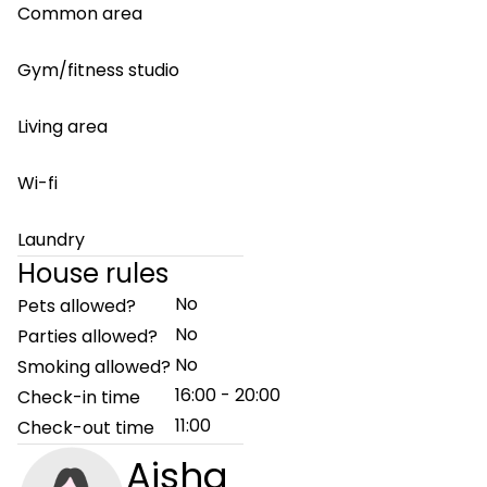
Common area
Gym/fitness studio
Living area
Wi-fi
Laundry
House rules
No
Pets allowed?
No
Parties allowed?
No
Smoking allowed?
16:00 - 20:00
Check-in time
11:00
Check-out time
Aisha