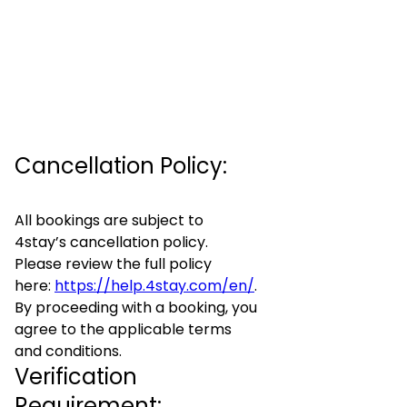
Cancellation Policy:
All bookings are subject to
4stay’s cancellation policy.
Please review the full policy
here:
https://help.4stay.com/en/
.
By proceeding with a booking, you
agree to the applicable terms
and conditions.
Verification
Requirement: