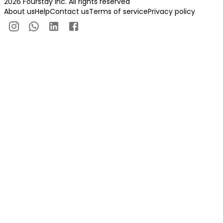
2026 Fourstay Inc. All rights reserved
About us
Help
Contact us
Terms of service
Privacy policy