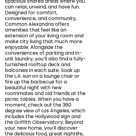
spacious shared areas where you
can relax, unwind, and have fun.
Designed for comfort,
convenience, and community,
Common Alexandria offers
amenities that feel like an
extension of your living room and
make city living that much more
enjoyable. Alongside the
conveniences of parking and in-
unit laundry, you’ll also find a fully-
furnished rooftop deck and
balconies in each suite. Soak up
the L.A. sun on a lounge chair or
fire up the barbecue for a
beautiful night with new
roommates and old friends at the
picnic tables. When you have a
moment, check out the 360
degree view of Los Angeles, which
includes the Hollywood sign and
the Griffith Observatory. Beyond
your new home, you’ll discover
the delicious food, great nightlife,