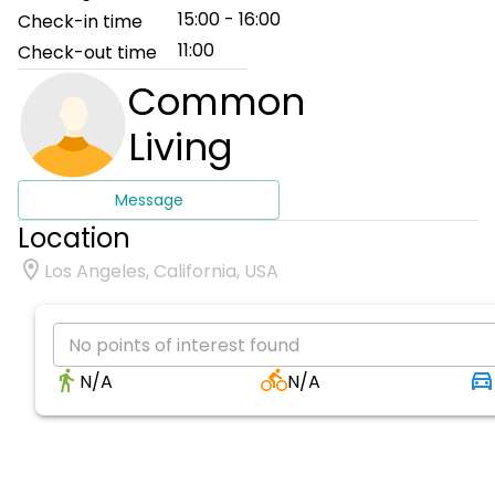
15:00 - 16:00
Check-in time
11:00
Check-out time
Common
Living
Message
Location
Los Angeles, California, USA
No points of interest found
N/A
N/A