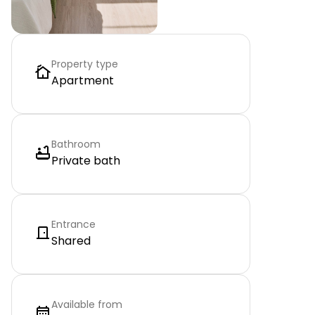
Property type
Apartment
Bathroom
Private bath
Entrance
Shared
Available from