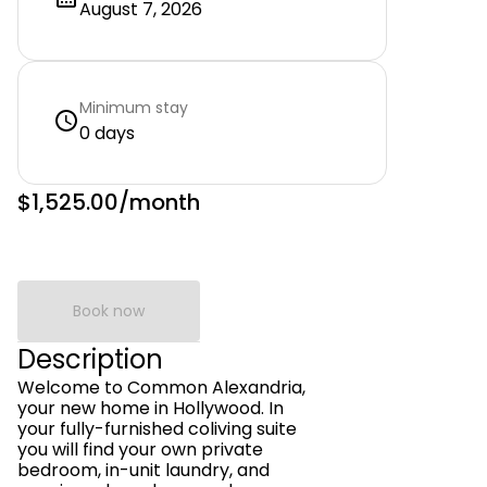
August 7, 2026
Minimum stay
0 days
$1,525.00
/month
Book now
Description
Welcome to Common Alexandria,
your new home in Hollywood. In
your fully-furnished coliving suite
you will find your own private
bedroom, in-unit laundry, and