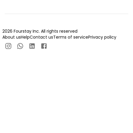
2026 Fourstay Inc. All rights reserved
About us
Help
Contact us
Terms of service
Privacy policy