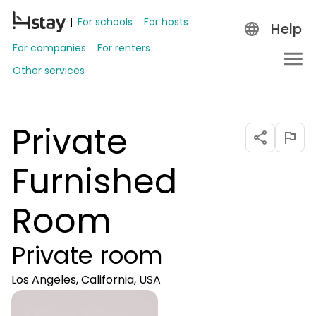
For schools
For hosts
Help
For companies
For renters
Other services
Private
Furnished
Room
Private room
Los Angeles, California, USA