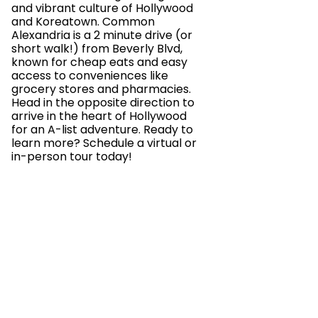
and vibrant culture of Hollywood
and Koreatown. Common
Alexandria is a 2 minute drive (or
short walk!) from Beverly Blvd,
known for cheap eats and easy
access to conveniences like
grocery stores and pharmacies.
Head in the opposite direction to
arrive in the heart of Hollywood
for an A-list adventure. Ready to
learn more? Schedule a virtual or
in-person tour today!