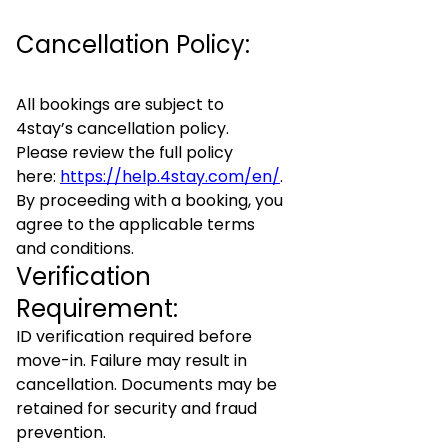
Cancellation Policy:
All bookings are subject to
4stay’s cancellation policy.
Please review the full policy
here:
https://help.4stay.com/en/
.
By proceeding with a booking, you
agree to the applicable terms
and conditions.
Verification
Requirement:
ID verification required before
move-in. Failure may result in
cancellation. Documents may be
retained for security and fraud
prevention.