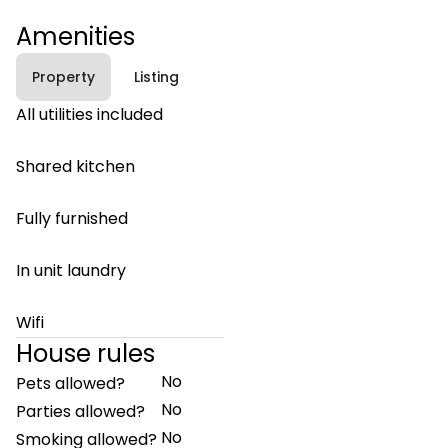
Amenities
Property
Listing
All utilities included
Shared kitchen
Fully furnished
In unit laundry
Wifi
House rules
No
Pets allowed?
No
Parties allowed?
No
Smoking allowed?