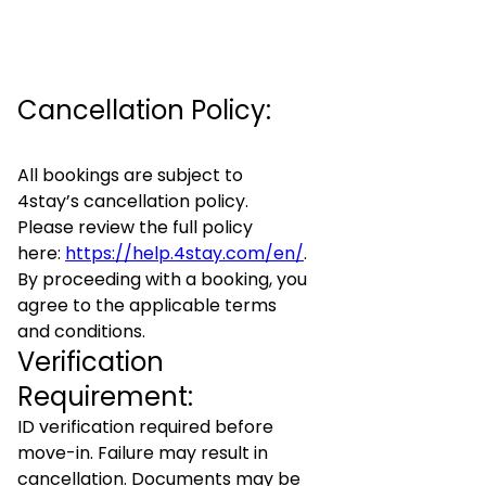
Cancellation Policy:
All bookings are subject to
4stay’s cancellation policy.
Please review the full policy
here:
https://help.4stay.com/en/
.
By proceeding with a booking, you
agree to the applicable terms
and conditions.
Verification
Requirement:
ID verification required before
move-in. Failure may result in
cancellation. Documents may be