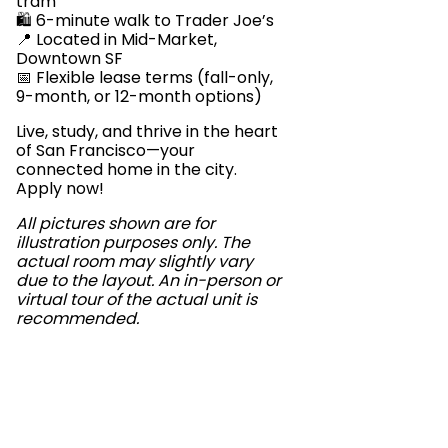
tram
🛍️ 6-minute walk to Trader Joe’s
📍 Located in Mid-Market,
Downtown SF
📅 Flexible lease terms (fall-only,
9-month, or 12-month options)
Live, study, and thrive in the heart
of San Francisco—your
connected home in the city.
Apply now!
All pictures shown are for
illustration purposes only. The
actual room may slightly vary
due to the layout. An in-person or
virtual tour of the actual unit is
recommended.