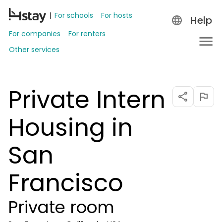
For schools
For hosts
Help
For companies
For renters
Other services
Private Intern
Housing in
San
Francisco
Private room