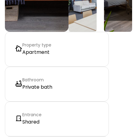
Property type
Apartment
Bathroom
Private bath
Entrance
Shared