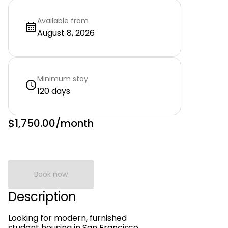
Available from
August 8, 2026
Minimum stay
120 days
$1,750.00
/month
Book now
Description
Looking for modern, furnished
student housing in San Francisco