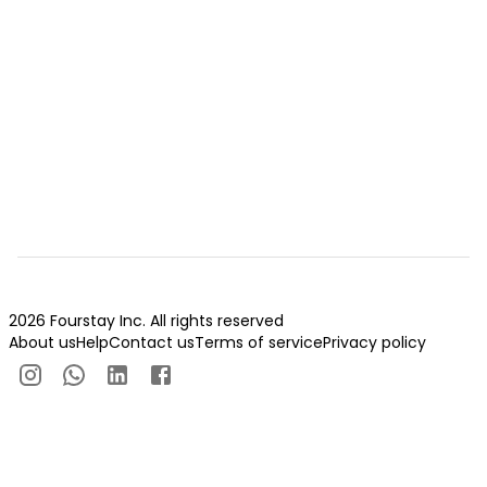
2026 Fourstay Inc. All rights reserved
About us
Help
Contact us
Terms of service
Privacy policy