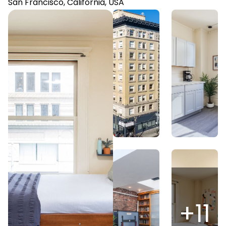
San Francisco, California, USA
+
11