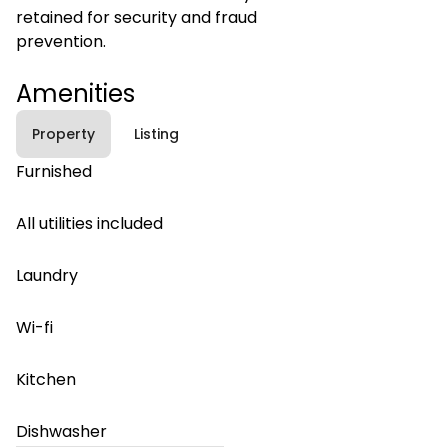
retained for security and fraud
prevention.
Amenities
Property
Listing
Furnished
All utilities included
Laundry
Wi-fi
Kitchen
Dishwasher