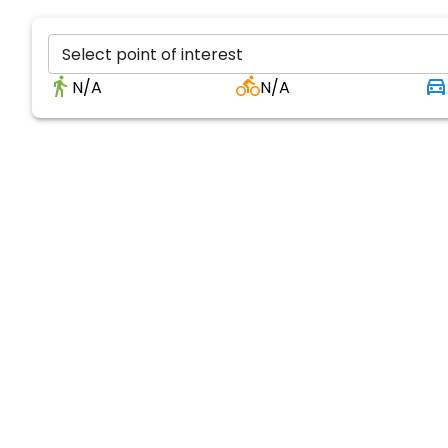
Select point of interest
N/A
N/A