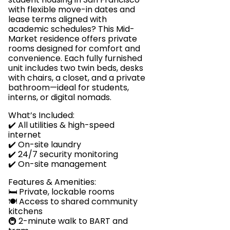
with flexible move-in dates and
lease terms aligned with
academic schedules? This Mid-
Market residence offers private
rooms designed for comfort and
convenience. Each fully furnished
unit includes two twin beds, desks
with chairs, a closet, and a private
bathroom—ideal for students,
interns, or digital nomads.
What’s Included:
✔️ All utilities & high-speed
internet
✔️ On-site laundry
✔️ 24/7 security monitoring
✔️ On-site management
Features & Amenities:
🛏️ Private, lockable rooms
🍽️ Access to shared community
kitchens
🚇 2-minute walk to BART and