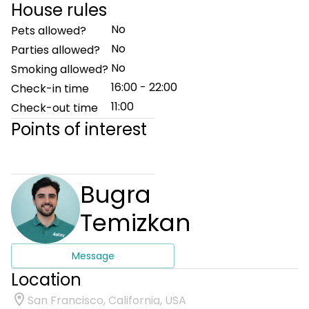
House rules
No
Pets allowed?
No
Parties allowed?
No
Smoking allowed?
16:00 - 22:00
Check-in time
11:00
Check-out time
Points of interest
Bugra
Temizkan
Message
Location
San Francisco, California, USA